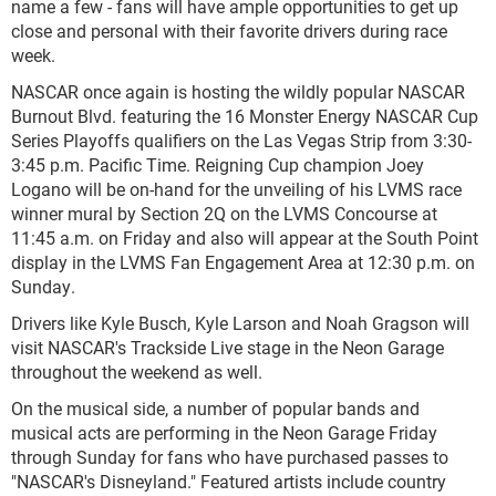
name a few - fans will have ample opportunities to get up
close and personal with their favorite drivers during race
week.
NASCAR once again is hosting the wildly popular NASCAR
Burnout Blvd. featuring the 16 Monster Energy NASCAR Cup
Series Playoffs qualifiers on the Las Vegas Strip from 3:30-
3:45 p.m. Pacific Time. Reigning Cup champion Joey
Logano will be on-hand for the unveiling of his LVMS race
winner mural by Section 2Q on the LVMS Concourse at
11:45 a.m. on Friday and also will appear at the South Point
display in the LVMS Fan Engagement Area at 12:30 p.m. on
Sunday.
Drivers like Kyle Busch, Kyle Larson and Noah Gragson will
visit NASCAR's Trackside Live stage in the Neon Garage
throughout the weekend as well.
On the musical side, a number of popular bands and
musical acts are performing in the Neon Garage Friday
through Sunday for fans who have purchased passes to
"NASCAR's Disneyland." Featured artists include country