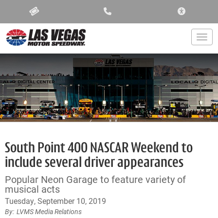
ACCESSIBIL
Togg
South Point 400 NASCAR Weekend to
include several driver appearances
Popular Neon Garage to feature variety of
musical acts
Tuesday, September 10, 2019
LVMS Media Relations