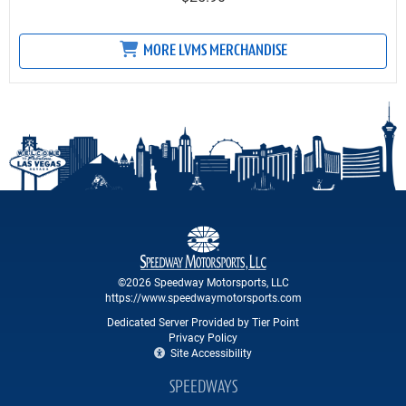
MORE LVMS MERCHANDISE
©2026 Speedway Motorsports, LLC
https://www.speedwaymotorsports.com
Dedicated Server Provided by Tier Point
Privacy Policy
Site Accessibility
SPEEDWAYS