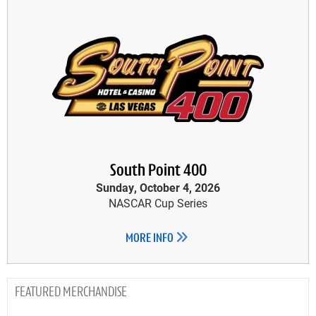
South Point 400
Sunday, October 4, 2026
NASCAR Cup Series
MORE INFO
MERCHANDISE