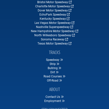
Bristol Motor Speedway
Charlotte Motor Speedway
Dover Motor Speedway
EchoPark Speedway
Kentucky Speedway
Las Vegas Motor Speedway
Nashville Superspeedway
New Hampshire Motor Speedway
North Wilkesboro Speedway
Sonoma Raceway
Texas Motor Speedway
TRACKS
Speedway
Strip
Bullring
Dirt
Road Courses
Off-Road
ABOUT
Contact Us
Employment