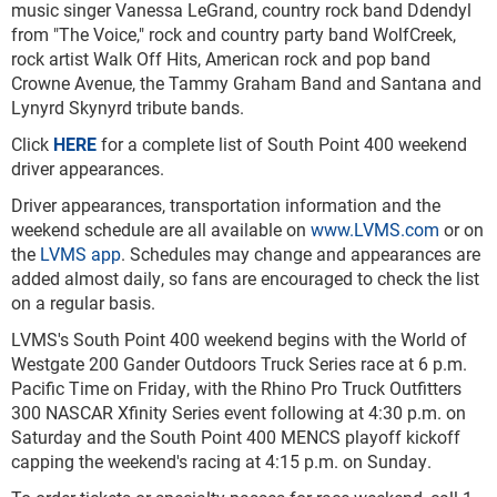
music singer Vanessa LeGrand, country rock band Ddendyl
from "The Voice," rock and country party band WolfCreek,
rock artist Walk Off Hits, American rock and pop band
Crowne Avenue, the Tammy Graham Band and Santana and
Lynyrd Skynyrd tribute bands.
Click
HERE
for a complete list of South Point 400 weekend
driver appearances.
Driver appearances, transportation information and the
weekend schedule are all available on
www.LVMS.com
or on
the
LVMS app
. Schedules may change and appearances are
added almost daily, so fans are encouraged to check the list
on a regular basis.
LVMS's South Point 400 weekend begins with the World of
Westgate 200 Gander Outdoors Truck Series race at 6 p.m.
Pacific Time on Friday, with the Rhino Pro Truck Outfitters
300 NASCAR Xfinity Series event following at 4:30 p.m. on
Saturday and the South Point 400 MENCS playoff kickoff
capping the weekend's racing at 4:15 p.m. on Sunday.