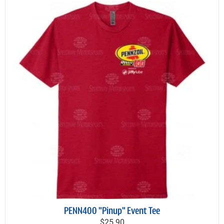
PENN400 "Pinup" Event Tee
$25.90