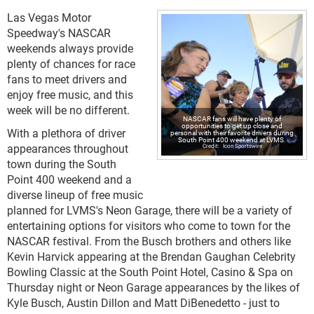
Las Vegas Motor
Speedway's NASCAR
weekends always provide
plenty of chances for race
fans to meet drivers and
enjoy free music, and this
week will be no different.
NASCAR fans will have plenty of
opportunities to get up close and
With a plethora of driver
personal with their favorite drivers during
South Point 400 weekend at LVMS.
appearances throughout
Icon Sportswire
town during the South
Point 400 weekend and a
diverse lineup of free music
planned for LVMS's Neon Garage, there will be a variety of
entertaining options for visitors who come to town for the
NASCAR festival. From the Busch brothers and others like
Kevin Harvick appearing at the Brendan Gaughan Celebrity
Bowling Classic at the South Point Hotel, Casino & Spa on
Thursday night or Neon Garage appearances by the likes of
Kyle Busch, Austin Dillon and Matt DiBenedetto - just to