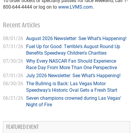
To order tickets or specialty passes for race weekend, call 1-
800-644-4444 or log on to
www.LVMS.com
.
Recent Articles
08/01/26
August 2026 Newsletter: See What’s Happening!
07/31/26
Fuel Up for Good: Terrible's August Round Up
Benefits Speedway Children's Charities
07/30/26
Why Every NASCAR Fan Should Experience
Race Day From More Than One Perspective
07/01/26
July 2026 Newsletter: See What’s Happening!
06/30/26
The Bullring is Back: Las Vegas Motor
Speedway's Historic Oval Gets a Fresh Start
06/21/26
Seven champions crowned during Las Vegas'
Night of Fire
FEATURED EVENT