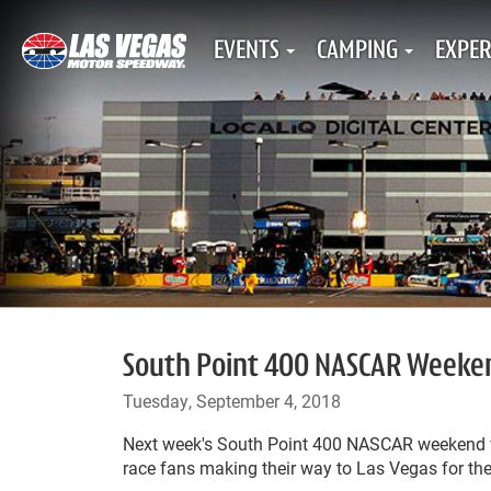
EVENTS
CAMPING
EXPER
South Point 400 NASCAR Weekend
Tuesday, September 4, 2018
Next week's South Point 400 NASCAR weekend wi
race fans making their way to Las Vegas for the 