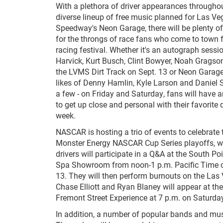
With a plethora of driver appearances througho
diverse lineup of free music planned for Las V
Speedway's Neon Garage, there will be plenty of
for the throngs of race fans who come to town
racing festival. Whether it's an autograph sessi
Harvick, Kurt Busch, Clint Bowyer, Noah Gragson
the LVMS Dirt Track on Sept. 13 or Neon Garag
likes of Denny Hamlin, Kyle Larson and Daniel S
a few - on Friday and Saturday, fans will have 
to get up close and personal with their favorite 
week.
NASCAR is hosting a trio of events to celebrate 
Monster Energy NASCAR Cup Series playoffs, wit
drivers will participate in a Q&A at the South Po
Spa Showroom from noon-1 p.m. Pacific Time o
13. They will then perform burnouts on the Las V
Chase Elliott and Ryan Blaney will appear at th
Fremont Street Experience at 7 p.m. on Saturday
In addition, a number of popular bands and mus