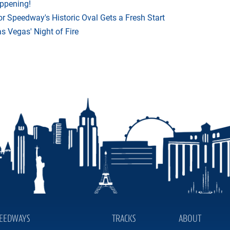
appening!
r Speedway's Historic Oval Gets a Fresh Start
 Vegas' Night of Fire
EEDWAYS
TRACKS
ABOUT