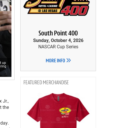
South Point 400
Sunday, October 4, 2026
NASCAR Cup Series
MORE INFO
t up
uring
.
MERCHANDISE
 Jr.,
t the
nday.