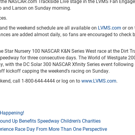
 at the NASCAR.com Trackside Live stage in the LVMS Fan Engag
no and Larson on Sunday morning.
ces.
 and the weekend schedule are all available on
LVMS.com
or on 
ces are added almost daily, so fans are encouraged to check 
e Star Nursery 100 NASCAR K&N Series West race at the Dirt Tr
speedway for three consecutive days. The World of Westgate 20
ay, with the DC Solar 300 NASCAR Xfinity Series event following
f kickoff capping the weekend's racing on Sunday.
ekend, call 1-800-644-4444 or log on to
www.LVMS.com
.
 Happening!
Round Up Benefits Speedway Children's Charities
rience Race Day From More Than One Perspective