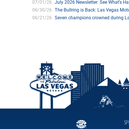
07/01/26
July 2026 Newsletter: See What’s H
06/30/26
The Bullring is Back: Las Vegas Moto
06/21/26
Seven champions crowned during Las
SP