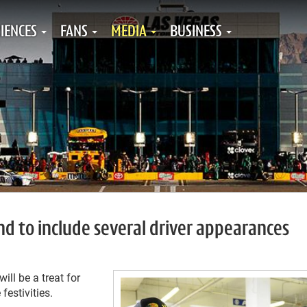
IENCES
FANS
MEDIA
BUSINESS
 to include several driver appearances
ll be a treat for
festivities.