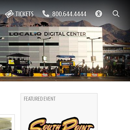
ACCESSIBIL
TICKETS
800.644.4444
FEATURED EVENT