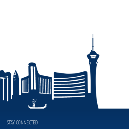
STAY CONNECTED