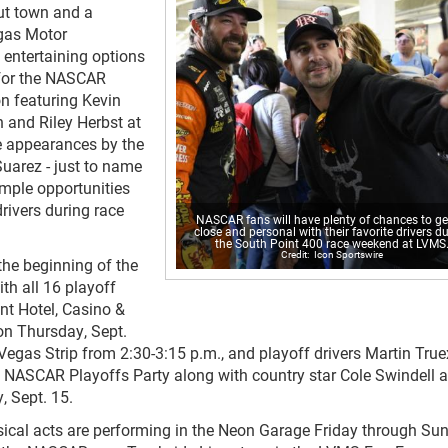
ut town and a
egas Motor
 entertaining options
 for the NASCAR
on featuring Kevin
 and Riley Herbst at
e appearances by the
uarez - just to name
ample opportunities
drivers during race
NASCAR fans will have plenty of chances to ge
close and personal with their favorite drivers d
the South Point 400 race weekend at LVMS
Icon Sportswire
the beginning of the
h all 16 playoff
int Hotel, Casino &
n Thursday, Sept.
egas Strip from 2:30-3:15 p.m., and playoff drivers Martin Truex
e NASCAR Playoffs Party along with country star Cole Swindell a
, Sept. 15.
ical acts are performing in the Neon Garage Friday through Su