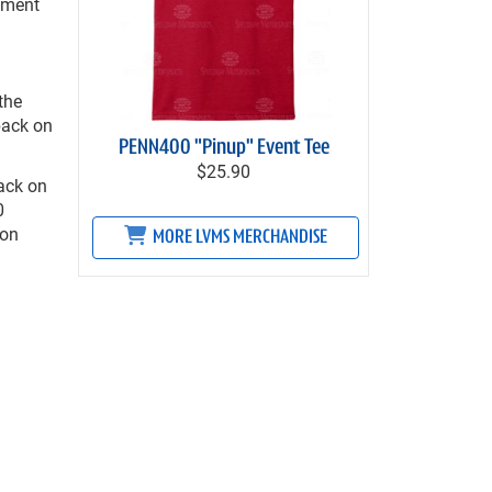
ement
the
back on
PENN400 "Pinup" Event Tee
$25.90
ack on
0
 on
MORE LVMS MERCHANDISE