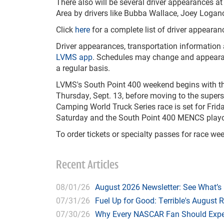
There also will be several driver appearances
Area by drivers like Bubba Wallace, Joey Loga
Click
here
for a complete list of driver appearan
Driver appearances, transportation information
LVMS app
. Schedules may change and appearan
a regular basis.
LVMS's South Point 400 weekend begins with th
Thursday, Sept. 13, before moving to the super
Camping World Truck Series race is set for Frid
Saturday and the South Point 400 MENCS playof
To order tickets or specialty passes for race we
Recent Articles
08/01/26
August 2026 Newsletter: See What’s
07/31/26
Fuel Up for Good: Terrible's August 
07/30/26
Why Every NASCAR Fan Should Expe