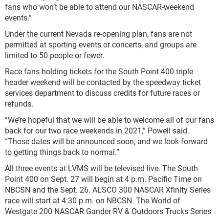
fans who won’t be able to attend our NASCAR-weekend
events.”
Under the current Nevada re-opening plan, fans are not
permitted at sporting events or concerts, and groups are
limited to 50 people or fewer.
Race fans holding tickets for the South Point 400 triple
header weekend will be contacted by the speedway ticket
services department to discuss credits for future races or
refunds.
“We’re hopeful that we will be able to welcome all of our fans
back for our two race weekends in 2021,” Powell said.
“Those dates will be announced soon, and we look forward
to getting things back to normal.”
All three events at LVMS will be televised live. The South
Point 400 on Sept. 27 will begin at 4 p.m. Pacific Time on
NBCSN and the Sept. 26. ALSCO 300 NASCAR Xfinity Series
race will start at 4:30 p.m. on NBCSN. The World of
Westgate 200 NASCAR Gander RV & Outdoors Trucks Series