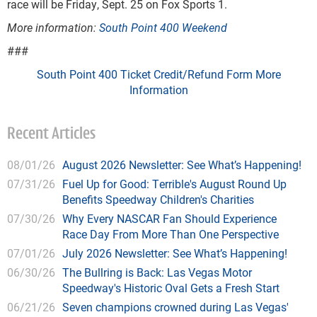
race will be Friday, Sept. 25 on Fox Sports 1.
More information:
South Point 400 Weekend
###
South Point 400 Ticket Credit/Refund Form
More
Information
Recent Articles
08/01/26
August 2026 Newsletter: See What’s Happening!
07/31/26
Fuel Up for Good: Terrible's August Round Up
Benefits Speedway Children's Charities
07/30/26
Why Every NASCAR Fan Should Experience
Race Day From More Than One Perspective
07/01/26
July 2026 Newsletter: See What’s Happening!
06/30/26
The Bullring is Back: Las Vegas Motor
Speedway's Historic Oval Gets a Fresh Start
06/21/26
Seven champions crowned during Las Vegas'