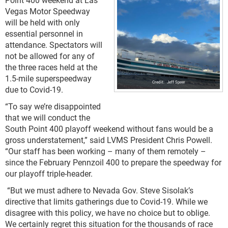
Vegas Motor Speedway
will be held with only
essential personnel in
attendance. Spectators will
not be allowed for any of
the three races held at the
1.5-mile superspeedway
Jeff Speer
due to Covid-19.
“To say we’re disappointed
that we will conduct the
South Point 400 playoff weekend without fans would be a
gross understatement,” said LVMS President Chris Powell.
“Our staff has been working – many of them remotely –
since the February Pennzoil 400 to prepare the speedway for
our playoff triple-header.
“But we must adhere to Nevada Gov. Steve Sisolak’s
directive that limits gatherings due to Covid-19. While we
disagree with this policy, we have no choice but to oblige.
We certainly regret this situation for the thousands of race