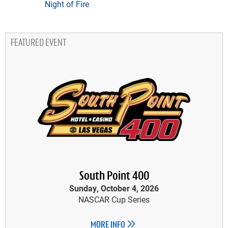
Night of Fire
FEATURED EVENT
South Point 400
Sunday, October 4, 2026
NASCAR Cup Series
MORE INFO