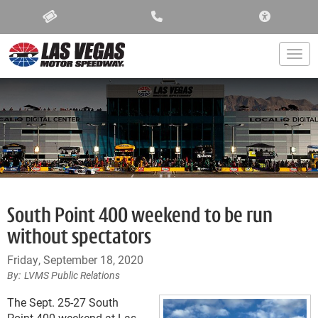
ACCESSIBIL
Togg
South Point 400 weekend to be run
without spectators
Friday, September 18, 2020
LVMS Public Relations
The Sept. 25-27 South
Point 400 weekend at Las