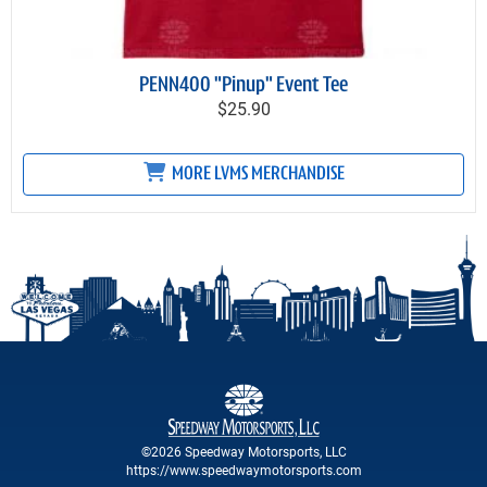
PENN400 "Pinup" Event Tee
$25.90
MORE LVMS MERCHANDISE
©2026 Speedway Motorsports, LLC
https://www.speedwaymotorsports.com