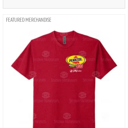
MERCHANDISE