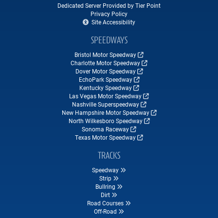
Dedicated Server Provided by Tier Point
Privacy Policy
Site Accessibility
SPEEDWAYS
Bristol Motor Speedway
Charlotte Motor Speedway
Dover Motor Speedway
EchoPark Speedway
Kentucky Speedway
Las Vegas Motor Speedway
Nashville Superspeedway
New Hampshire Motor Speedway
North Wilkesboro Speedway
Sonoma Raceway
Texas Motor Speedway
TRACKS
Speedway
Strip
Bullring
Dirt
Road Courses
Off-Road