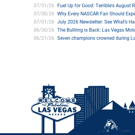
07/31/26
Fuel Up for Good: Terrible's August 
07/30/26
Why Every NASCAR Fan Should Expe
07/01/26
July 2026 Newsletter: See What’s H
06/30/26
The Bullring is Back: Las Vegas Moto
06/21/26
Seven champions crowned during Las