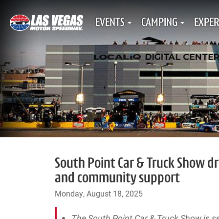
EVENTS
CAMPING
EXPER
South Point Car & Truck Show dri
and community support
Monday, August 18, 2025
The South Point Car & Truck Show is se