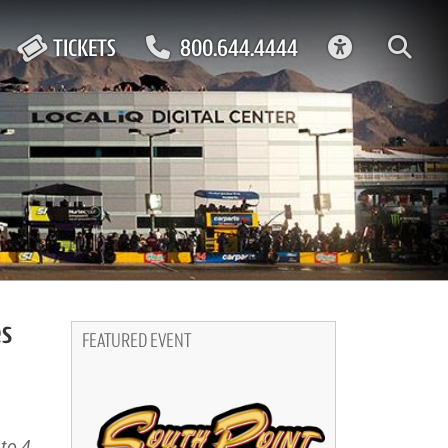
ACCESSIBIL
TICKETS
800.644.4444
es
FEATURED EVENT
to 4