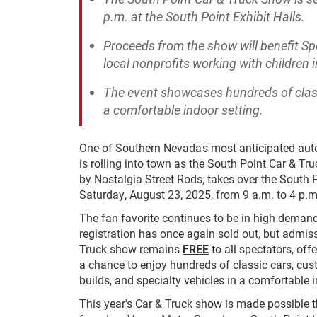
p.m. at the South Point Exhibit Halls.
Proceeds from the show will benefit Sp
local nonprofits working with children 
The event showcases hundreds of classi
a comfortable indoor setting.
One of Southern Nevada's most anticipated au
is rolling into town as the South Point Car & Tr
by Nostalgia Street Rods, takes over the South P
Saturday, August 23, 2025, from 9 a.m. to 4 p.m
The fan favorite continues to be in high demand.
registration has once again sold out, but admiss
Truck show remains
FREE
to all spectators, of
a chance to enjoy hundreds of classic cars, cus
builds, and specialty vehicles in a comfortable i
This year's Car & Truck show is made possible 