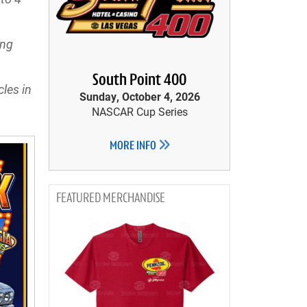
ing
South Point 400
les in
Sunday, October 4, 2026
NASCAR Cup Series
MORE INFO
MERCHANDISE