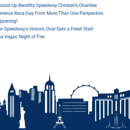
Round Up Benefits Speedway Children's Charities
rience Race Day From More Than One Perspective
appening!
r Speedway's Historic Oval Gets a Fresh Start
 Vegas' Night of Fire