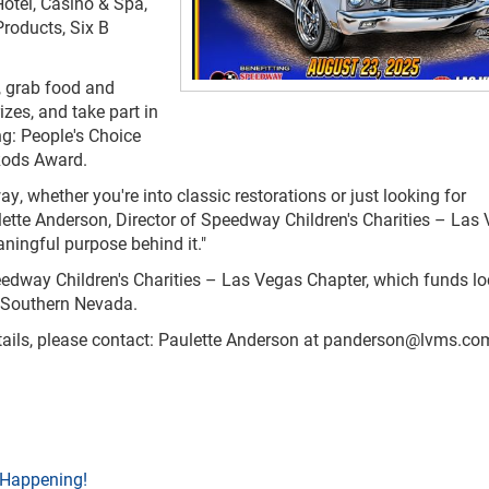
otel, Casino & Spa,
Products, Six B
, grab food and
rizes, and take part in
ng: People's Choice
 Rods Award.
y, whether you're into classic restorations or just looking for
lette Anderson, Director of Speedway Children's Charities – Las
aningful purpose behind it."
peedway Children's Charities – Las Vegas Chapter, which funds lo
s Southern Nevada.
ails, please contact: Paulette Anderson at
panderson@lvms.co
 Happening!