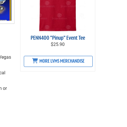
PENN400 "Pinup" Event Tee
$25.90
 Vegas
MORE LVMS MERCHANDISE
cal
m
or