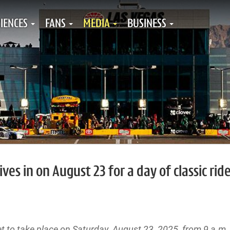
IENCES
FANS
MEDIA
BUSINESS
ves in on August 23 for a day of classic rid
t to take place on Saturday, August 23, 2025, from 9 a.m. 