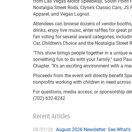
from Las Vegas Motor Speedway, South Point H
Nostalgia Street Rods, Clyne's Classic Cars, JS 
Apparel, and Vegas Lugnut.
Attendees can browse dozens of vendor booths
drinks, enjoy live music, enter raffles for great p
fan voting for several award categories, includi
Car, Children's Choice and the Nostalgia Street
"This show brings people together in a unique wa
something fun to do with your family," said Pau
Chapter. "It's an exciting environment with a me
Proceeds from the event will directly benefit S
nonprofits working with children in need acros
For questions, media access, or sponsorship det
(702) 632-8242
Recent Articles
08/01/26
August 2026 Newsletter: See What’s