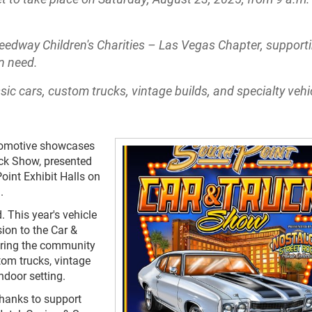
eedway Children's Charities – Las Vegas Chapter, support
in need.
c cars, custom trucks, vintage builds, and specialty vehic
tomotive showcases
uck Show, presented
oint Exhibit Halls on
.
 This year's vehicle
ion to the Car &
fering the community
tom trucks, vintage
ndoor setting.
thanks to support