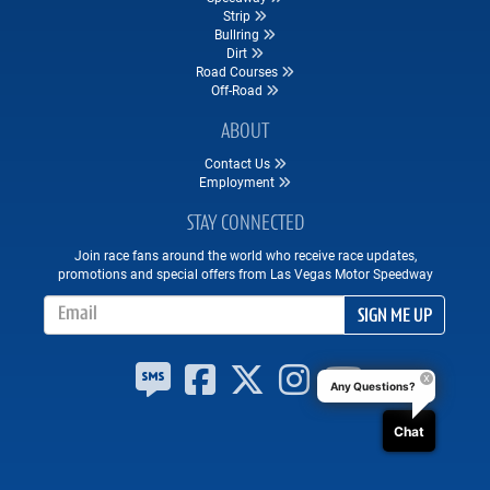
Strip
Bullring
Dirt
Road Courses
Off-Road
ABOUT
Contact Us
Employment
STAY CONNECTED
Join race fans around the world who receive race updates,
promotions and special offers from Las Vegas Motor Speedway
Email Address
SIGN ME UP
Any Questions?
Chat