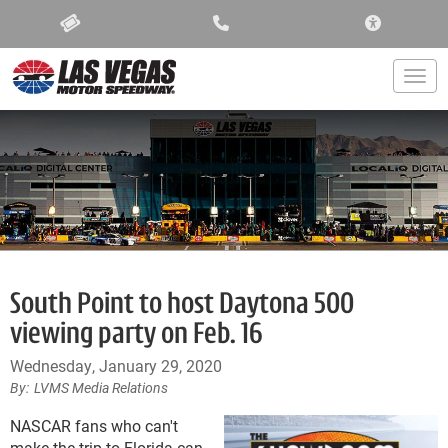
ACCESSIBIL
Togg
South Point to host Daytona 500
viewing party on Feb. 16
Wednesday, January 29, 2020
LVMS Media Relations
NASCAR fans who can't
make the trip to Florida can