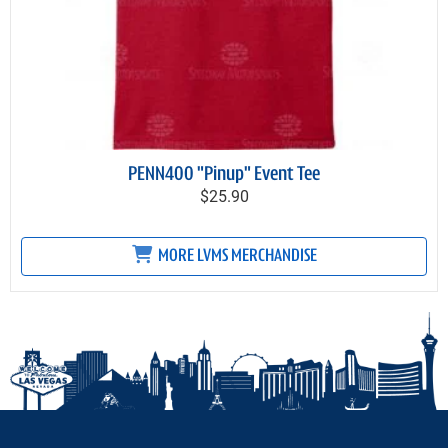
PENN400 "Pinup" Event Tee
$25.90
MORE LVMS MERCHANDISE