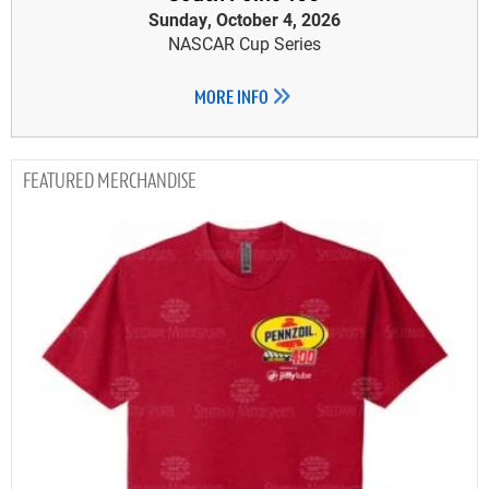
Sunday, October 4, 2026
NASCAR Cup Series
MORE INFO
MERCHANDISE