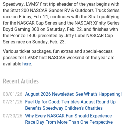
Speedway. LVMS' first tripleheader of the year begins with
the Strat 200 NASCAR Gander RV & Outdoors Truck Series
race on Friday, Feb. 21, continues with the Strat qualifying
for the NASCAR Cup Series and the NASCAR Xfinity Series
Boyd Gaming 300 on Saturday, Feb. 22, and finishes with
the Pennzoil 400 presented by Jiffy Lube NASCAR Cup
Series race on Sunday, Feb. 23.
Various ticket packages, fun extras and special-access
passes for LVMS' first NASCAR weekend of the year are
available
here
.
Recent Articles
08/01/26
August 2026 Newsletter: See What’s Happening!
07/31/26
Fuel Up for Good: Terrible's August Round Up
Benefits Speedway Children's Charities
07/30/26
Why Every NASCAR Fan Should Experience
Race Day From More Than One Perspective