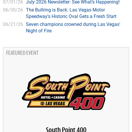
07/01/26
July 2026 Newsletter: See What’s Happening!
06/30/26
The Bullring is Back: Las Vegas Motor
Speedway's Historic Oval Gets a Fresh Start
06/21/26
Seven champions crowned during Las Vegas'
Night of Fire
FEATURED EVENT
South Point 400