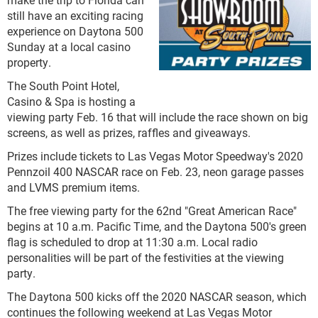
still have an exciting racing
experience on Daytona 500
Sunday at a local casino
property.
The South Point Hotel,
Casino & Spa is hosting a
viewing party Feb. 16 that will include the race shown on big
screens, as well as prizes, raffles and giveaways.
Prizes include tickets to Las Vegas Motor Speedway's 2020
Pennzoil 400 NASCAR race on Feb. 23, neon garage passes
and LVMS premium items.
The free viewing party for the 62nd "Great American Race"
begins at 10 a.m. Pacific Time, and the Daytona 500's green
flag is scheduled to drop at 11:30 a.m. Local radio
personalities will be part of the festivities at the viewing
party.
The Daytona 500 kicks off the 2020 NASCAR season, which
continues the following weekend at Las Vegas Motor