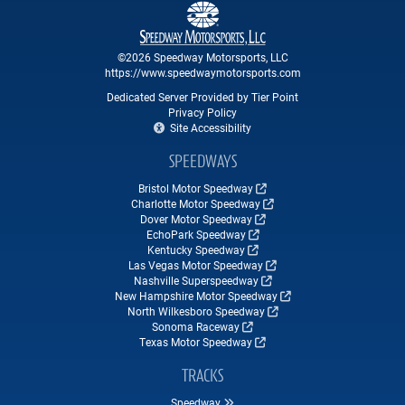
©2026 Speedway Motorsports, LLC
https://www.speedwaymotorsports.com
Dedicated Server Provided by Tier Point
Privacy Policy
Site Accessibility
SPEEDWAYS
Bristol Motor Speedway
Charlotte Motor Speedway
Dover Motor Speedway
EchoPark Speedway
Kentucky Speedway
Las Vegas Motor Speedway
Nashville Superspeedway
New Hampshire Motor Speedway
North Wilkesboro Speedway
Sonoma Raceway
Texas Motor Speedway
TRACKS
Speedway