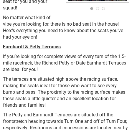
seat for you and your
squad!
No matter what kind of
vibe you’re looking for, there is no bad seat in the house!
Here’s everything you need to know about the seats you’ve
had your eye on!
Earnhardt & Petty Terraces
If you’re looking for complete views of every turn of the 1.5-
mile racetrack, the Richard Petty or Dale Earnhardt Terraces
are ideal for you!
The terraces are situated high above the racing surface,
making the seats ideal for those who want to see every
bump and pass. The proximity to the racing surface makes
these seats a little quieter and an excellent location for
friends and families!
The Petty and Earnhardt Terraces are situated off the
frontstretch heading towards Turn One and off of Turn Four,
respectively. Restrooms and concessions are located nearby.