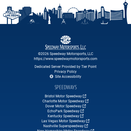
©2026 Speedway Motorsports, LLC
https://www.speedwaymotorsports.com
Dedicated Server Provided by Tier Point
Privacy Policy
Site Accessibility
SPEEDWAYS
Bristol Motor Speedway
Charlotte Motor Speedway
Dover Motor Speedway
EchoPark Speedway
Kentucky Speedway
Las Vegas Motor Speedway
Nashville Superspeedway
New Hampshire Motor Speedway