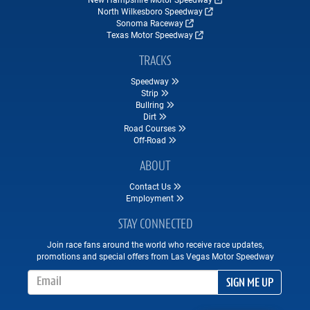
North Wilkesboro Speedway
Sonoma Raceway
Texas Motor Speedway
TRACKS
Speedway
Strip
Bullring
Dirt
Road Courses
Off-Road
ABOUT
Contact Us
Employment
STAY CONNECTED
Join race fans around the world who receive race updates,
promotions and special offers from Las Vegas Motor Speedway
Email Address
SIGN ME UP