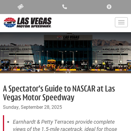
ACCESSIBIL
Togg
A Spectator’s Guide to NASCAR at Las
Vegas Motor Speedway
Sunday, September 28, 2025
Earnhardt & Petty Terraces provide complete
views of the 1.5-mile racetrack, ideal for those