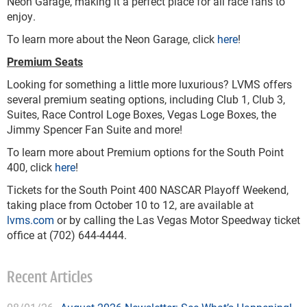
Neon Garage, making it a perfect place for all race fans to
enjoy.
To learn more about the Neon Garage, click
here
!
Premium Seats
Looking for something a little more luxurious? LVMS offers
several premium seating options, including Club 1, Club 3,
Suites, Race Control Loge Boxes, Vegas Loge Boxes, the
Jimmy Spencer Fan Suite and more!
To learn more about Premium options for the South Point
400, click
here
!
Tickets for the South Point 400 NASCAR Playoff Weekend,
taking place from October 10 to 12, are available at
lvms.com
or by calling the Las Vegas Motor Speedway ticket
office at (702) 644-4444.
Recent Articles