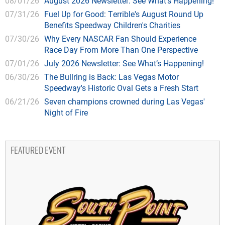
08/01/26
August 2026 Newsletter: See What’s Happening!
07/31/26
Fuel Up for Good: Terrible's August Round Up
Benefits Speedway Children's Charities
07/30/26
Why Every NASCAR Fan Should Experience
Race Day From More Than One Perspective
07/01/26
July 2026 Newsletter: See What’s Happening!
06/30/26
The Bullring is Back: Las Vegas Motor
Speedway's Historic Oval Gets a Fresh Start
06/21/26
Seven champions crowned during Las Vegas'
Night of Fire
FEATURED EVENT