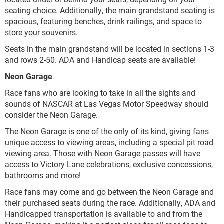
seating choice. Additionally, the main grandstand seating is
spacious, featuring benches, drink railings, and space to
store your souvenirs.
Seats in the main grandstand will be located in sections 1-3
and rows 2-50. ADA and Handicap seats are available!
Neon Garage
Race fans who are looking to take in all the sights and
sounds of NASCAR at Las Vegas Motor Speedway should
consider the Neon Garage.
The Neon Garage is one of the only of its kind, giving fans
unique access to viewing areas, including a special pit road
viewing area. Those with Neon Garage passes will have
access to Victory Lane celebrations, exclusive concessions,
bathrooms and more!
Race fans may come and go between the Neon Garage and
their purchased seats during the race. Additionally, ADA and
Handicapped transportation is available to and from the