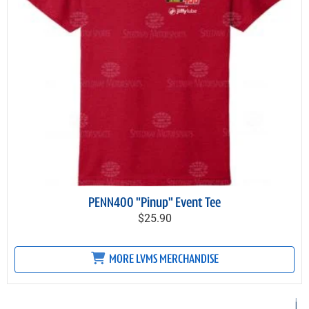
PENN400 "Pinup" Event Tee
$25.90
MORE LVMS MERCHANDISE