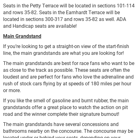
Seats in the Petty Terrace will be located in sections 101-114
and rows 35-82. Seats in the Earnhardt Terrace will be
located in sections 300-317 and rows 35-82 as well. ADA
and Handicap seats are available!
Main Grandstand
If you’re looking to get a straight-on view of the start-finish
line, the main grandstands are what you are looking for!
The main grandstands are best for race fans who want to be
as close to the track as possible. These seats are often the
loudest and are perfect for fans who love the adrenaline and
rush of stock cars flying by at speeds of 180 miles per hour
or more.
If you like the smell of gasoline and burnt rubber, the main
grandstands offer a great place to watch the action on pit
road and the winner complete their signature burnout!
The main grandstands have several concessions and
bathrooms nearby on the concourse. The concourse may be
located under or behind your seats, depending on your