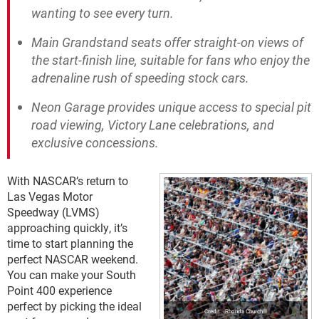
wanting to see every turn.
Main Grandstand seats offer straight-on views of
the start-finish line, suitable for fans who enjoy the
adrenaline rush of speeding stock cars.
Neon Garage provides unique access to special pit
road viewing, Victory Lane celebrations, and
exclusive concessions.
With NASCAR’s return to
Las Vegas Motor
Speedway (LVMS)
approaching quickly, it’s
time to start planning the
perfect NASCAR weekend.
You can make your South
Point 400 experience
perfect by picking the ideal
Rhonda Churchill