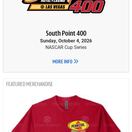
South Point 400
Sunday, October 4, 2026
NASCAR Cup Series
MORE INFO
MERCHANDISE