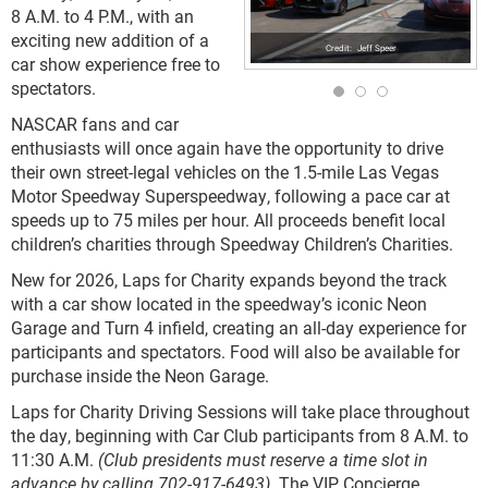
8 A.M. to 4 P.M., with an
exciting new addition of a
Jeff Speer
car show experience free to
spectators.
NASCAR fans and car
enthusiasts will once again have the opportunity to drive
their own street-legal vehicles on the 1.5-mile Las Vegas
Motor Speedway Superspeedway, following a pace car at
speeds up to 75 miles per hour. All proceeds benefit local
children’s charities through Speedway Children’s Charities.
New for 2026, Laps for Charity expands beyond the track
with a car show located in the speedway’s iconic Neon
Garage and Turn 4 infield, creating an all-day experience for
participants and spectators. Food will also be available for
purchase inside the Neon Garage.
Laps for Charity Driving Sessions will take place throughout
the day, beginning with Car Club participants from 8 A.M. to
11:30 A.M.
(Club presidents must reserve a time slot in
advance by calling 702-917-6493)
. The VIP Concierge