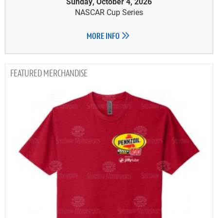
Sunday, October 4, 2026
NASCAR Cup Series
MORE INFO
MERCHANDISE