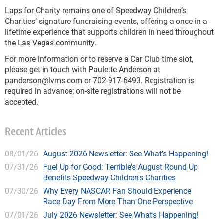
Laps for Charity remains one of Speedway Children’s
Charities’ signature fundraising events, offering a once-in-a-
lifetime experience that supports children in need throughout
the Las Vegas community.
For more information or to reserve a Car Club time slot,
please get in touch with Paulette Anderson at
panderson@lvms.com
or 702-917-6493. Registration is
required in advance; on-site registrations will not be
accepted.
Recent Articles
08/01/26
August 2026 Newsletter: See What’s Happening!
07/31/26
Fuel Up for Good: Terrible's August Round Up
Benefits Speedway Children's Charities
07/30/26
Why Every NASCAR Fan Should Experience
Race Day From More Than One Perspective
07/01/26
July 2026 Newsletter: See What’s Happening!