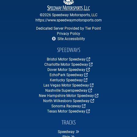
©2026 Speedway Motorsports, LLC
https://www.speedwaymotorsports.com
Dedicated Server Provided by Tier Point
Privacy Policy
Site Accessibility
SPEEDWAYS
Bristol Motor Speedway
Charlotte Motor Speedway
Dover Motor Speedway
EchoPark Speedway
Kentucky Speedway
Las Vegas Motor Speedway
Nashville Superspeedway
New Hampshire Motor Speedway
North Wilkesboro Speedway
Sonoma Raceway
Texas Motor Speedway
TRACKS
Speedway
Strip