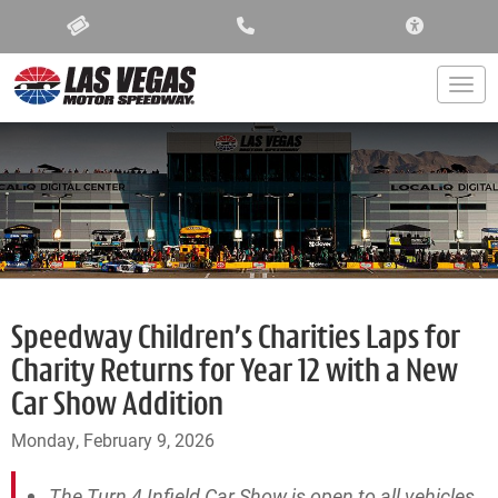
ACCESSIBIL
Togg
Speedway Children’s Charities Laps for
Charity Returns for Year 12 with a New
Car Show Addition
Monday, February 9, 2026
The Turn 4 Infield Car Show is open to all vehicles