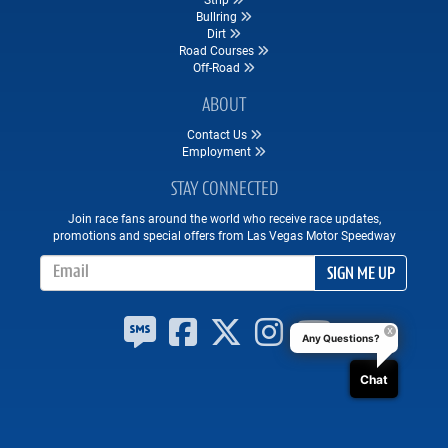
Bullring
Dirt
Road Courses
Off-Road
ABOUT
Contact Us
Employment
STAY CONNECTED
Join race fans around the world who receive race updates,
promotions and special offers from Las Vegas Motor Speedway
Email Address
SIGN ME UP
Any Questions?
Chat