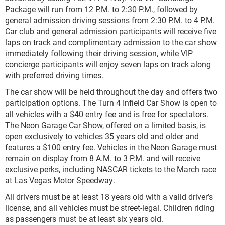
Package will run from 12 P.M. to 2:30 P.M., followed by
general admission driving sessions from 2:30 P.M. to 4 P.M.
Car club and general admission participants will receive five
laps on track and complimentary admission to the car show
immediately following their driving session, while VIP
concierge participants will enjoy seven laps on track along
with preferred driving times.
The car show will be held throughout the day and offers two
participation options. The Turn 4 Infield Car Show is open to
all vehicles with a $40 entry fee and is free for spectators.
The Neon Garage Car Show, offered on a limited basis, is
open exclusively to vehicles 35 years old and older and
features a $100 entry fee. Vehicles in the Neon Garage must
remain on display from 8 A.M. to 3 P.M. and will receive
exclusive perks, including NASCAR tickets to the March race
at Las Vegas Motor Speedway.
All drivers must be at least 18 years old with a valid driver’s
license, and all vehicles must be street-legal. Children riding
as passengers must be at least six years old.