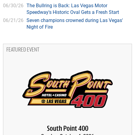
06/30/26
The Bullring is Back: Las Vegas Motor
Speedway's Historic Oval Gets a Fresh Start
06/21/26
Seven champions crowned during Las Vegas'
Night of Fire
FEATURED EVENT
South Point 400