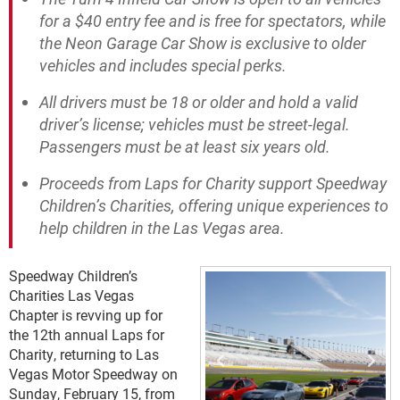
for a $40 entry fee and is free for spectators, while
the Neon Garage Car Show is exclusive to older
vehicles and includes special perks.
All drivers must be 18 or older and hold a valid
driver’s license; vehicles must be street-legal.
Passengers must be at least six years old.
Proceeds from Laps for Charity support Speedway
Children’s Charities, offering unique experiences to
help children in the Las Vegas area.
Speedway Children’s
Charities Las Vegas
Chapter is revving up for
the 12th annual Laps for
Charity, returning to Las
Vegas Motor Speedway on
Sunday, February 15, from