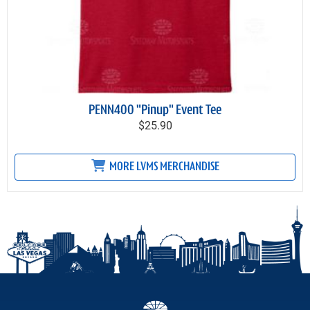
PENN400 "Pinup" Event Tee
$25.90
MORE LVMS MERCHANDISE