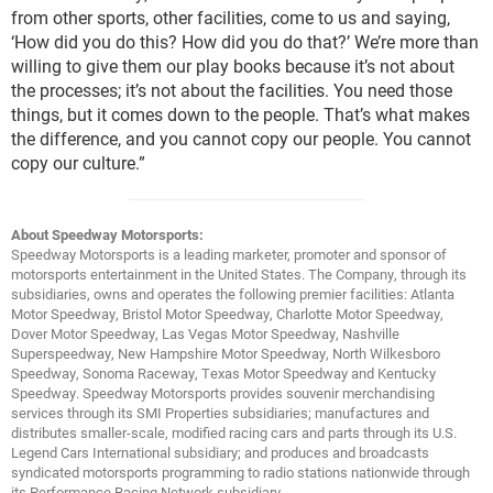
from other sports, other facilities, come to us and saying,
‘How did you do this? How did you do that?’ We’re more than
willing to give them our play books because it’s not about
the processes; it’s not about the facilities. You need those
things, but it comes down to the people. That’s what makes
the difference, and you cannot copy our people. You cannot
copy our culture.”
About Speedway Motorsports:
Speedway Motorsports is a leading marketer, promoter and sponsor of
motorsports entertainment in the United States. The Company, through its
subsidiaries, owns and operates the following premier facilities: Atlanta
Motor Speedway, Bristol Motor Speedway, Charlotte Motor Speedway,
Dover Motor Speedway, Las Vegas Motor Speedway, Nashville
Superspeedway, New Hampshire Motor Speedway, North Wilkesboro
Speedway, Sonoma Raceway, Texas Motor Speedway and Kentucky
Speedway. Speedway Motorsports provides souvenir merchandising
services through its SMI Properties subsidiaries; manufactures and
distributes smaller-scale, modified racing cars and parts through its U.S.
Legend Cars International subsidiary; and produces and broadcasts
syndicated motorsports programming to radio stations nationwide through
its Performance Racing Network subsidiary.