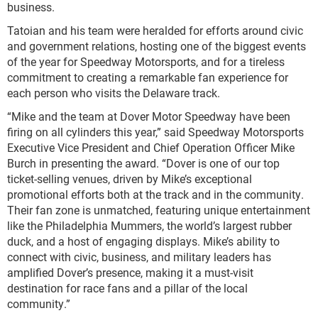
business.
Tatoian and his team were heralded for efforts around civic
and government relations, hosting one of the biggest events
of the year for Speedway Motorsports, and for a tireless
commitment to creating a remarkable fan experience for
each person who visits the Delaware track.
“Mike and the team at Dover Motor Speedway have been
firing on all cylinders this year,” said Speedway Motorsports
Executive Vice President and Chief Operation Officer Mike
Burch in presenting the award. “Dover is one of our top
ticket-selling venues, driven by Mike’s exceptional
promotional efforts both at the track and in the community.
Their fan zone is unmatched, featuring unique entertainment
like the Philadelphia Mummers, the world’s largest rubber
duck, and a host of engaging displays. Mike’s ability to
connect with civic, business, and military leaders has
amplified Dover’s presence, making it a must-visit
destination for race fans and a pillar of the local
community.”