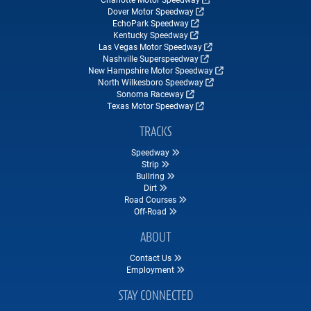
Dover Motor Speedway
EchoPark Speedway
Kentucky Speedway
Las Vegas Motor Speedway
Nashville Superspeedway
New Hampshire Motor Speedway
North Wilkesboro Speedway
Sonoma Raceway
Texas Motor Speedway
TRACKS
Speedway
Strip
Bullring
Dirt
Road Courses
Off-Road
ABOUT
Contact Us
Employment
STAY CONNECTED