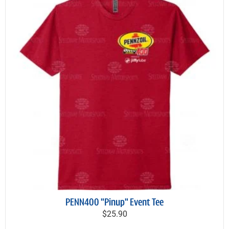
PENN400 "Pinup" Event Tee
$25.90