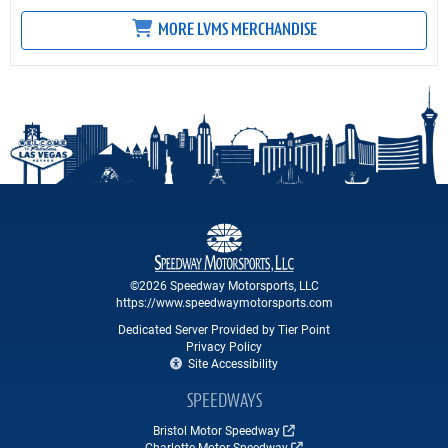
MORE LVMS MERCHANDISE
©2026 Speedway Motorsports, LLC
https://www.speedwaymotorsports.com
Dedicated Server Provided by Tier Point
Privacy Policy
Site Accessibility
SPEEDWAYS
Bristol Motor Speedway
Charlotte Motor Speedway