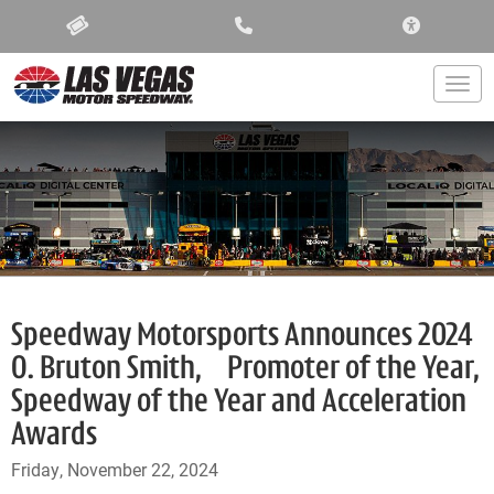
ACCESSIBIL
Togg
Speedway Motorsports Announces 2024
O. Bruton Smith, Promoter of the Year,
Speedway of the Year and Acceleration
Awards
Friday, November 22, 2024