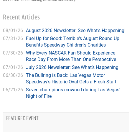
Recent Articles
08/01/26
August 2026 Newsletter: See What’s Happening!
07/31/26
Fuel Up for Good: Terrible's August Round Up
Benefits Speedway Children's Charities
07/30/26
Why Every NASCAR Fan Should Experience
Race Day From More Than One Perspective
07/01/26
July 2026 Newsletter: See What’s Happening!
06/30/26
The Bullring is Back: Las Vegas Motor
Speedway's Historic Oval Gets a Fresh Start
06/21/26
Seven champions crowned during Las Vegas'
Night of Fire
FEATURED EVENT