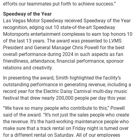
efforts our teammates put forth to achieve success.”
Speedway of the Year
Las Vegas Motor Speedway received Speedway of the Year
recognition, edging out 10 state-of-the-art Speedway
Motorsports entertainment complexes to earn top honors 10
of the last 13 years. The award was presented to LVMS
President and General Manager Chris Powell for the best
overall performance during 2024 in such aspects as fan
friendliness, attendance, financial performance, sponsor
relations and creativity.
In presenting the award, Smith highlighted the facility’s
outstanding performance in generating revenue, including a
record year for the Electric Daisy Carnival multi-day music
festival that drew nearly 200,000 people per day this year.
“We have so many people who contribute to this,” Powell
said of the award. “It’s not just the sales people who create
the revenue. It’s the hard-working maintenance people who
make sure that a track rental on Friday night is turned over
for a different rental on Saturday. All of our employees