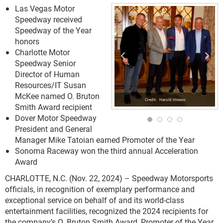
Las Vegas Motor
Speedway received
Speedway of the Year
honors
Charlotte Motor
Speedway Senior
Director of Human
Resources/IT Susan
McKee named O. Bruton
Harold Hinson
Smith Award recipient
Dover Motor Speedway
President and General
Manager Mike Tatoian earned Promoter of the Year
Sonoma Raceway won the third annual Acceleration
Award
CHARLOTTE, N.C. (Nov. 22, 2024) – Speedway Motorsports
officials, in recognition of exemplary performance and
exceptional service on behalf of and its world-class
entertainment facilities, recognized the 2024 recipients for
the company’s O. Bruton Smith Award, Promoter of the Year,