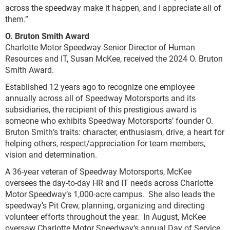
across the speedway make it happen, and I appreciate all of
them.”
O. Bruton Smith Award
Charlotte Motor Speedway Senior Director of Human
Resources and IT, Susan McKee, received the 2024 O. Bruton
Smith Award.
Established 12 years ago to recognize one employee
annually across all of Speedway Motorsports and its
subsidiaries, the recipient of this prestigious award is
someone who exhibits Speedway Motorsports’ founder O.
Bruton Smith’s traits: character, enthusiasm, drive, a heart for
helping others, respect/appreciation for team members,
vision and determination.
A 36-year veteran of Speedway Motorsports, McKee
oversees the day-to-day HR and IT needs across Charlotte
Motor Speedway’s 1,000-acre campus. She also leads the
speedway’s Pit Crew, planning, organizing and directing
volunteer efforts throughout the year. In August, McKee
oversaw Charlotte Motor Speedway’s annual Day of Service,