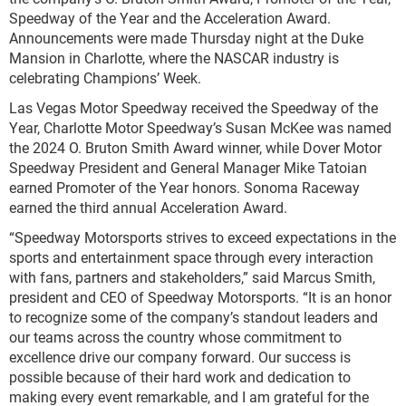
Speedway of the Year and the Acceleration Award.
Announcements were made Thursday night at the Duke
Mansion in Charlotte, where the NASCAR industry is
celebrating Champions’ Week.
Las Vegas Motor Speedway received the Speedway of the
Year, Charlotte Motor Speedway’s Susan McKee was named
the 2024 O. Bruton Smith Award winner, while Dover Motor
Speedway President and General Manager Mike Tatoian
earned Promoter of the Year honors. Sonoma Raceway
earned the third annual Acceleration Award.
“Speedway Motorsports strives to exceed expectations in the
sports and entertainment space through every interaction
with fans, partners and stakeholders,” said Marcus Smith,
president and CEO of Speedway Motorsports. “It is an honor
to recognize some of the company’s standout leaders and
our teams across the country whose commitment to
excellence drive our company forward. Our success is
possible because of their hard work and dedication to
making every event remarkable, and I am grateful for the