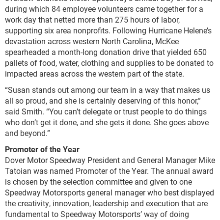
during which 84 employee volunteers came together for a
work day that netted more than 275 hours of labor,
supporting six area nonprofits. Following Hurricane Helene’s
devastation across western North Carolina, McKee
spearheaded a month-long donation drive that yielded 650
pallets of food, water, clothing and supplies to be donated to
impacted areas across the western part of the state.
“Susan stands out among our team in a way that makes us
all so proud, and she is certainly deserving of this honor,”
said Smith. “You can’t delegate or trust people to do things
who don’t get it done, and she gets it done. She goes above
and beyond.”
Promoter of the Year
Dover Motor Speedway President and General Manager Mike
Tatoian was named Promoter of the Year. The annual award
is chosen by the selection committee and given to one
Speedway Motorsports general manager who best displayed
the creativity, innovation, leadership and execution that are
fundamental to Speedway Motorsports’ way of doing