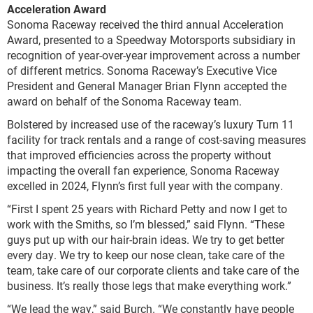
Acceleration Award
Sonoma Raceway received the third annual Acceleration
Award, presented to a Speedway Motorsports subsidiary in
recognition of year-over-year improvement across a number
of different metrics. Sonoma Raceway’s Executive Vice
President and General Manager Brian Flynn accepted the
award on behalf of the Sonoma Raceway team.
Bolstered by increased use of the raceway’s luxury Turn 11
facility for track rentals and a range of cost-saving measures
that improved efficiencies across the property without
impacting the overall fan experience, Sonoma Raceway
excelled in 2024, Flynn’s first full year with the company.
“First I spent 25 years with Richard Petty and now I get to
work with the Smiths, so I’m blessed,” said Flynn. “These
guys put up with our hair-brain ideas. We try to get better
every day. We try to keep our nose clean, take care of the
team, take care of our corporate clients and take care of the
business. It’s really those legs that make everything work.”
“We lead the way,” said Burch. “We constantly have people