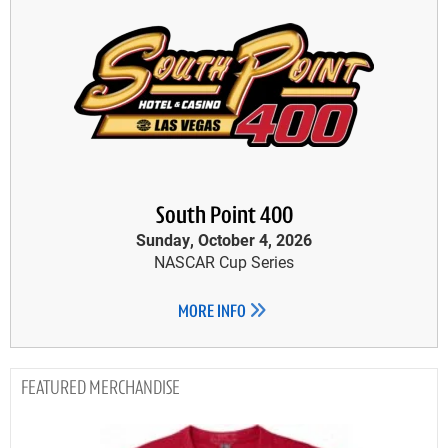
South Point 400
Sunday, October 4, 2026
NASCAR Cup Series
MORE INFO
MERCHANDISE