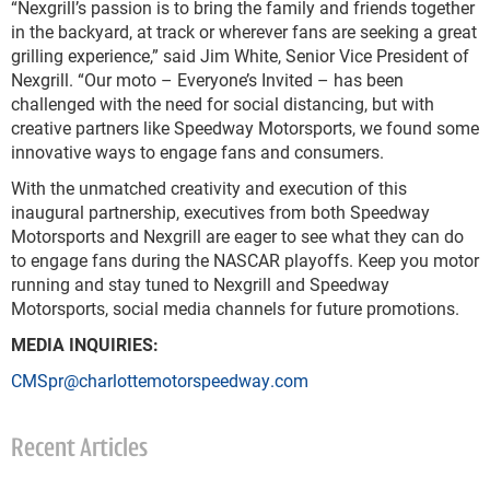
“Nexgrill’s passion is to bring the family and friends together
in the backyard, at track or wherever fans are seeking a great
grilling experience,” said Jim White, Senior Vice President of
Nexgrill. “Our moto – Everyone’s Invited – has been
challenged with the need for social distancing, but with
creative partners like Speedway Motorsports, we found some
innovative ways to engage fans and consumers.
With the unmatched creativity and execution of this
inaugural partnership, executives from both Speedway
Motorsports and Nexgrill are eager to see what they can do
to engage fans during the NASCAR playoffs. Keep you motor
running and stay tuned to Nexgrill and Speedway
Motorsports, social media channels for future promotions.
MEDIA INQUIRIES:
CMSpr@charlottemotorspeedway.com
Recent Articles