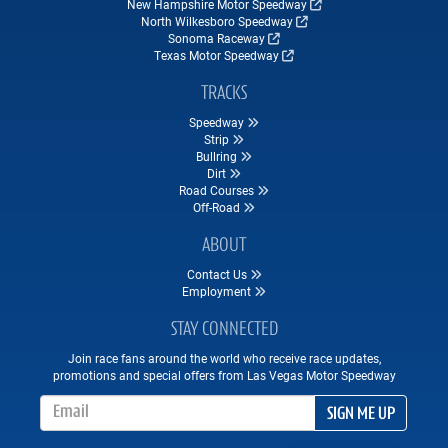
New Hampshire Motor Speedway
North Wilkesboro Speedway
Sonoma Raceway
Texas Motor Speedway
TRACKS
Speedway
Strip
Bullring
Dirt
Road Courses
Off-Road
ABOUT
Contact Us
Employment
STAY CONNECTED
Join race fans around the world who receive race updates,
promotions and special offers from Las Vegas Motor Speedway
Email Address
SIGN ME UP