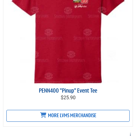
PENN400 "Pinup" Event Tee
$25.90
MORE LVMS MERCHANDISE