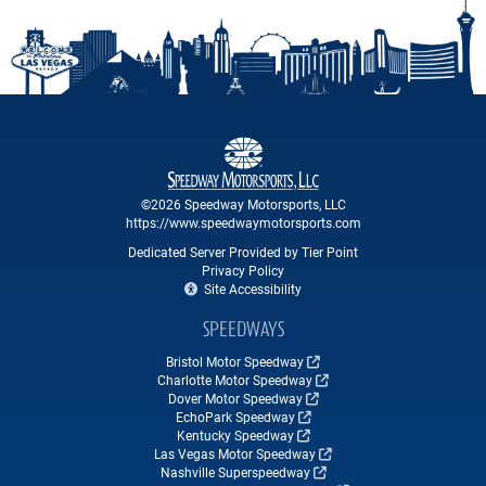
©2026 Speedway Motorsports, LLC
https://www.speedwaymotorsports.com
Dedicated Server Provided by Tier Point
Privacy Policy
Site Accessibility
SPEEDWAYS
Bristol Motor Speedway
Charlotte Motor Speedway
Dover Motor Speedway
EchoPark Speedway
Kentucky Speedway
Las Vegas Motor Speedway
Nashville Superspeedway