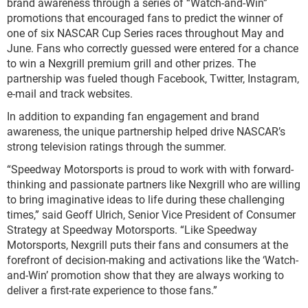
brand awareness through a series of “Watch-and-Win”
promotions that encouraged fans to predict the winner of
one of six NASCAR Cup Series races throughout May and
June. Fans who correctly guessed were entered for a chance
to win a Nexgrill premium grill and other prizes. The
partnership was fueled though Facebook, Twitter, Instagram,
e-mail and track websites.
In addition to expanding fan engagement and brand
awareness, the unique partnership helped drive NASCAR’s
strong television ratings through the summer.
“Speedway Motorsports is proud to work with with forward-
thinking and passionate partners like Nexgrill who are willing
to bring imaginative ideas to life during these challenging
times,” said Geoff Ulrich, Senior Vice President of Consumer
Strategy at Speedway Motorsports. “Like Speedway
Motorsports, Nexgrill puts their fans and consumers at the
forefront of decision-making and activations like the ‘Watch-
and-Win’ promotion show that they are always working to
deliver a first-rate experience to those fans.”