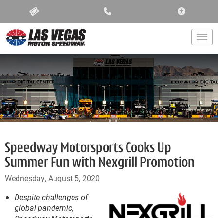
ACCESSIBIL
Togg
Speedway Motorsports Cooks Up
Summer Fun with Nexgrill Promotion
Wednesday, August 5, 2020
Despite challenges of
global pandemic,