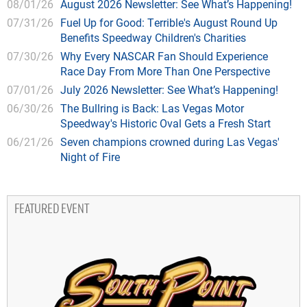
08/01/26
August 2026 Newsletter: See What’s Happening!
07/31/26
Fuel Up for Good: Terrible's August Round Up
Benefits Speedway Children's Charities
07/30/26
Why Every NASCAR Fan Should Experience
Race Day From More Than One Perspective
07/01/26
July 2026 Newsletter: See What’s Happening!
06/30/26
The Bullring is Back: Las Vegas Motor
Speedway's Historic Oval Gets a Fresh Start
06/21/26
Seven champions crowned during Las Vegas'
Night of Fire
FEATURED EVENT