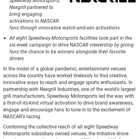
Speedway Motorsports,
Nexgrill partnered to
bring engaging
activations to NASCAR
fans through innovative watch-and-win activations
All eight Speedway Motorsports facilities took part in the
six-week campaign to drive NASCAR viewership by giving
fans the chance to be winners alongside their favorite
drivers
In the midst of a global pandemic, entertainment venues
across the country have worked tirelessly to find creative,
innovative ways to reach and engage sports enthusiasts. In
partnership with Nexgrill Industries, one of the world’s largest
grill manufacturers, Speedway Motorsports led the way with
a first-of-its-kind virtual activation to drive brand awareness,
engage and encourage fans to tune in to the excitement of
NASCAR’s racing.
Combining the collective reach of all eight Speedway
Motorsports subsidiary owned venues, the initiative drove