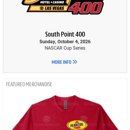
South Point 400
Sunday, October 4, 2026
NASCAR Cup Series
MORE INFO
MERCHANDISE