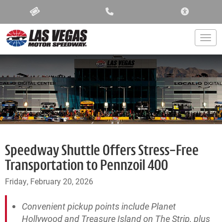
ACCESSIBIL
Togg
Speedway Shuttle Offers Stress-Free
Transportation to Pennzoil 400
Friday, February 20, 2026
Convenient pickup points include Planet
Hollywood and Treasure Island on The Strip, plus