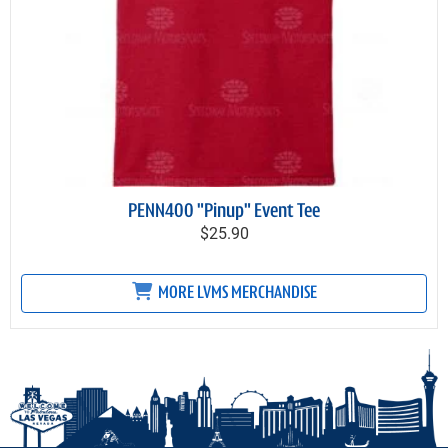
PENN400 "Pinup" Event Tee
$25.90
MORE LVMS MERCHANDISE