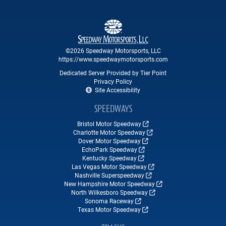
©2026 Speedway Motorsports, LLC
https://www.speedwaymotorsports.com
Dedicated Server Provided by Tier Point
Privacy Policy
Site Accessibility
SPEEDWAYS
Bristol Motor Speedway
Charlotte Motor Speedway
Dover Motor Speedway
EchoPark Speedway
Kentucky Speedway
Las Vegas Motor Speedway
Nashville Superspeedway
New Hampshire Motor Speedway
North Wilkesboro Speedway
Sonoma Raceway
Texas Motor Speedway