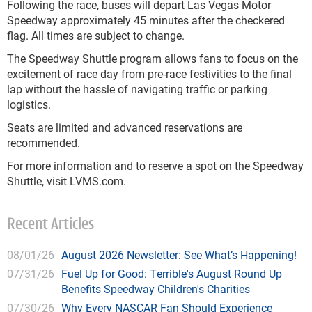
Following the race, buses will depart Las Vegas Motor
Speedway approximately 45 minutes after the checkered
flag. All times are subject to change.
The Speedway Shuttle program allows fans to focus on the
excitement of race day from pre-race festivities to the final
lap without the hassle of navigating traffic or parking
logistics.
Seats are limited and advanced reservations are
recommended.
For more information and to reserve a spot on the Speedway
Shuttle, visit LVMS.com.
Recent Articles
08/01/26
August 2026 Newsletter: See What’s Happening!
07/31/26
Fuel Up for Good: Terrible's August Round Up
Benefits Speedway Children's Charities
07/30/26
Why Every NASCAR Fan Should Experience