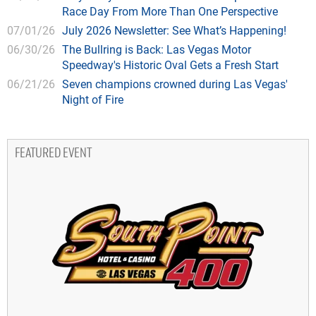
Race Day From More Than One Perspective
07/01/26
July 2026 Newsletter: See What’s Happening!
06/30/26
The Bullring is Back: Las Vegas Motor
Speedway's Historic Oval Gets a Fresh Start
06/21/26
Seven champions crowned during Las Vegas'
Night of Fire
FEATURED EVENT