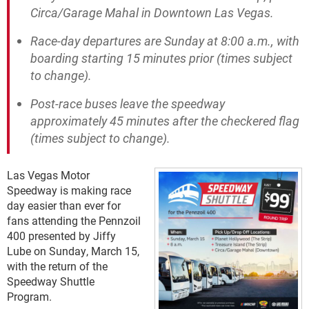
Circa/Garage Mahal in Downtown Las Vegas.
Race-day departures are Sunday at 8:00 a.m., with
boarding starting 15 minutes prior (times subject
to change).
Post-race buses leave the speedway
approximately 45 minutes after the checkered flag
(times subject to change).
Las Vegas Motor
Speedway is making race
day easier than ever for
fans attending the Pennzoil
400 presented by Jiffy
Lube on Sunday, March 15,
with the return of the
Speedway Shuttle
Program.