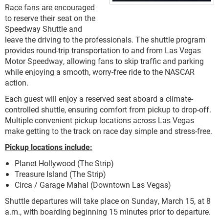
Race fans are encouraged
to reserve their seat on the
Speedway Shuttle and
leave the driving to the professionals. The shuttle program
provides round-trip transportation to and from Las Vegas
Motor Speedway, allowing fans to skip traffic and parking
while enjoying a smooth, worry-free ride to the NASCAR
action.
Each guest will enjoy a reserved seat aboard a climate-
controlled shuttle, ensuring comfort from pickup to drop-off.
Multiple convenient pickup locations across Las Vegas
make getting to the track on race day simple and stress-free.
Pickup locations include:
Planet Hollywood (The Strip)
Treasure Island (The Strip)
Circa / Garage Mahal (Downtown Las Vegas)
Shuttle departures will take place on Sunday, March 15, at 8
a.m., with boarding beginning 15 minutes prior to departure.