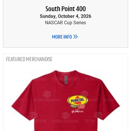
South Point 400
Sunday, October 4, 2026
NASCAR Cup Series
MORE INFO
MERCHANDISE