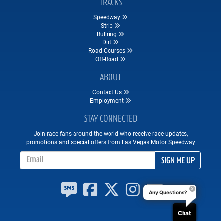
TRACKS
Speedway
Strip
Bullring
Dirt
Road Courses
Off-Road
ABOUT
Contact Us
Employment
STAY CONNECTED
Join race fans around the world who receive race updates,
promotions and special offers from Las Vegas Motor Speedway
Email Address
SIGN ME UP
Any Questions?
Chat