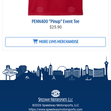
PENN400 "Pinup" Event Tee
$25.90
MORE LVMS MERCHANDISE
©2026 Speedway Motorsports, LLC
https://www.speedwaymotorsports.com