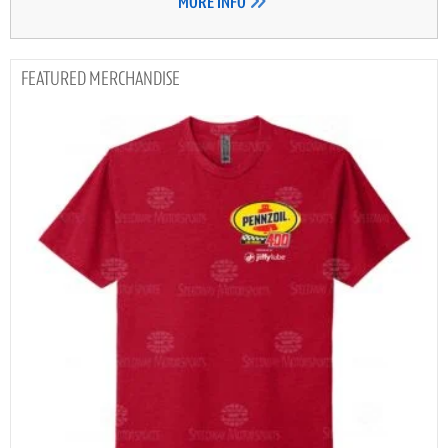
MORE INFO
MERCHANDISE