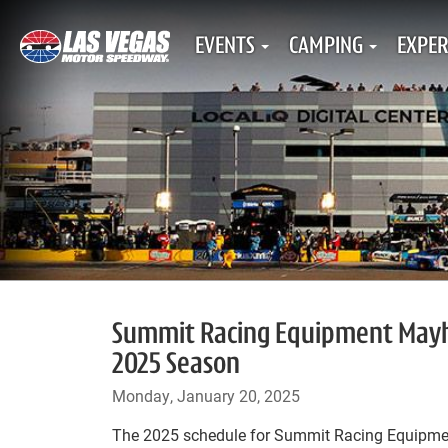
EVENTS
CAMPING
EXPER
Summit Racing Equipment Mayhem
2025 Season
Monday, January 20, 2025
The 2025 schedule for Summit Racing Equipme