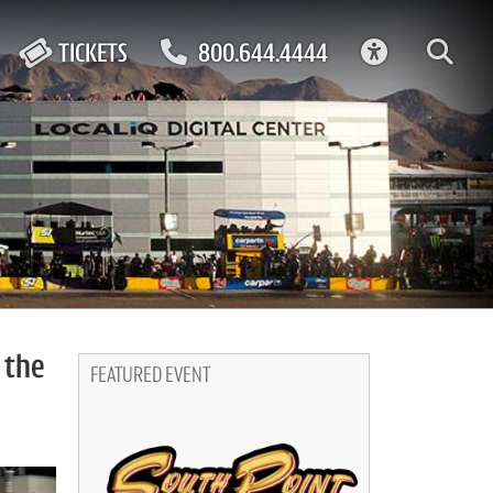
ACCESSIBIL
TICKETS
800.644.4444
 the
FEATURED EVENT