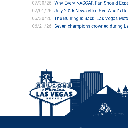
07/30/26
Why Every NASCAR Fan Should Expe
07/01/26
July 2026 Newsletter: See What’s H
06/30/26
The Bullring is Back: Las Vegas Moto
06/21/26
Seven champions crowned during Las