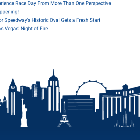
rience Race Day From More Than One Perspective
appening!
r Speedway's Historic Oval Gets a Fresh Start
 Vegas' Night of Fire