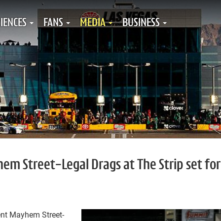
IENCES
FANS
MEDIA
BUSINESS
 Street-Legal Drags at The Strip set for
nt Mayhem Street-