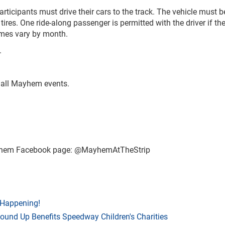
articipants must drive their cars to the track. The vehicle must b
tires. One ride-along passenger is permitted with the driver if th
times vary by month.
.
r all Mayhem events.
ayhem Facebook page: @MayhemAtTheStrip
 Happening!
Round Up Benefits Speedway Children's Charities