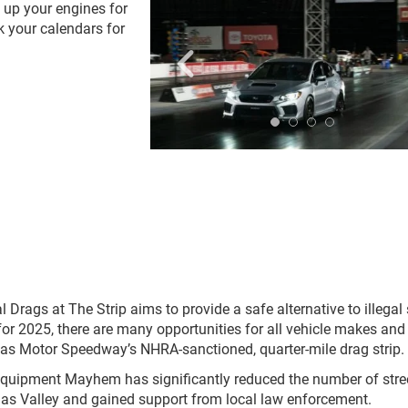
 up your engines for
k your calendars for
.
gs at The Strip aims to provide a safe alternative to illegal 
or 2025, there are many opportunities for all vehicle makes and
as Motor Speedway’s NHRA-sanctioned, quarter-mile drag strip.
Equipment Mayhem has significantly reduced the number of stre
gas Valley and gained support from local law enforcement.