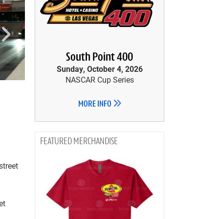
South Point 400
Sunday, October 4, 2026
NASCAR Cup Series
MORE INFO
MERCHANDISE
street
et