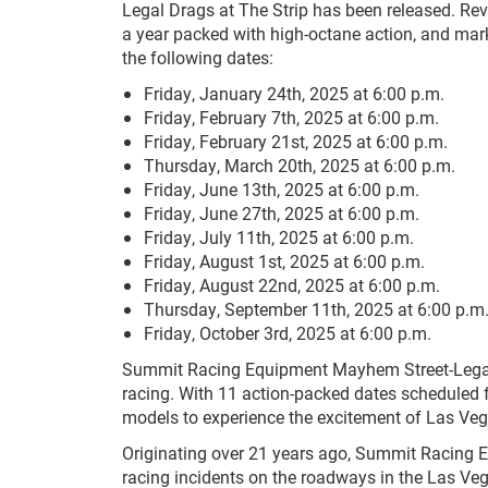
Legal Drags at The Strip has been released. Rev
a year packed with high-octane action, and mar
the following dates:
Friday, January 24th, 2025 at 6:00 p.m.
Friday, February 7th, 2025 at 6:00 p.m.
Friday, February 21st, 2025 at 6:00 p.m.
Thursday, March 20th, 2025 at 6:00 p.m.
Friday, June 13th, 2025 at 6:00 p.m.
Friday, June 27th, 2025 at 6:00 p.m.
Friday, July 11th, 2025 at 6:00 p.m.
Friday, August 1st, 2025 at 6:00 p.m.
Friday, August 22nd, 2025 at 6:00 p.m.
Thursday, September 11th, 2025 at 6:00 p.m
Friday, October 3rd, 2025 at 6:00 p.m.
Summit Racing Equipment Mayhem Street-Legal Dra
racing. With 11 action-packed dates scheduled f
models to experience the excitement of Las Veg
Originating over 21 years ago, Summit Racing 
racing incidents on the roadways in the Las Ve