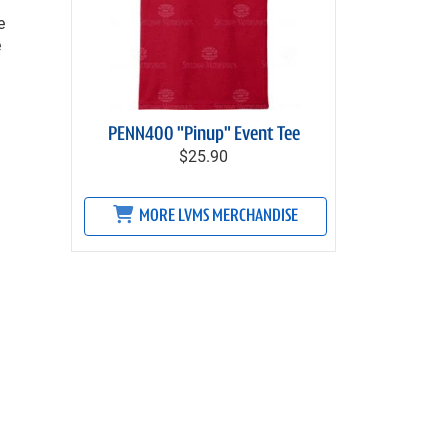
e
e
PENN400 "Pinup" Event Tee
$25.90
MORE LVMS MERCHANDISE