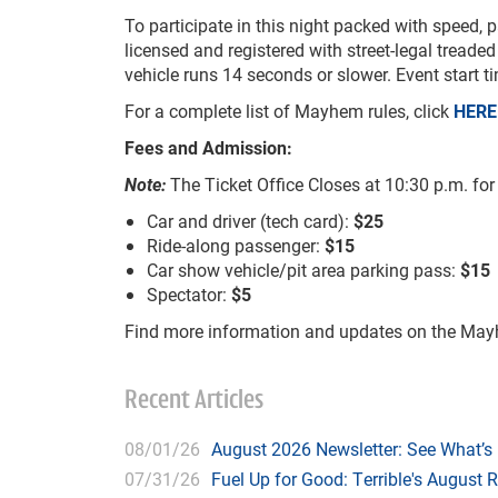
To participate in this night packed with speed, p
licensed and registered with street-legal treaded 
vehicle runs 14 seconds or slower. Event start 
For a complete list of Mayhem rules, click
HERE
Fees and Admission:
Note:
The Ticket Office Closes at 10:30 p.m. fo
Car and driver (tech card):
$25
Ride-along passenger:
$15
Car show vehicle/pit area parking pass:
$15
Spectator:
$5
Find more information and updates on the M
Recent Articles
08/01/26
August 2026 Newsletter: See What’s
07/31/26
Fuel Up for Good: Terrible's August 