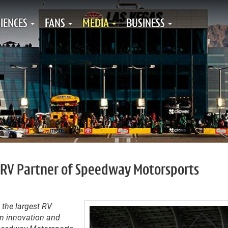
IENCES
FANS
MEDIA
BUSINESS
 RV Partner of Speedway Motorsports
 the largest RV
in innovation and