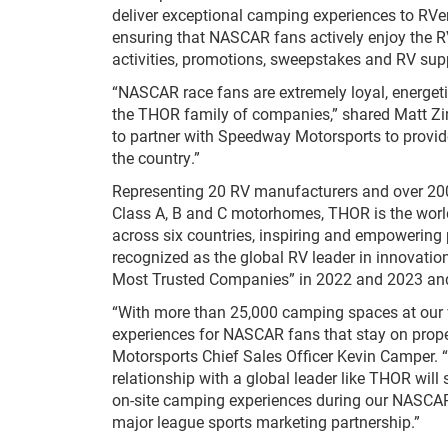
deliver exceptional camping experiences to R
ensuring that NASCAR fans actively enjoy the R
activities, promotions, sweepstakes and RV sup
“NASCAR race fans are extremely loyal, energet
the THOR family of companies,” shared Matt Z
to partner with Speedway Motorsports to provid
the country.”
Representing 20 RV manufacturers and over 200 N
Class A, B and C motorhomes, THOR is the world’
across six countries, inspiring and empowering
recognized as the global RV leader in innovati
Most Trusted Companies” in 2022 and 2023 and
“With more than 25,000 camping spaces at our v
experiences for NASCAR fans that stay on prope
Motorsports Chief Sales Officer Kevin Camper. 
relationship with a global leader like THOR w
on-site camping experiences during our NASCAR 
major league sports marketing partnership.”