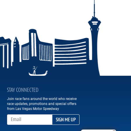
STAY CONNECTED
Join race fans around the world who receive
race updates, promotions and special offers
from Las Vegas Motor Speedway
Email Address
SIGN ME UP