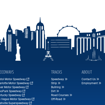
EEDWAYS
TRACKS
ABOUT
istol Motor Speedway
Speedway
Contact Us
arlotte Motor Speedway
Strip
Employment
ver Motor Speedway
Bullring
hoPark Speedway
Dirt
ntucky Speedway
Road Courses
s Vegas Motor Speedway
Off-Road
shville Superspeedway