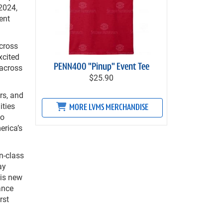
2024,
ent
cross
xcited
 across
PENN400 "Pinup" Event Tee
$25.90
rs, and
ities
MORE LVMS MERCHANDISE
so
erica’s
n-class
ay
his new
ance
rst