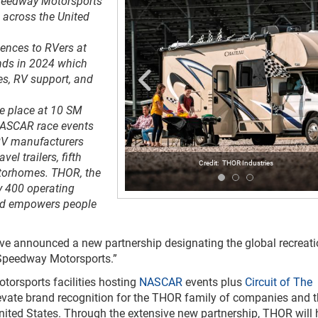
 Speedway Motorsports
 across the United
ences to RVers at
nds in 2024 which
s, RV support, and
ke place at 10 SM
NASCAR race events
RV manufacturers
l trailers, fifth
THOR Industries
otorhomes. THOR, the
y 400 operating
 and empowers people
e announced a new partnership designating the global recreati
 Speedway Motorsports.”
orsports facilities hosting
NASCAR
events plus
Circuit of The
evate brand recognition for the THOR family of companies and t
United States. Through the extensive new partnership, THOR will 