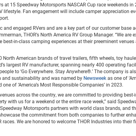
Vers at 15 Speedway Motorsports NASCAR Cup race weekends in 
V lifestyle. Fan engagement will include camper appreciation ev
port.
ic and engaged RVers and are a key part of our customer base a
immerman, THOR’s North America RV Group Manager. “We are e
e best-in-class camping experiences at their preeminent venues
orth American brands of travel trailers, fifth wheels, toy haule
s largest RV manufacturer, spanning nearly 400 operating facil
 people to ‘Go Everywhere. Stay Anywhere®.’ The company is al
on and sustainability and was named by
Newsweek
as one of ‘Am
 one of ‘America’s Most Responsible Companies’ in 2023.
enues across the country, we are committed to providing best-i
rty with us for a weekend or the entire race week,” said Speedw
“Speedway Motorsports partners with world class brands, and t
ill showcase the commitment from both companies to further enh
races. We are honored to welcome THOR Industries into their fi