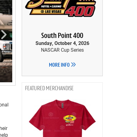
South Point 400
Sunday, October 4, 2026
NASCAR Cup Series
MORE INFO
MERCHANDISE
onal
heir
help