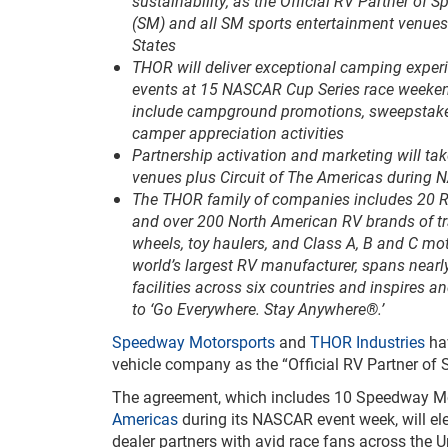
sustainability, as the Official RV Partner of
(SM) and all SM sports entertainment venues
States
THOR will deliver exceptional camping experi
events at 15 NASCAR Cup Series race weeke
include campground promotions, sweepstake
camper appreciation activities
Partnership activation and marketing will ta
venues plus Circuit of The Americas during 
The THOR family of companies includes 20 
and over 200 North American RV brands of trave
wheels, toy haulers, and Class A, B and C m
world’s largest RV manufacturer, spans nearl
facilities across six countries and inspires
to ‘Go Everywhere. Stay Anywhere®.’
Speedway Motorsports
and
THOR Industries
hav
vehicle company as the “Official RV Partner of
The agreement, which includes 10 Speedway Mot
Americas
during its NASCAR event week, will el
dealer partners with avid race fans across the 