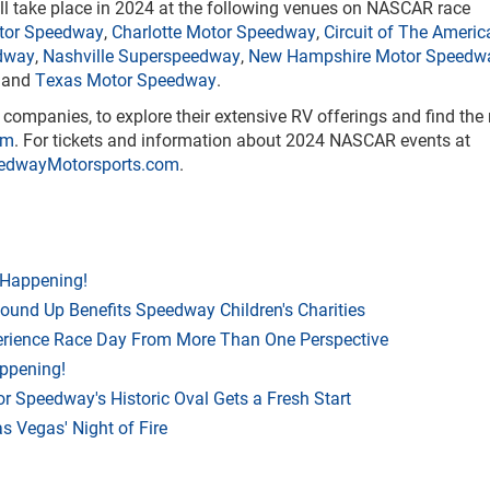
ll take place in 2024 at the following venues on NASCAR race
otor Speedway
,
Charlotte Motor Speedway
,
Circuit of The Americ
dway
,
Nashville Superspeedway
,
New Hampshire Motor Speedw
and
Texas Motor Speedway
.
ompanies, to explore their extensive RV offerings and find the 
om
. For tickets and information about 2024 NASCAR events at
edwayMotorsports.com
.
 Happening!
Round Up Benefits Speedway Children's Charities
rience Race Day From More Than One Perspective
appening!
r Speedway's Historic Oval Gets a Fresh Start
 Vegas' Night of Fire