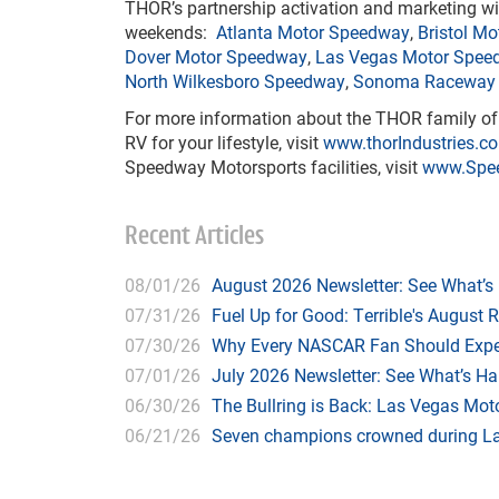
THOR’s partnership activation and marketing wi
weekends:
Atlanta Motor Speedway
,
Bristol M
Dover Motor Speedway
,
Las Vegas Motor Spee
North Wilkesboro Speedway
,
Sonoma Raceway
For more information about the THOR family of c
RV for your lifestyle, visit
www.thorIndustries.c
Speedway Motorsports facilities, visit
www.Spe
Recent Articles
08/01/26
August 2026 Newsletter: See What’s
07/31/26
Fuel Up for Good: Terrible's August 
07/30/26
Why Every NASCAR Fan Should Expe
07/01/26
July 2026 Newsletter: See What’s H
06/30/26
The Bullring is Back: Las Vegas Moto
06/21/26
Seven champions crowned during Las