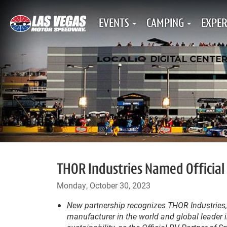
EVENTS
CAMPING
EXPER
THOR Industries Named Official
Monday, October 30, 2023
New partnership recognizes THOR Industries,
manufacturer in the world and global leader 