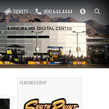
ACCESSIBIL
TICKETS
800.644.4444
FEATURED EVENT