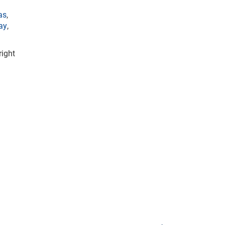
as
,
ay
,
right