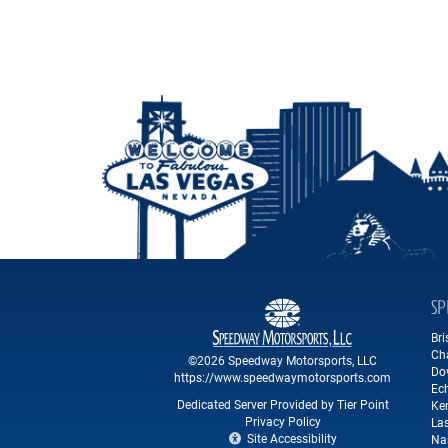
SP
Br
Ch
©2026 Speedway Motorsports, LLC
Do
https://www.speedwaymotorsports.com
Ec
Dedicated Server Provided by Tier Point
Ke
Privacy Policy
La
Site Accessibility
Na