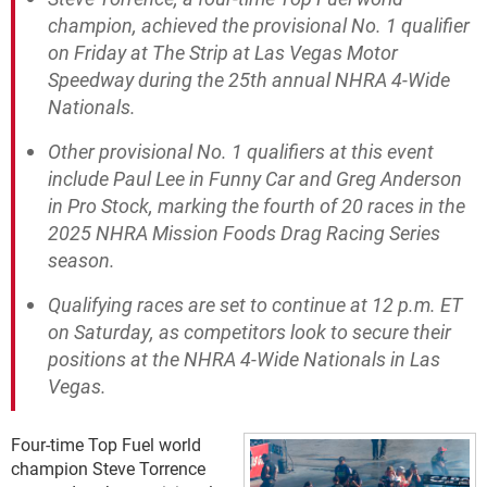
champion, achieved the provisional No. 1 qualifier
on Friday at The Strip at Las Vegas Motor
Speedway during the 25th annual NHRA 4-Wide
Nationals.
Other provisional No. 1 qualifiers at this event
include Paul Lee in Funny Car and Greg Anderson
in Pro Stock, marking the fourth of 20 races in the
2025 NHRA Mission Foods Drag Racing Series
season.
Qualifying races are set to continue at 12 p.m. ET
on Saturday, as competitors look to secure their
positions at the NHRA 4-Wide Nationals in Las
Vegas.
Four-time Top Fuel world
champion Steve Torrence