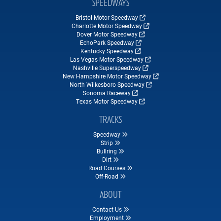
SPEEDWAYS
Bristol Motor Speedway
Charlotte Motor Speedway
Dover Motor Speedway
EchoPark Speedway
Kentucky Speedway
Las Vegas Motor Speedway
Nashville Superspeedway
New Hampshire Motor Speedway
North Wilkesboro Speedway
Sonoma Raceway
Texas Motor Speedway
TRACKS
Speedway
Strip
Bullring
Dirt
Road Courses
Off-Road
ABOUT
Contact Us
Employment