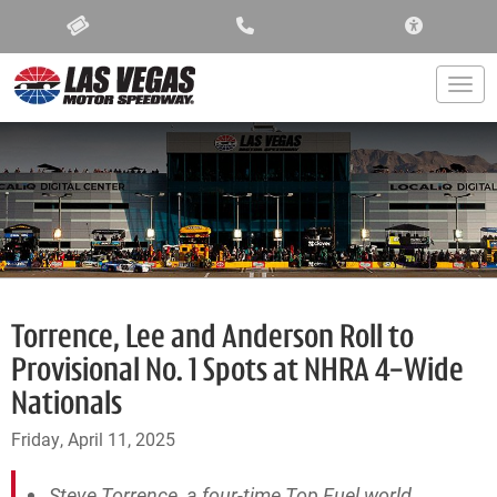
ACCESSIBIL
Togg
Torrence, Lee and Anderson Roll to
Provisional No. 1 Spots at NHRA 4-Wide
Nationals
Friday, April 11, 2025
Steve Torrence, a four-time Top Fuel world