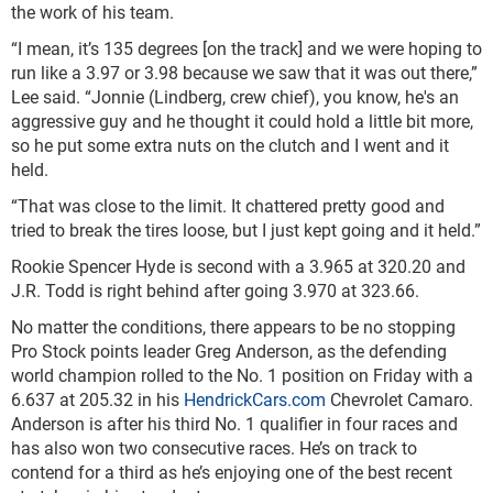
the work of his team.
“I mean, it’s 135 degrees [on the track] and we were hoping to
run like a 3.97 or 3.98 because we saw that it was out there,”
Lee said. “Jonnie (Lindberg, crew chief), you know, he's an
aggressive guy and he thought it could hold a little bit more,
so he put some extra nuts on the clutch and I went and it
held.
“That was close to the limit. It chattered pretty good and
tried to break the tires loose, but I just kept going and it held.”
Rookie Spencer Hyde is second with a 3.965 at 320.20 and
J.R. Todd is right behind after going 3.970 at 323.66.
No matter the conditions, there appears to be no stopping
Pro Stock points leader Greg Anderson, as the defending
world champion rolled to the No. 1 position on Friday with a
6.637 at 205.32 in his
HendrickCars.com
Chevrolet Camaro.
Anderson is after his third No. 1 qualifier in four races and
has also won two consecutive races. He’s on track to
contend for a third as he’s enjoying one of the best recent