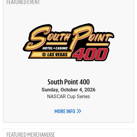
FEATURED EVENT
South Point 400
Sunday, October 4, 2026
NASCAR Cup Series
MORE INFO
MERCHANDISE