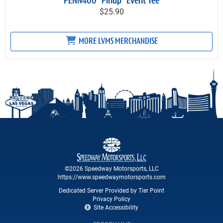
PENN400 "Pinup" Event Tee
$25.90
MORE LVMS MERCHANDISE
©2026 Speedway Motorsports, LLC
https://www.speedwaymotorsports.com
Dedicated Server Provided by Tier Point
Privacy Policy
Site Accessibility