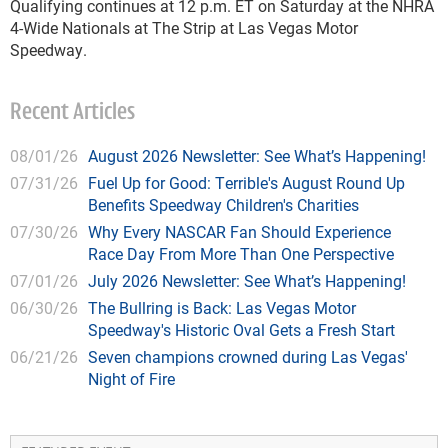
Qualifying continues at 12 p.m. ET on Saturday at the NHRA
4-Wide Nationals at The Strip at Las Vegas Motor
Speedway.
Recent Articles
08/01/26
August 2026 Newsletter: See What’s Happening!
07/31/26
Fuel Up for Good: Terrible's August Round Up
Benefits Speedway Children's Charities
07/30/26
Why Every NASCAR Fan Should Experience
Race Day From More Than One Perspective
07/01/26
July 2026 Newsletter: See What’s Happening!
06/30/26
The Bullring is Back: Las Vegas Motor
Speedway's Historic Oval Gets a Fresh Start
06/21/26
Seven champions crowned during Las Vegas'
Night of Fire