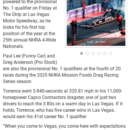
powered to the provisional
No. 1 qualifier on Friday at
The Strip at Las Vegas
Motor Speedway, as he
looks for his first top
position of the year at the
25th annual NHRA 4-Wide
Jeff Speer
Nationals.
Paul Lee (Funny Car) and
Greg Anderson (Pro Stock)
are also the provisional No. 1 qualifiers at the fourth of 20
races during the 2025 NHRA Mission Foods Drag Racing
Series season.
Torrence went 3.840-seconds at 320.81 mph in his 11,000-
horsepower Capco Contractors dragster, one of just two
drivers to reach the 3.80s on a warm day in Las Vegas. If it
holds, Torrence, who has five career wins in Las Vegas,
would earn his 41st career No. 1 qualifier.
“When you come to Vegas, you come here with expectations