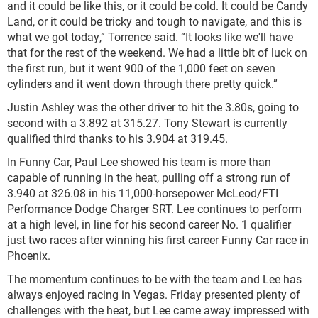
and it could be like this, or it could be cold. It could be Candy
Land, or it could be tricky and tough to navigate, and this is
what we got today,” Torrence said. “It looks like we'll have
that for the rest of the weekend. We had a little bit of luck on
the first run, but it went 900 of the 1,000 feet on seven
cylinders and it went down through there pretty quick.”
Justin Ashley was the other driver to hit the 3.80s, going to
second with a 3.892 at 315.27. Tony Stewart is currently
qualified third thanks to his 3.904 at 319.45.
In Funny Car, Paul Lee showed his team is more than
capable of running in the heat, pulling off a strong run of
3.940 at 326.08 in his 11,000-horsepower McLeod/FTI
Performance Dodge Charger SRT. Lee continues to perform
at a high level, in line for his second career No. 1 qualifier
just two races after winning his first career Funny Car race in
Phoenix.
The momentum continues to be with the team and Lee has
always enjoyed racing in Vegas. Friday presented plenty of
challenges with the heat, but Lee came away impressed with