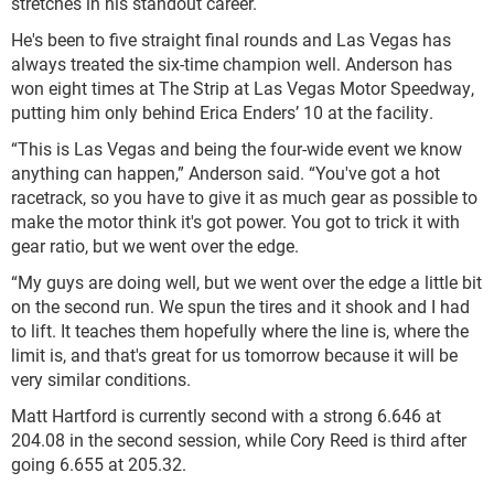
stretches in his standout career.
He's been to five straight final rounds and Las Vegas has
always treated the six-time champion well. Anderson has
won eight times at The Strip at Las Vegas Motor Speedway,
putting him only behind Erica Enders’ 10 at the facility.
“This is Las Vegas and being the four-wide event we know
anything can happen,” Anderson said. “You've got a hot
racetrack, so you have to give it as much gear as possible to
make the motor think it's got power. You got to trick it with
gear ratio, but we went over the edge.
“My guys are doing well, but we went over the edge a little bit
on the second run. We spun the tires and it shook and I had
to lift. It teaches them hopefully where the line is, where the
limit is, and that's great for us tomorrow because it will be
very similar conditions.
Matt Hartford is currently second with a strong 6.646 at
204.08 in the second session, while Cory Reed is third after
going 6.655 at 205.32.