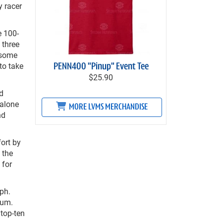
y racer
e 100-
 three
 some
to take
PENN400 "Pinup" Event Tee
$25.90
nd
Malone
MORE LVMS MERCHANDISE
nd
fort by
 the
 for
mph.
ium.
 top-ten