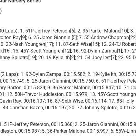
Star Nursery Series
)
Laps): 1. 51P-Jeffrey Peterson[6]; 2. 36-Parker Malone[10]; 3. 
Colton Ray[9]; 6. 25-Jaron Giannini[5]; 7. 55-Andrew Chapman[22]
10. 22-Nash Youngren[17]; 11. 87-Seth Wise[15]; 12. 24-TJ Robert
rk[16]; 15. 45Y-Scott Youngren[12]; 16. 92-Dylan Zampa[1]; 17. 2
nny Spilotro[19]; 20. 19-Kylie Ith[2]; 21. 54-Joey Iest[7]; 22. 95-
 Laps): 1. 92-Dylan Zampa, 00:15.582; 2. 19-Kylie Ith, 00:15.73
, 00:15.749; 5. 25-Jaron Giannini, 00:15.760; 6. 51P-Jeffrey Pet
nry Barton, 00:15.824; 9. 36-Parker Malone, 00:15.847; 10. 71-Co
01; 12. 50H-Trevor Huddleston, 00:15.979; 13. 45Y-Scott Youngr
Gavin Ray, 00:16.107; 16. 87-Seth Wise, 00:16.114; 17. 88-Holly 
 43-Christian Bazen, 00:16.197; 20. 77-Johnny Spilotro, 00:16.3
 51P-Jeffrey Peterson, 00:15.868; 2. 25-Jaron Giannini, 00:15.9
dleston, 00:15.987; 5. 36-Parker Malone, 00:15.997; 6. 55W-Lin