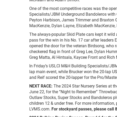
One of the most competitive races was the open
Specialists/JBM Underground Bandoleros with C
Peyton Harbison, James Trimmer and Braxton Ga
MacKenzie, Dylan Layne, Elizabeth MacKenzie, 
The always-popular Skid Plate cars kept it wild a
pass for the win in his No. 17 car after leaders
opened the door for the veteran Birdsong, who r
checkered flag in front of Greg Lee, Dylan Hum
Greg Matta, Al Hintsala, Kaycee Front and Ric
In Friday’s USLCI M&H Building Specialists/JB
lap main event, while Brucker won the 20-lap
and Reif scored the 20-lapper for the Pro/Master
NEXT RACE:
The 2024 Star Nursery Series at t
June 22, for the “Night to Remember” Throwback
Outlaw Stocks, Super Stocks and Bandoleros plu
children 12 & under free. For more information, 
LVMS.com.
For stockyard passes, please call