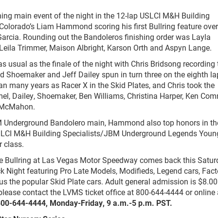
ing main event of the night in the 12-lap USLCI M&H Building
olorado’s Liam Hammond scoring his first Bullring feature over
rcia. Rounding out the Bandoleros finishing order was Layla
Leila Trimmer, Maison Albright, Karson Orth and Aspyn Lange.
s usual as the finale of the night with Chris Bridsong recording 
 Ed Shoemaker and Jeff Dailey spun in turn three on the eighth la
an many years as Racer X in the Skid Plates, and Chris took the
mel, Dailey, Shoemaker, Ben Williams, Christina Harper, Ken Co
h McMahon.
M Underground Bandolero main, Hammond also top honors in the
 USLCI M&H Building Specialists/JBM Underground Legends Youn
 class.
he Bullring at Las Vegas Motor Speedway comes back this Satur
 Night featuring Pro Late Models, Modifieds, Legend cars, Fact
s the popular Skid Plate cars. Adult general admission is $8.00
please contact the LVMS ticket office at 800-644-4444 or online 
 800-644-4444, Monday-Friday, 9 a.m.-5 p.m. PST.