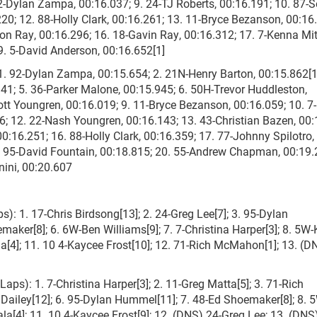
 92-Dylan Zampa, 00:16.037; 9. 24-TJ Roberts, 00:16.191; 10. 87-S
220; 12. 88-Holly Clark, 00:16.261; 13. 11-Bryce Bezanson, 00:16
n Ray, 00:16.296; 16. 18-Gavin Ray, 00:16.312; 17. 7-Kenna Mit
9. 5-David Anderson, 00:16.652[1]
 92-Dylan Zampa, 00:15.654; 2. 21N-Henry Barton, 00:15.862[1]
941; 5. 36-Parker Malone, 00:15.945; 6. 50H-Trevor Huddleston,
cott Youngren, 00:16.019; 9. 11-Bryce Bezanson, 00:16.059; 10. 
36; 12. 22-Nash Youngren, 00:16.143; 13. 43-Christian Bazen, 00:
0:16.251; 16. 88-Holly Clark, 00:16.359; 17. 77-Johnny Spilotro,
. 95-David Fountain, 00:18.815; 20. 55-Andrew Chapman, 00:19.
nini, 00:20.607
s): 1. 17-Chris Birdsong[13]; 2. 24-Greg Lee[7]; 3. 95-Dylan
maker[8]; 6. 6W-Ben Williams[9]; 7. 7-Christina Harper[3]; 8. 5W
la[4]; 11. 10 4-Kaycee Frost[10]; 12. 71-Rich McMahon[1]; 13. (D
aps): 1. 7-Christina Harper[3]; 2. 11-Greg Matta[5]; 3. 71-Rich
 Dailey[12]; 6. 95-Dylan Hummel[11]; 7. 48-Ed Shoemaker[8]; 8. 
sala[4]; 11. 10 4-Kaycee Frost[9]; 12. (DNS) 24-Greg Lee; 13. (DN