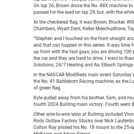
On lap 26, Brown drove the No. 88X machine to th
passed for the lead on lap 29, but, with the whit
At the checkered flag, it was Brown, Brucker, W
Chambers, Wyatt Dent, Keller Meechudhone, Ta
“Stephen and I touched on the front straight and
and that can happen in this series. It was time 
up front with the fast guys, you are driving 100 
the car and they are hard to drive. I want to t
Solutions, 24/7 Heating and Air, Elbach Springs
In the NASCAR Modifieds main event Saturday ni
the No. 41 Battleborn Racing machine, as the La
of green flag.
Kyle pulled away from his brother, Sam, and mu
fourth 2024 Bullring main victory. Fourth went B
Other wire-to-wire wins at Bullring included Vin
Rods Outlaw Factory Stocks over Nick Lautenbac
Colton Ray piloted his No. 18 mount to the 25-
McKearn and Adam Simon.