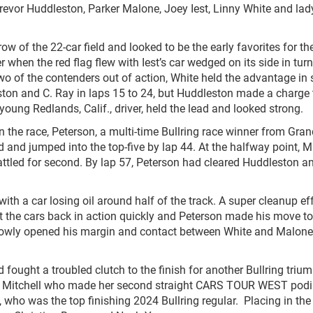
evor Huddleston, Parker Malone, Joey Iest, Linny White and lad
w of the 22-car field and looked to be the early favorites for th
r when the red flag flew with Iest’s car wedged on its side in turn
two of the contenders out of action, White held the advantage in
ston and C. Ray in laps 15 to 24, but Huddleston made a charge 
young Redlands, Calif., driver, held the lead and looked strong.
in the race, Peterson, a multi-time Bullring race winner from Gra
eld and jumped into the top-five by lap 44. At the halfway point, 
attled for second. By lap 57, Peterson had cleared Huddleston a
ith a car losing oil around half of the track. A super cleanup ef
the cars back in action quickly and Peterson made his move to
1 slowly opened his margin and contact between White and Malone
 fought a troubled clutch to the finish for another Bullring triu
with Mitchell who made her second straight CARS TOUR WEST pod
 who was the top finishing 2024 Bullring regular. Placing in the