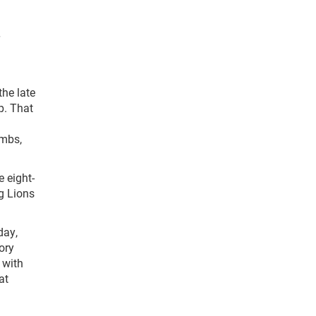
the late
p. That
mmbs,
 eight-
g Lions
day,
ory
 with
at