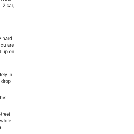
 2 car,
y hard
you are
ed up on
ely in
e drop
his
treet
 while
e