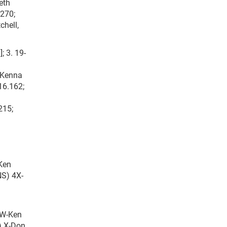
eth
.270;
chell,
; 3. 19-
7-Kenna
16.162;
215;
-Ken
NS) 4X-
5W-Ken
S) X-Don