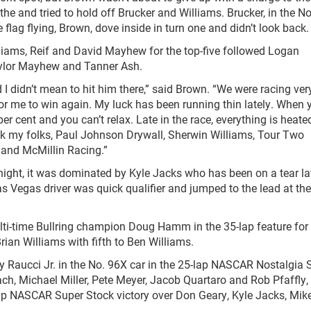
e and tried to hold off Brucker and Williams. Brucker, in the No.
e flag flying, Brown, dove inside in turn one and didn’t look back.
illiams, Reif and David Mayhew for the top-five followed Logan
ylor Mayhew and Tanner Ash.
 I didn’t mean to hit him there,” said Brown. “We were racing ver
for me to win again. My luck has been running thin lately. When 
per cent and you can’t relax. Late in the race, everything is heat
hank my folks, Paul Johnson Drywall, Sherwin Williams, Tour Two
 and McMillin Racing.”
ght, it was dominated by Kyle Jacks who has been on a tear lat
s Vegas driver was quick qualifier and jumped to the lead at th
lti-time Bullring champion Doug Hamm in the 35-lap feature for 
rian Williams with fifth to Ben Williams.
ny Raucci Jr. in the No. 96X car in the 25-lap NASCAR Nostalgia S
h, Michael Miller, Pete Meyer, Jacob Quartaro and Rob Pfaffly,
lap NASCAR Super Stock victory over Don Geary, Kyle Jacks, Mik