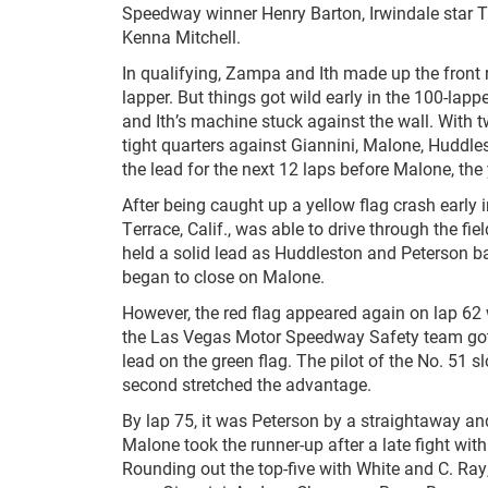
Speedway winner Henry Barton, Irwindale star Tr
Kenna Mitchell.
In qualifying, Zampa and Ith made up the front ro
lapper. But things got wild early in the 100-lappe
and Ith’s machine stuck against the wall. With 
tight quarters against Giannini, Malone, Huddle
the lead for the next 12 laps before Malone, the 
After being caught up a yellow flag crash early 
Terrace, Calif., was able to drive through the fi
held a solid lead as Huddleston and Peterson b
began to close on Malone.
However, the red flag appeared again on lap 62 w
the Las Vegas Motor Speedway Safety team got 
lead on the green flag. The pilot of the No. 5
second stretched the advantage.
By lap 75, it was Peterson by a straightaway and
Malone took the runner-up after a late fight 
Rounding out the top-five with White and C. Ray,