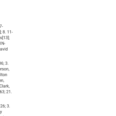
7-
; 8. 11-
s[13];
1N-
David
6; 3.
erson,
lton
en,
Clark,
63; 21.
26; 3.
ny