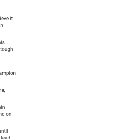
ieve it
in
his
s tough
champion
ne,
hin
ond on
ntil
 lead.