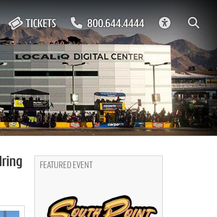
ACCESSIBIL
TICKETS
800.644.4444
lring
FEATURED EVENT