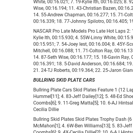
White, 00:16.021; 7. 19-Kylie Ith, 00:16.025; 8.
Wise, 00:16.194; 11. 43-Christian Bazen, 00:16.
14. 55-Andrew Chapman, 00:16.277; 15. 71-Colto
00:16.339; 18. 77-Johnny Spilotro, 00:16.405; 1
NASCAR Pro Late Models Pro Late Hot Laps 2: 1.
Kylie Ith, 00:15.930; 4. 55W-Linny White, 00:15.
00:15.951; 7. 54-Joey Iest, 00:16.004; 8. 45Y-S
Mitchell, 00:16.088; 11. 71-Colton Ray, 00:16.1
14. 87-Seth Wise, 00:16.177; 15. 18-Gavin Ray, 0
00:16.391; 18. 5-David Anderson, 00:16.684; 19
21. 24-TJ Roberts, 00:19.364; 22. 25-Jaron Gian
BULLRING SKID PLATE CARS
Bullring Plate Cars Skid Plates Feature 1 (12 Lap
Hummel[11]; 4. 83-Jeff Dailey[12]; 5. 48-Ed Shoe
Coombs[6]; 9. 11-Greg Matta[5]; 10. 6-AJ Hintsa
Cecilia Dillie
Bullring Skid Plates Skid Plates Trophy Dash (6 L
McMahon[1]; 4. 6W-Ben Williams[13]; 5. 83-Jeff
Coombs[6]; 9. 4X-Cecilia Dillie[2]; 10. 6-AJ Hint