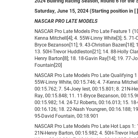
2024 Bullring Racing Season, Round 6 for the 
Saturday, June 15, 2024 (Starting position in [ ]
NASCAR PRO LATE MODELS
NASCAR Pro Late Models Pro Late Feature 1 (100 
Kenna Mitchell[4]; 4. 55W-Linny White[3]; 5. 71-
Bryce Bezanson[11]; 9. 43-Christian Bazen[18]; 
13. 50H-Trevor Huddleston[21]; 14. 88-Holly Cla
Henry Barton[8]; 18. 18-Gavin Ray[14]; 19. 77-Joh
Fountain[20]
NASCAR Pro Late Models Pro Late Qualifying 1 (2
55W-Linny White, 00:15.746; 4. 7-Kenna Mitchell
00:15.762; 7. 54-Joey Iest, 00:15.801; 8. 21N-He
Ray, 00:15.848; 11. 11-Bryce Bezanson, 00:15.9
00:15.982; 14. 24-TJ Roberts, 00:16.013; 15. 18-
00:16.126; 18. 22-Nash Youngren, 00:16.188; 19.
95-David Fountain, 00:18.901
NASCAR Pro Late Models Pro Late Hot Laps 1: 1.
21N-Henry Barton, 00:15.982; 4. 50H-Trevor Hud