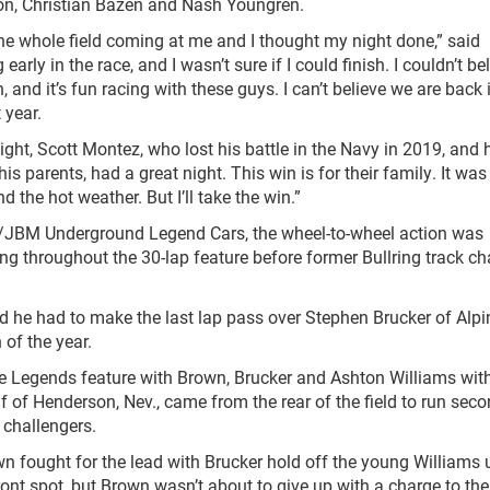
n, Christian Bazen and Nash Youngren.
the whole field coming at me and I thought my night done,” said
arly in the race, and I wasn’t sure if I could finish. I couldn’t bel
and it’s fun racing with these guys. I can’t believe we are back 
 year.
ght, Scott Montez, who lost his battle in the Navy in 2019, and 
s parents, had a great night. This win is for their family. It wa
d the hot weather. But I’ll take the win.”
s/JBM Underground Legend Cars, the wheel-to-wheel action was
ng throughout the 30-lap feature before former Bullring track 
and he had to make the last lap pass over Stephen Brucker of Alpi
 of the year.
 Legends feature with Brown, Brucker and Ashton Williams wit
f of Henderson, Nev., came from the rear of the field to run sec
e challengers.
wn fought for the lead with Brucker hold off the young Williams u
ront spot, but Brown wasn’t about to give up with a charge to the