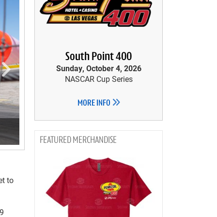
South Point 400
Sunday, October 4, 2026
NASCAR Cup Series
MORE INFO
MERCHANDISE
et to
99