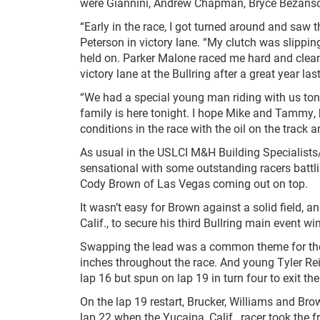
were Giannini, Andrew Chapman, Bryce Bezanso
“Early in the race, I got turned around and saw 
Peterson in victory lane. “My clutch was slipping e
held on. Parker Malone raced me hard and clean, 
victory lane at the Bullring after a great year last
“We had a special young man riding with us toni
family is here tonight. I hope Mike and Tammy, hi
conditions in the race with the oil on the track an
As usual in the USLCI M&H Building Specialist
sensational with some outstanding racers battli
Cody Brown of Las Vegas coming out on top.
It wasn’t easy for Brown against a solid field, 
Calif., to secure his third Bullring main event win
Swapping the lead was a common theme for the
inches throughout the race. And young Tyler Rei
lap 16 but spun on lap 19 in turn four to exit th
On the lap 19 restart, Brucker, Williams and Bro
lap 22 when the Yucaipa, Calif., racer took the f