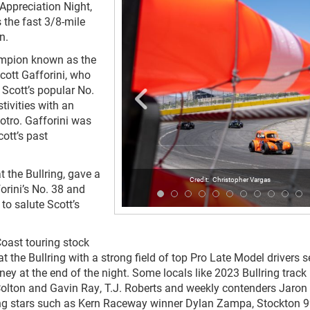
 Appreciation Night,
 the fast 3/8-mile
n.
champion known as the
Scott Gafforini, who
Scott’s popular No.
tivities with an
otro. Gafforini was
ott’s past
t the Bullring, gave a
Christopher Vargas
orini’s No. 38 and
 to salute Scott’s
Coast touring stock
the Bullring with a strong field of top Pro Late Model drivers s
ey at the end of the night. Some locals like 2023 Bullring track
 Colton and Gavin Ray, T.J. Roberts and weekly contenders Jaron
ling stars such as Kern Raceway winner Dylan Zampa, Stockton 