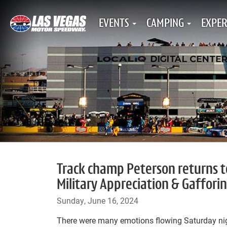
EVENTS
CAMPING
EXPER
Track champ Peterson returns to
Military Appreciation & Gafforin
Sunday, June 16, 2024
There were many emotions flowing Saturday nig