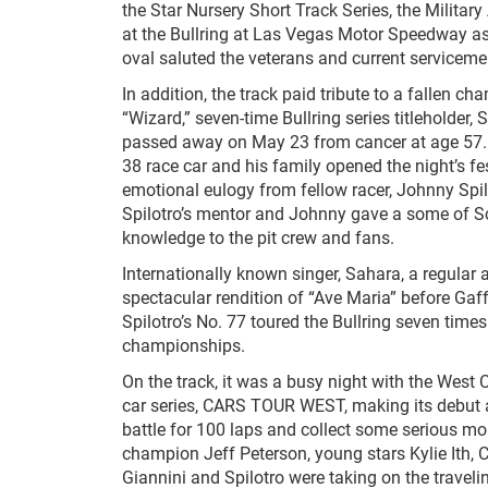
the Star Nursery Short Track Series, the Military
at the Bullring at Las Vegas Motor Speedway as
oval saluted the veterans and current serviceme
In addition, the track paid tribute to a fallen 
“Wizard,” seven-time Bullring series titleholder, 
passed away on May 23 from cancer at age 57. 
38 race car and his family opened the night’s fes
emotional eulogy from fellow racer, Johnny Spil
Spilotro’s mentor and Johnny gave a some of Sc
knowledge to the pit crew and fans.
Internationally known singer, Sahara, a regular a
spectacular rendition of “Ave Maria” before Gaff
Spilotro’s No. 77 toured the Bullring seven times
championships.
On the track, it was a busy night with the West 
car series, CARS TOUR WEST, making its debut at 
battle for 100 laps and collect some serious mon
champion Jeff Peterson, young stars Kylie Ith,
Giannini and Spilotro were taking on the trave