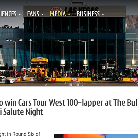
IENCES
FANS
MEDIA
BUSINESS
 win Cars Tour West 100-lapper at The Bul
i Salute Night
ht in Round Six of