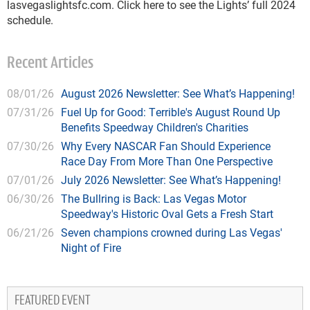
lasvegaslightsfc.com. Click here to see the Lights’ full 2024
schedule.
Recent Articles
08/01/26
August 2026 Newsletter: See What’s Happening!
07/31/26
Fuel Up for Good: Terrible's August Round Up
Benefits Speedway Children's Charities
07/30/26
Why Every NASCAR Fan Should Experience
Race Day From More Than One Perspective
07/01/26
July 2026 Newsletter: See What’s Happening!
06/30/26
The Bullring is Back: Las Vegas Motor
Speedway's Historic Oval Gets a Fresh Start
06/21/26
Seven champions crowned during Las Vegas'
Night of Fire
FEATURED EVENT