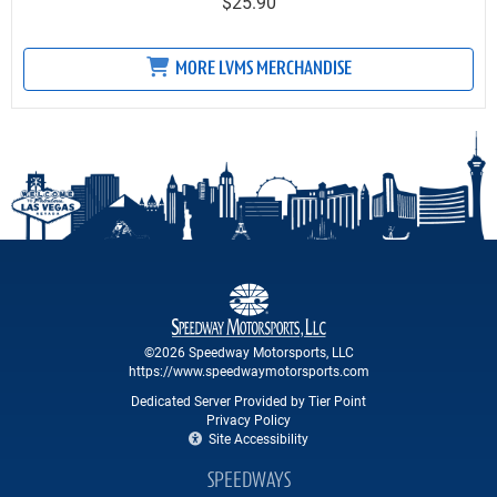
$25.90
MORE LVMS MERCHANDISE
©2026 Speedway Motorsports, LLC
https://www.speedwaymotorsports.com
Dedicated Server Provided by Tier Point
Privacy Policy
Site Accessibility
SPEEDWAYS