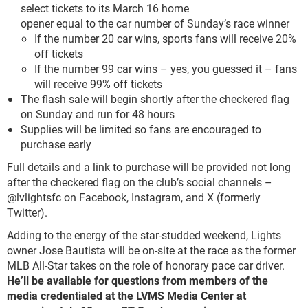
select tickets to its March 16 home
opener equal to the car number of Sunday’s race winner
If the number 20 car wins, sports fans will receive 20%
off tickets
If the number 99 car wins – yes, you guessed it – fans
will receive 99% off tickets
The flash sale will begin shortly after the checkered flag
on Sunday and run for 48 hours
Supplies will be limited so fans are encouraged to
purchase early
Full details and a link to purchase will be provided not long
after the checkered flag on the club’s social channels –
@lvlightsfc on Facebook, Instagram, and X (formerly
Twitter).
Adding to the energy of the star-studded weekend, Lights
owner Jose Bautista will be on-site at the race as the former
MLB All-Star takes on the role of honorary pace car driver.
He’ll be
available for questions from members of the
media credentialed at the LVMS Media
Center at