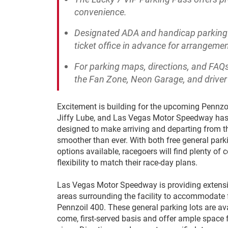
convenience.
Designated ADA and handicap parking i
ticket office in advance for arrangemen
For parking maps, directions, and FAQs
the Fan Zone, Neon Garage, and drive
Excitement is building for the upcoming Pennzo
Jiffy Lube, and Las Vegas Motor Speedway has
designed to make arriving and departing from 
smoother than ever. With both free general pa
options available, racegoers will find plenty of
flexibility to match their race-day plans.
Las Vegas Motor Speedway is providing extensi
areas surrounding the facility to accommodate 
Pennzoil 400. These general parking lots are avai
come, first-served basis and offer ample space f