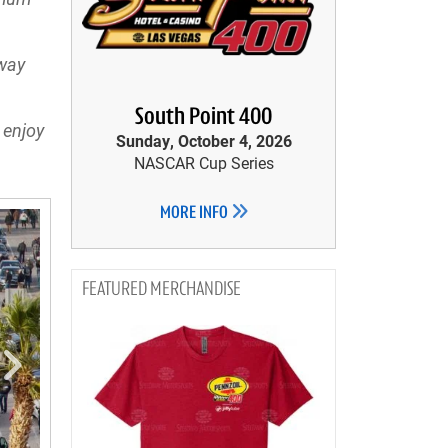
dway
South Point 400
 enjoy
Sunday, October 4, 2026
NASCAR Cup Series
MORE INFO
MERCHANDISE