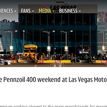
IENCES
FANS
MEDIA
BUSINESS
he Pennzoil 400 weekend at Las Vegas Moto
premium parking closest to the main grandstands for max