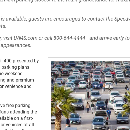
s available; guests are encouraged to contact the Spee
ts.
, visit LVMS.com or call 800-644-4444—and arrive early to
r appearances.
il 400 presented by
 parking plans
the weekend
rking and premium
 convenience and
ve free parking
fans attending the
lable on a first-
or vehicles of all