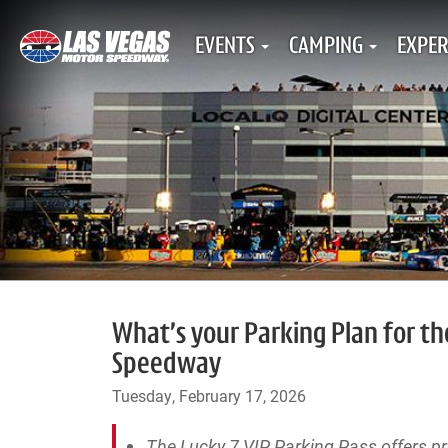
EVENTS
CAMPING
EXPER
What’s your Parking Plan for t
Speedway
Tuesday, February 17, 2026
The Lucky 7 VIP Parking Pass offers 