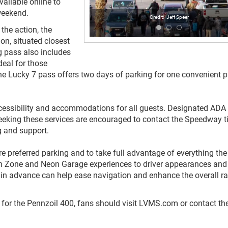
vailable online to
weekend.
Jeff Speer
the action, the
on, situated closest
g pass also includes
deal for those
The Lucky 7 pass offers two days of parking for one convenient pr
essibility and accommodations for all guests. Designated ADA
 seeking these services are encouraged to contact the Speedway t
priate parking and support.
e preferred parking and to take full advantage of everything the
an Zone and Neon Garage experiences to driver appearances and
 in advance can help ease navigation and enhance the overall r
 for the Pennzoil 400, fans should visit LVMS.com or contact th