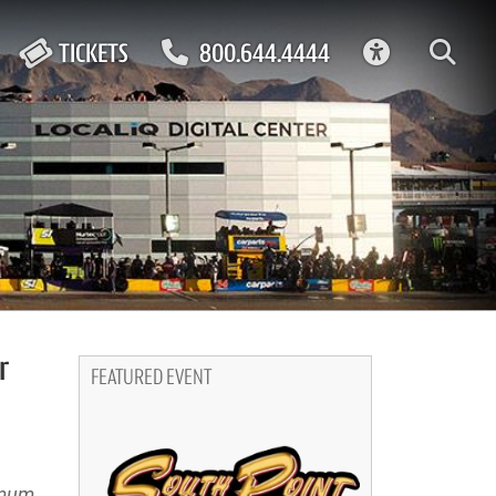
ACCESSIBIL
TICKETS
800.644.4444
r
FEATURED EVENT
imum