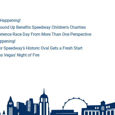
 Happening!
Round Up Benefits Speedway Children's Charities
rience Race Day From More Than One Perspective
appening!
r Speedway's Historic Oval Gets a Fresh Start
 Vegas' Night of Fire