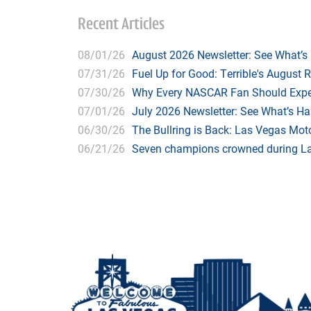
Recent Articles
08/01/26
August 2026 Newsletter: See What’s
07/31/26
Fuel Up for Good: Terrible's August 
07/30/26
Why Every NASCAR Fan Should Expe
07/01/26
July 2026 Newsletter: See What’s H
06/30/26
The Bullring is Back: Las Vegas Moto
06/21/26
Seven champions crowned during Las