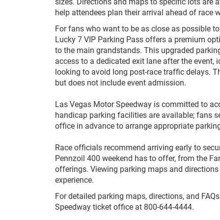
sizes. Directions and maps to specific lots are a
help attendees plan their arrival ahead of race 
For fans who want to be as close as possible to 
Lucky 7 VIP Parking Pass offers a premium opti
to the main grandstands. This upgraded parkin
access to a dedicated exit lane after the event, i
looking to avoid long post-race traffic delays. 
but does not include event admission.
Las Vegas Motor Speedway is committed to acc
handicap parking facilities are available; fans
office in advance to arrange appro
Race officials recommend arriving early to secur
Pennzoil 400 weekend has to offer, from the F
offerings. Viewing parking maps and directions
experience.
For detailed parking maps, directions, and FAQs
Speedway ticket office at 800-644-4444.