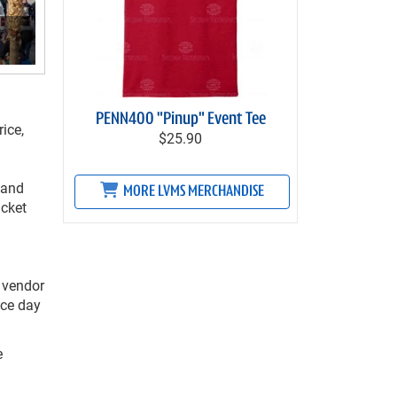
PENN400 "Pinup" Event Tee
ice,
$25.90
 and
MORE LVMS MERCHANDISE
icket
 vendor
ace day
e