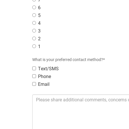
6
5
4
3
2
1
What is your preferred contact method?*
Text/SMS
Phone
Email
Please share additional comments, concerns or sugges