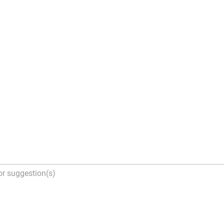
tion(s)