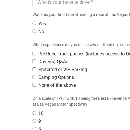
Was this your first time attending a race at Las Veg
Yes
No
What experiences do you desire when attending a race?
Pre-Race Track passes (includes access to Dr
Driver(s) Q&As
Preferred or VIP Parking
Camping Options
None of the above
On a scale of 1-10, with 10 being the Best Experience 
at Las Vegas Motor Speedway
10
9
8