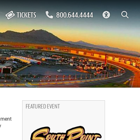
ACCESSIBIL
TICKETS
800.644.4444
FEATURED EVENT
inment
y