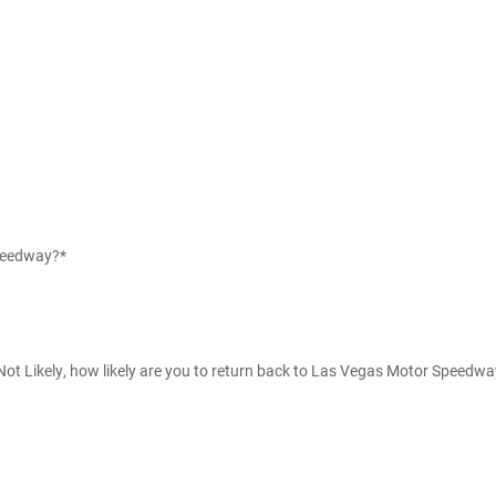
Speedway?*
g Not Likely, how likely are you to return back to Las Vegas Motor Speedw