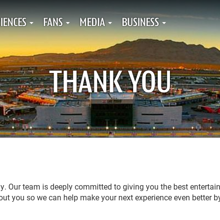
IENCES
FANS
MEDIA
BUSINESS
THANK YOU
tly. Our team is deeply committed to giving you the best enterta
about you so we can help make your next experience even better b