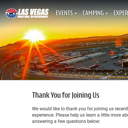
EVENTS
CAMPING
EXPER
Thank You for Joining Us
We would like to thank you for joining us recen
experience. Please help us learn a little more 
answering a few questions below: