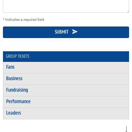
* Indicates a required field
SUBMIT
GROUP TICKETS
Fans
Business
Fundraising
Performance
Leaders