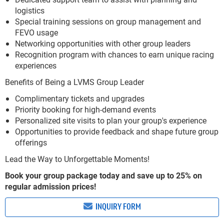
logistics
Special training sessions on group management and
FEVO usage
Networking opportunities with other group leaders
Recognition program with chances to earn unique racing
experiences
Benefits of Being a LVMS Group Leader
Complimentary tickets and upgrades
Priority booking for high-demand events
Personalized site visits to plan your group's experience
Opportunities to provide feedback and shape future group
offerings
Lead the Way to Unforgettable Moments!
Book your group package today and save up to 25% on
regular admission prices!
INQUIRY FORM