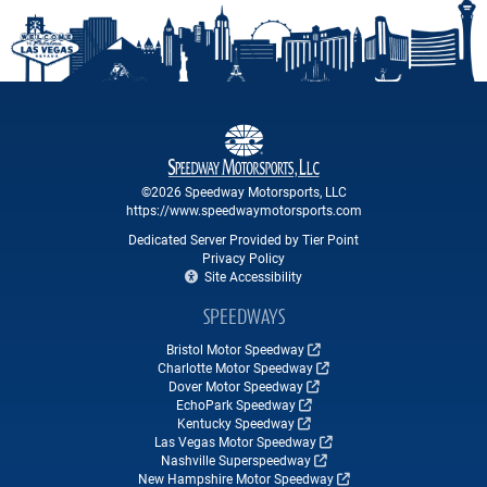
©2026 Speedway Motorsports, LLC
https://www.speedwaymotorsports.com
Dedicated Server Provided by Tier Point
Privacy Policy
Site Accessibility
SPEEDWAYS
Bristol Motor Speedway
Charlotte Motor Speedway
Dover Motor Speedway
EchoPark Speedway
Kentucky Speedway
Las Vegas Motor Speedway
Nashville Superspeedway
New Hampshire Motor Speedway