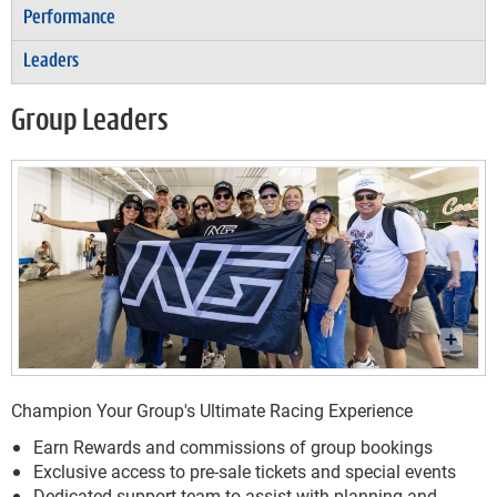
Performance
Leaders
Group Leaders
Champion Your Group's Ultimate Racing Experience
Earn Rewards and commissions of group bookings
Exclusive access to pre-sale tickets and special events
Dedicated support team to assist with planning and