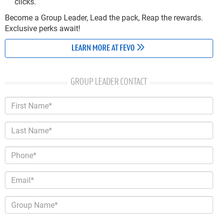
clicks.
Become a Group Leader, Lead the pack, Reap the rewards.
Exclusive perks await!
LEARN MORE AT FEVO
GROUP LEADER CONTACT
First Name*
Last Name*
Phone*
Email*
Group Name*