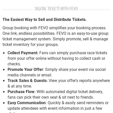
DIGITAL TICKETS WITH FEVO
The Easiest Way to Sell and Distribute Tickets.
Group booking with FEVO simplifies your booking process.
One link, endless possibilities. FEVO is an easy-to-use group
ticket management system. Simply promote, sell & manage
ticket inventory for your groups.
Collect Payment:
Fans can simply purchase race tickets
from your offer online without having to collect cash or
checks.
Promote Your Offer
: Simply share your event via social
media channels or email.
Track Sales & Guests:
View your offer's reports anywhere
& at any time.
Purchase Flow:
With automated digital ticket delivery,
fans can pick their own seat & sit next to friends.
Easy Communication
: Quickly & easily send reminders or
update attendees with event information in just a few