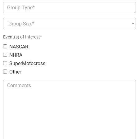
Group Type*
Group Size*
Event(s) of Interest*
NASCAR
NHRA
SuperMotocross
Other
Comments