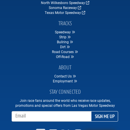
North Wilkesboro Speedway
Sonoma Raceway
Texas Motor Speedway
TRACKS
Speedway
Strip
Bullring
Dirt
Road Courses
Off-Road
ABOUT
Contact Us
Employment
STAY CONNECTED
Join race fans around the world who receive race updates,
promotions and special offers from Las Vegas Motor Speedway
Email Address
SIGN ME UP