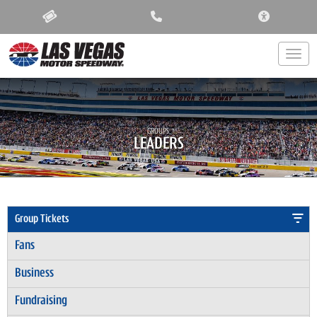
ACCESSIBIL
Togg
GROUPS:
LEADERS
Group Tickets
Fans
Business
Fundraising