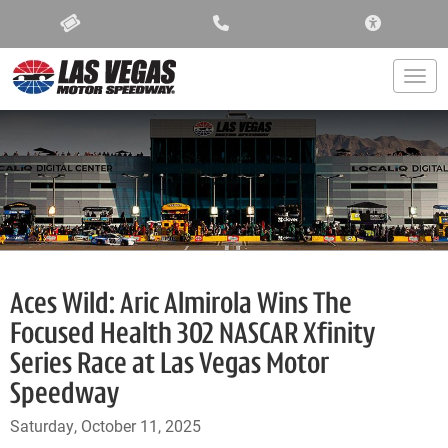
ACCESSIBIL
Togg
Aces Wild: Aric Almirola Wins The
Focused Health 302 NASCAR Xfinity
Series Race at Las Vegas Motor
Speedway
Saturday, October 11, 2025