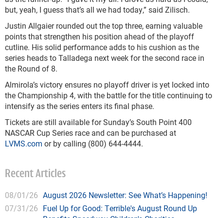
but, yeah, I guess that’s all we had today,” said Zilisch.
Justin Allgaier rounded out the top three, earning valuable
points that strengthen his position ahead of the playoff
cutline. His solid performance adds to his cushion as the
series heads to Talladega next week for the second race in
the Round of 8.
Almirola’s victory ensures no playoff driver is yet locked into
the Championship 4, with the battle for the title continuing to
intensify as the series enters its final phase.
Tickets are still available for Sunday’s South Point 400
NASCAR Cup Series race and can be purchased at
LVMS.com
or by calling (800) 644-4444.
Recent Articles
08/01/26
August 2026 Newsletter: See What’s Happening!
07/31/26
Fuel Up for Good: Terrible's August Round Up