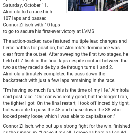
Saturday, October 11.
Almirola led a race-high
107 laps and passed
Connor Zilisch with 10 laps
to go to secure his first-ever victory at LVMS.
The action-packed race featured multiple lead changes and
fierce battles for position, but Almirola’s dominance was
clear from the outset. After sweeping the first two stages, he
held off Zilisch in the final laps despite contact between the
two as they raced side by side through turns 1 and 2.
Almirola ultimately completed the pass down the
backstretch with just a few laps remaining in the race.
“I’m having so much fun, this is the time of my life,” Almirola
said post-race. “Our car was really good, but the longer I ran,
the tighter I got. On the final restart, I took off incredibly tight,
but was able to pass the 48 and chase down the 88 who
looked pretty loose, which I was able to capitalize on.”
Connor Zilisch, who put up a strong fight for the win, finished
as the runner-up. “I gave it my all. I drove as hard as I could,