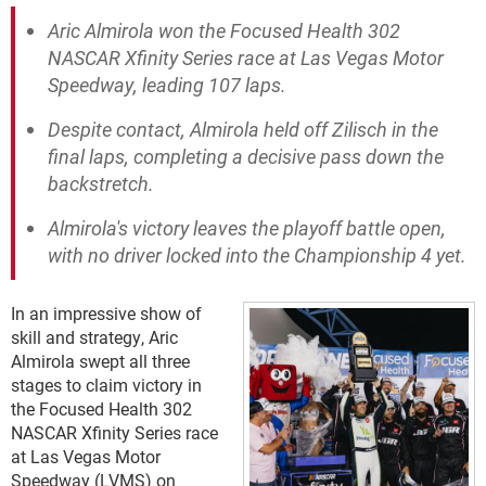
Aric Almirola won the Focused Health 302
NASCAR Xfinity Series race at Las Vegas Motor
Speedway, leading 107 laps.
Despite contact, Almirola held off Zilisch in the
final laps, completing a decisive pass down the
backstretch.
Almirola's victory leaves the playoff battle open,
with no driver locked into the Championship 4 yet.
In an impressive show of
skill and strategy, Aric
Almirola swept all three
stages to claim victory in
the Focused Health 302
NASCAR Xfinity Series race
at Las Vegas Motor
Speedway (LVMS) on