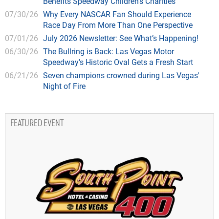
Benefits Speedway Children's Charities
07/30/26
Why Every NASCAR Fan Should Experience
Race Day From More Than One Perspective
07/01/26
July 2026 Newsletter: See What’s Happening!
06/30/26
The Bullring is Back: Las Vegas Motor
Speedway's Historic Oval Gets a Fresh Start
06/21/26
Seven champions crowned during Las Vegas'
Night of Fire
FEATURED EVENT