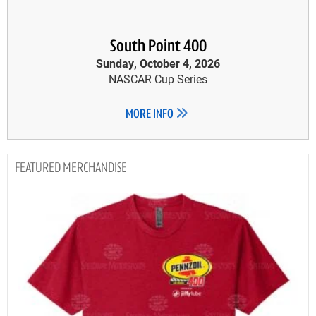
South Point 400
Sunday, October 4, 2026
NASCAR Cup Series
MORE INFO
MERCHANDISE