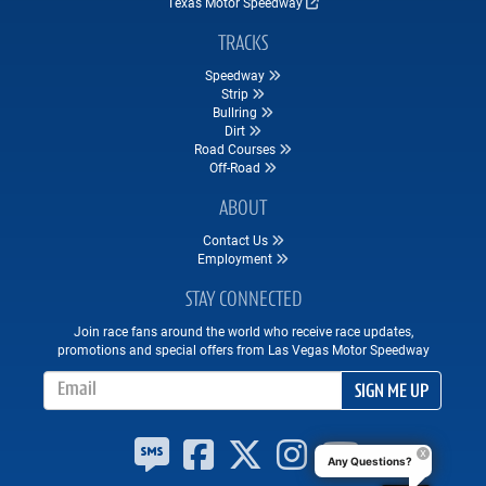
Texas Motor Speedway
TRACKS
Speedway
Strip
Bullring
Dirt
Road Courses
Off-Road
ABOUT
Contact Us
Employment
STAY CONNECTED
Join race fans around the world who receive race updates,
promotions and special offers from Las Vegas Motor Speedway
Email Address
SIGN ME UP
Any Questions?