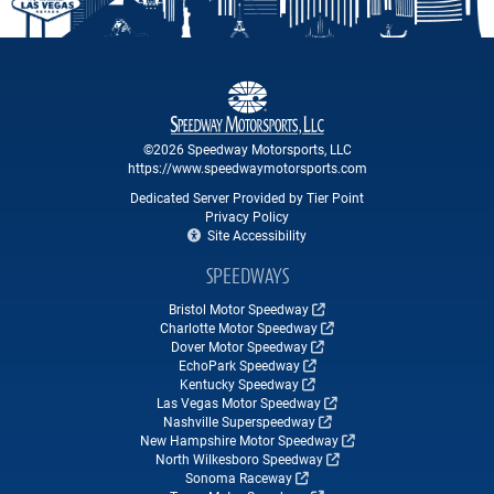
©2026 Speedway Motorsports, LLC
https://www.speedwaymotorsports.com
Dedicated Server Provided by Tier Point
Privacy Policy
Site Accessibility
SPEEDWAYS
Bristol Motor Speedway
Charlotte Motor Speedway
Dover Motor Speedway
EchoPark Speedway
Kentucky Speedway
Las Vegas Motor Speedway
Nashville Superspeedway
New Hampshire Motor Speedway
North Wilkesboro Speedway
Sonoma Raceway