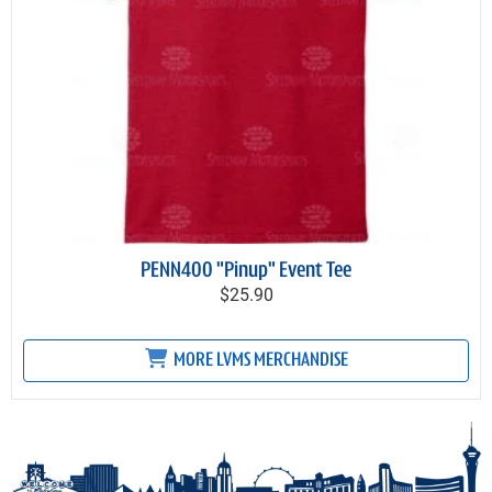
PENN400 "Pinup" Event Tee
$25.90
MORE LVMS MERCHANDISE