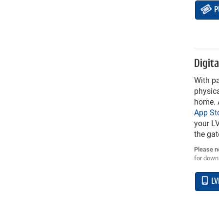
P
Digita
With pa
physica
home. A
App St
your LV
the gat
Please n
for downl
LV