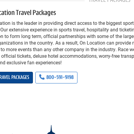
TRAVEL PACKAGES
cation Travel Packages
tion is the leader in providing direct access to the biggest spor
 Our extensive experience in sports travel, hospitality and ticke
n to form long term, official partnerships with some of the large
anizations in the country. As a result, On Location can provide
 to more events than any other company in the industry. Race 
 official tickets, deluxe hotel accommodations, worry-free transp
and exclusive fan experiences!
RAVEL PACKAGES
800-591-9198