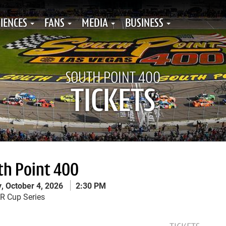
IENCES
FANS
MEDIA
BUSINESS
SOUTH POINT 400
TICKETS
th Point 400
, October 4, 2026
2:30 PM
th Point 400 Menu
 Cup Series