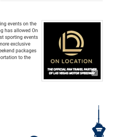
ting events on the
ting has allowed On
st sporting events
 more exclusive
weekend packages
ortation to the