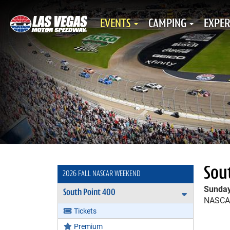
EVENTS
CAMPING
EXPER
Sou
2026 FALL NASCAR WEEKEND
Sunday
South Point 400
Expand Sou
NASCAR
Tickets
Premium