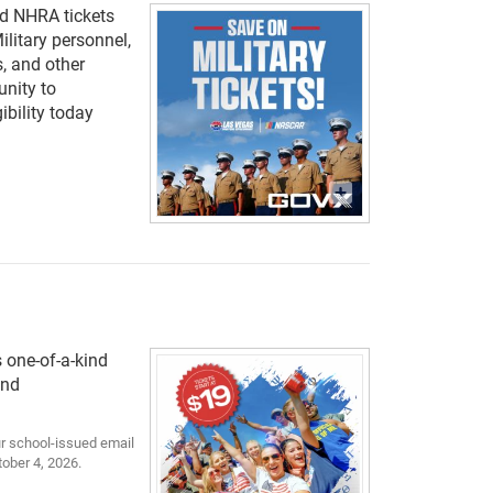
nd NHRA tickets
ilitary personnel,
, and other
unity to
ibility today
s one-of-a-kind
and
our school-issued email
tober 4, 2026.