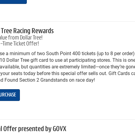
r Tree Racing Rewards
lue from Dollar Tree!
-Time Ticket Offer!
e a minimum of two South Point 400 tickets (up to 8 per order)
0 Dollar Tree gift card to use at participating stores. This is one
available, but quantities are extremely limited—once they’re gone
your seats today before this special offer sells out. Gift Cards 
nd Found Section 2 Grandstands on race day!
URCHASE
al Offer presented by GOVX