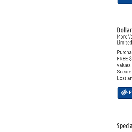
Dolla
More Va
Limited
Purchas
FREE $1
values 
Secure 
Lost a
P
Speci