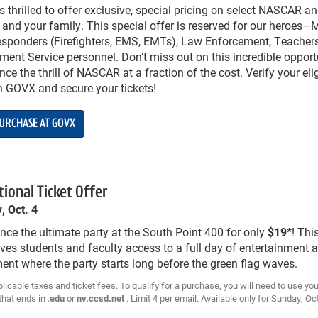
 thrilled to offer exclusive, special pricing on select NASCAR a
 and your family. This special offer is reserved for our heroes—M
esponders (Firefighters, EMS, EMTs), Law Enforcement, Teachers
ent Service personnel. Don’t miss out on this incredible opport
nce the thrill of NASCAR at a fraction of the cost. Verify your elig
h GOVX and secure your tickets!
URCHASE AT GOVX
ional Ticket Offer
, Oct. 4
nce the ultimate party at the South Point 400 for only
$19
*! Thi
ives students and faculty access to a full day of entertainment 
ent where the party starts long before the green flag waves.
licable taxes and ticket fees. To qualify for a purchase, you will need to use y
hat ends in .
edu
or
nv.ccsd.net
. Limit 4 per email. Available only for Sunday, Oc