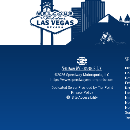
SP
Br
Ch
©2026 Speedway Motorsports, LLC
Do
https://www.speedwaymotorsports.com
Ec
Dedicated Server Provided by Tier Point
Ke
Privacy Policy
La
Site Accessibility
Na
Ne
No
So
Te