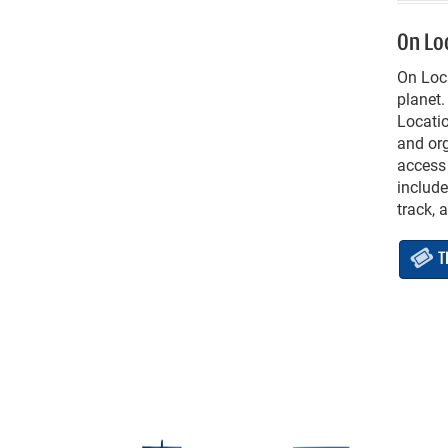
On Lo
On Loca
planet.
Locatio
and org
access
include
track, 
T