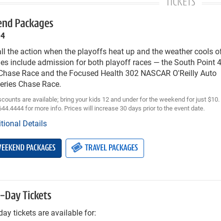
TICKETS
nd Packages
–4
ll the action when the playoffs heat up and the weather cools 
es include admission for both playoff races — the South Poin
 Chase Race and the Focused Health 302 NASCAR O'Reilly Auto
Series Chase Race.
scounts are available; bring your kids 12 and under for the weekend for just $10
644.4444 for more info. Prices will increase 30 days prior to the event date.
tional Details
EEKEND PACKAGES
TRAVEL PACKAGES
e-Day Tickets
day tickets are available for: