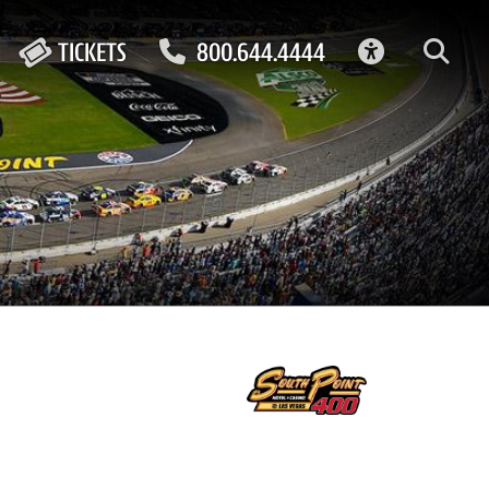
ACCESSIBIL
TICKETS
800.644.4444