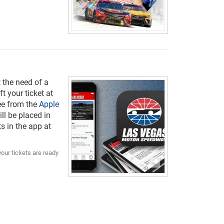
 the need of a
t your ticket at
ree from the
Apple
ill be placed in
s in the app at
your tickets are ready