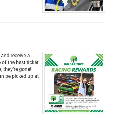
 and receive a
 of the best ticket
, they’re gone!
can be picked up at