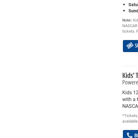
Satu
Sund
Note:
Kid
NASCAR C
tickets. 
S
Kids' 
Powere
Kids 1
with a 
NASCAR
*Tickets/
available
8