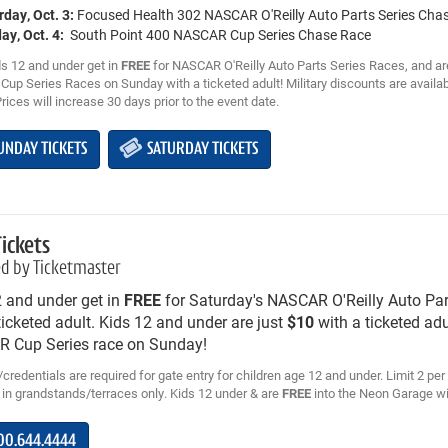
rday, Oct. 3:
Focused Health 302 NASCAR O'Reilly Auto Parts Series Cha
ay, Oct. 4:
South Point 400 NASCAR Cup Series Chase Race
s 12 and under get in
FREE
for NASCAR O'Reilly Auto Parts Series Races, and ar
up Series Races on Sunday with a ticketed adult! Military discounts are availab
Prices will increase 30 days prior to the event date.
UNDAY TICKETS
SATURDAY TICKETS
Tickets
d by Ticketmaster
2 and under get in
FREE
for Saturday's NASCAR O'Reilly Auto Par
ticketed adult. Kids 12 and under are just
$10
with a ticketed adu
 Cup Series race on Sunday!
credentials are required for gate entry for children age 12 and under. Limit 2 per 
 in grandstands/terraces only. Kids 12 under & are
FREE
into the Neon Garage wit
00.644.4444