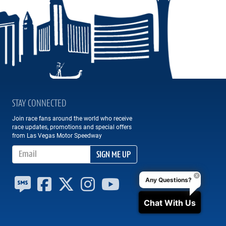
STAY CONNECTED
Join race fans around the world who receive
race updates, promotions and special offers
from Las Vegas Motor Speedway
Email Address
SIGN ME UP
Any Questions?
Chat With Us