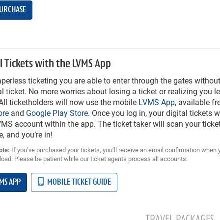
URCHASE
l Tickets with the LVMS App
perless ticketing you are able to enter through the gates without
l ticket. No more worries about losing a ticket or realizing you lef
ll ticketholders will now use the mobile
LVMS App
, available f
ore
and
Google Play Store
. Once you log in, your digital tickets w
MS account within the app. The ticket taker will scan your ticket
e, and you’re in!
ote:
If you’ve purchased your tickets, you’ll receive an email confirmation when 
oad. Please be patient while our ticket agents process all accounts.
MS APP
MOBILE TICKET GUIDE