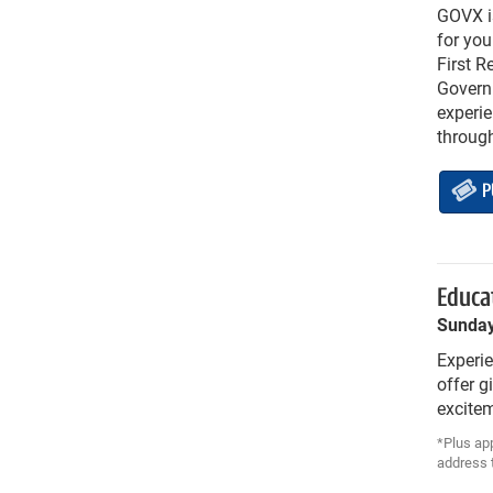
GOVX is
for you
First R
Governm
experie
throug
P
Educat
Sunday
Experie
offer g
excitem
*Plus app
address t