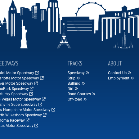
EEDWAYS
TRACKS
ABOUT
istol Motor Speedway
Speedway
Contact Us
arlotte Motor Speedway
Strip
Employment
ver Motor Speedway
Bullring
hoPark Speedway
Dirt
ntucky Speedway
Road Courses
s Vegas Motor Speedway
Off-Road
shville Superspeedway
w Hampshire Motor Speedway
rth Wilkesboro Speedway
noma Raceway
xas Motor Speedway