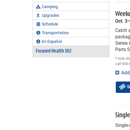
Camping
Weeke
Upgrades
Oct. 3
Schedule
Catch a
Transportation
packag
En Español
Series
Parts 
Focused Health 302
*
Kids di
call 800.
Addi
W
Singl
Single-