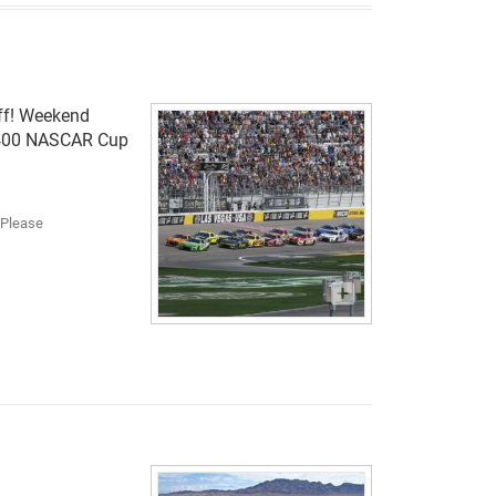
off! Weekend
t 400 NASCAR Cup
. Please