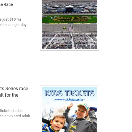
se Race
e
just $10
for
le on single-day
ts Series race
lt for the
ticketed adult,
h a ticketed adult.