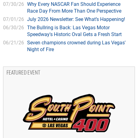
07/30/26
Why Every NASCAR Fan Should Experience
Race Day From More Than One Perspective
07/01/26
July 2026 Newsletter: See What’s Happening!
06/30/26
The Bullring is Back: Las Vegas Motor
Speedway's Historic Oval Gets a Fresh Start
06/21/26
Seven champions crowned during Las Vegas'
Night of Fire
FEATURED EVENT