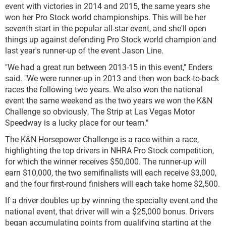
event with victories in 2014 and 2015, the same years she
won her Pro Stock world championships. This will be her
seventh start in the popular all-star event, and she'll open
things up against defending Pro Stock world champion and
last year's runner-up of the event Jason Line.
"We had a great run between 2013-15 in this event," Enders
said. "We were runner-up in 2013 and then won back-to-back
races the following two years. We also won the national
event the same weekend as the two years we won the K&N
Challenge so obviously, The Strip at Las Vegas Motor
Speedway is a lucky place for our team."
The K&N Horsepower Challenge is a race within a race,
highlighting the top drivers in NHRA Pro Stock competition,
for which the winner receives $50,000. The runner-up will
earn $10,000, the two semifinalists will each receive $3,000,
and the four first-round finishers will each take home $2,500.
If a driver doubles up by winning the specialty event and the
national event, that driver will win a $25,000 bonus. Drivers
began accumulating points from qualifying starting at the