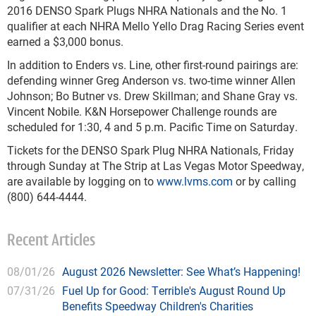
2016 DENSO Spark Plugs NHRA Nationals and the No. 1
qualifier at each NHRA Mello Yello Drag Racing Series event
earned a $3,000 bonus.
In addition to Enders vs. Line, other first-round pairings are:
defending winner Greg Anderson vs. two-time winner Allen
Johnson; Bo Butner vs. Drew Skillman; and Shane Gray vs.
Vincent Nobile. K&N Horsepower Challenge rounds are
scheduled for 1:30, 4 and 5 p.m. Pacific Time on Saturday.
Tickets for the DENSO Spark Plug NHRA Nationals, Friday
through Sunday at The Strip at Las Vegas Motor Speedway,
are available by logging on to
www.lvms.com
or by calling
(800) 644-4444.
Recent Articles
08/01/26
August 2026 Newsletter: See What’s Happening!
07/31/26
Fuel Up for Good: Terrible's August Round Up
Benefits Speedway Children's Charities