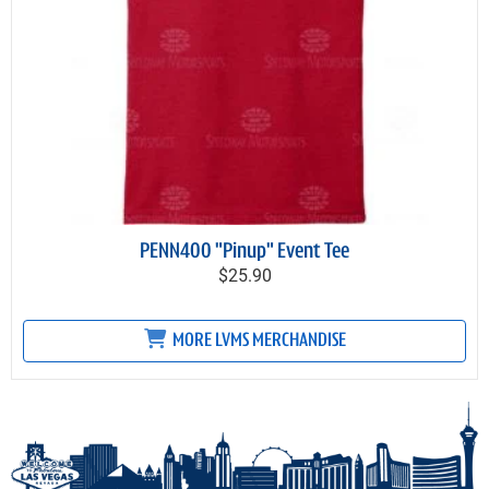
PENN400 "Pinup" Event Tee
$25.90
MORE LVMS MERCHANDISE