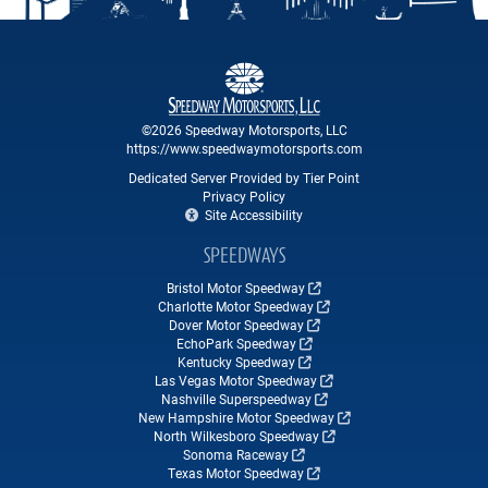
©2026 Speedway Motorsports, LLC
https://www.speedwaymotorsports.com
Dedicated Server Provided by Tier Point
Privacy Policy
Site Accessibility
SPEEDWAYS
Bristol Motor Speedway
Charlotte Motor Speedway
Dover Motor Speedway
EchoPark Speedway
Kentucky Speedway
Las Vegas Motor Speedway
Nashville Superspeedway
New Hampshire Motor Speedway
North Wilkesboro Speedway
Sonoma Raceway
Texas Motor Speedway