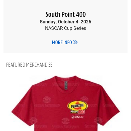
South Point 400
Sunday, October 4, 2026
NASCAR Cup Series
MORE INFO
MERCHANDISE