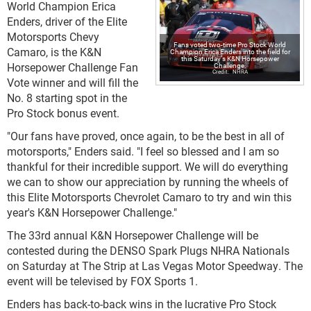
World Champion Erica
Enders, driver of the Elite
Motorsports Chevy
Fans voted two-time Pro Stock World
Camaro, is the K&N
Champion Erica Enders into the field for
this Saturday's K&N Horsepower
Horsepower Challenge Fan
Challenge.
NHRA
Vote winner and will fill the
No. 8 starting spot in the
Pro Stock bonus event.
"Our fans have proved, once again, to be the best in all of
motorsports," Enders said. "I feel so blessed and I am so
thankful for their incredible support. We will do everything
we can to show our appreciation by running the wheels of
this Elite Motorsports Chevrolet Camaro to try and win this
year's K&N Horsepower Challenge."
The 33rd annual K&N Horsepower Challenge will be
contested during the DENSO Spark Plugs NHRA Nationals
on Saturday at The Strip at Las Vegas Motor Speedway. The
event will be televised by FOX Sports 1.
Enders has back-to-back wins in the lucrative Pro Stock