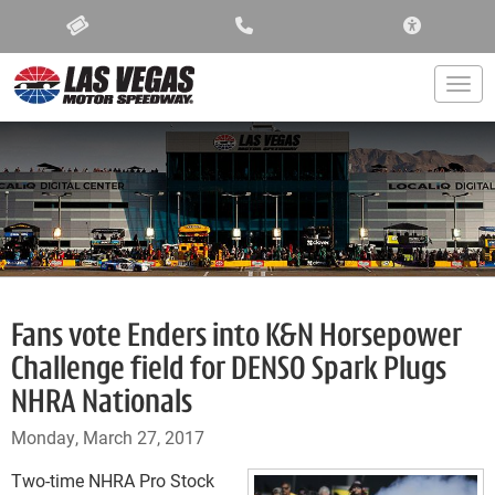
ACCESSIBIL
Togg
Fans vote Enders into K&N Horsepower
Challenge field for DENSO Spark Plugs
NHRA Nationals
Monday, March 27, 2017
Two-time NHRA Pro Stock