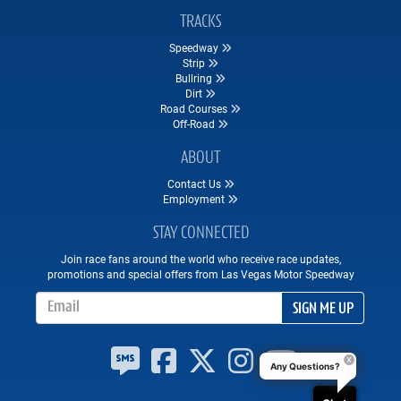
TRACKS
Speedway
Strip
Bullring
Dirt
Road Courses
Off-Road
ABOUT
Contact Us
Employment
STAY CONNECTED
Join race fans around the world who receive race updates,
promotions and special offers from Las Vegas Motor Speedway
Email Address
SIGN ME UP
Any Questions?