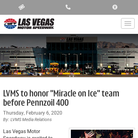
ACCESSIBIL
Togg
LVMS to honor "Miracle on Ice" team
before Pennzoil 400
Thursday, February 6, 2020
LVMS Media Relations
Las Vegas Motor
Speedway is excited to