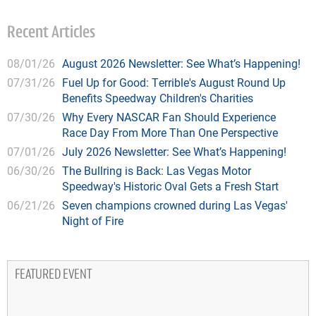
Recent Articles
08/01/26
August 2026 Newsletter: See What’s Happening!
07/31/26
Fuel Up for Good: Terrible's August Round Up
Benefits Speedway Children's Charities
07/30/26
Why Every NASCAR Fan Should Experience
Race Day From More Than One Perspective
07/01/26
July 2026 Newsletter: See What’s Happening!
06/30/26
The Bullring is Back: Las Vegas Motor
Speedway's Historic Oval Gets a Fresh Start
06/21/26
Seven champions crowned during Las Vegas'
Night of Fire
FEATURED EVENT