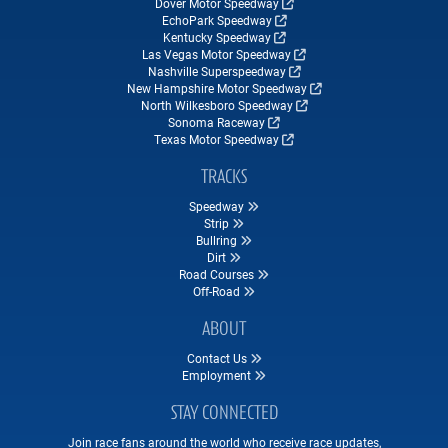
Dover Motor Speedway
EchoPark Speedway
Kentucky Speedway
Las Vegas Motor Speedway
Nashville Superspeedway
New Hampshire Motor Speedway
North Wilkesboro Speedway
Sonoma Raceway
Texas Motor Speedway
TRACKS
Speedway
Strip
Bullring
Dirt
Road Courses
Off-Road
ABOUT
Contact Us
Employment
STAY CONNECTED
Join race fans around the world who receive race updates,