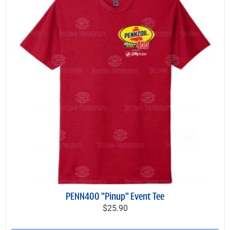
PENN400 "Pinup" Event Tee
$25.90