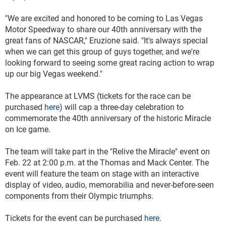
"We are excited and honored to be coming to Las Vegas
Motor Speedway to share our 40th anniversary with the
great fans of NASCAR," Eruzione said. "It's always special
when we can get this group of guys together, and we're
looking forward to seeing some great racing action to wrap
up our big Vegas weekend."
The appearance at LVMS (tickets for the race can be
purchased
here
) will cap a three-day celebration to
commemorate the 40th anniversary of the historic Miracle
on Ice game.
The team will take part in the "Relive the Miracle" event on
Feb. 22 at 2:00 p.m. at the Thomas and Mack Center. The
event will feature the team on stage with an interactive
display of video, audio, memorabilia and never-before-seen
components from their Olympic triumphs.
Tickets for the event can be purchased
here
.