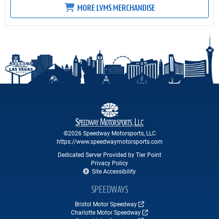
MORE LVMS MERCHANDISE
©2026 Speedway Motorsports, LLC
https://www.speedwaymotorsports.com
Dedicated Server Provided by Tier Point
Privacy Policy
Site Accessibility
SPEEDWAYS
Bristol Motor Speedway
Charlotte Motor Speedway