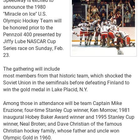
announce the 1980
"Miracle on Ice" U.S.
Olympic Hockey Team will
be honored prior to the
Pennzoil 400 presented by
Jiffy Lube NASCAR Cup
Series race on Sunday, Feb.
23.
The gathering will include
most members from that historic team, which shocked the
Soviet Union in the semifinals before defeating Finland to
win the gold medal in Lake Placid, N.Y.
Among those in attendance will be team Captain Mike
Eruzione; four-time Stanley Cup winner, Ken Morrow; 1981
inaugural Hobey Baker Award winner and 1995 Stanley Cup
winner, Neal Broten; and Dave Christian of the famous
Christian hockey family, whose father and uncle won
Olympic Gold in 1960.