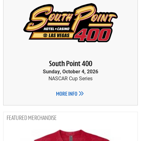
South Point 400
Sunday, October 4, 2026
NASCAR Cup Series
MORE INFO
MERCHANDISE