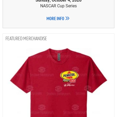
NASCAR Cup Series
MORE INFO
MERCHANDISE