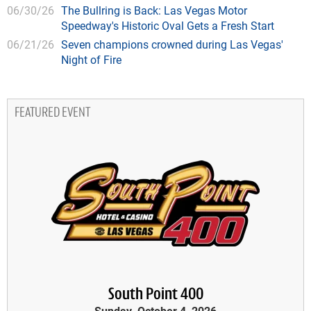
06/30/26
The Bullring is Back: Las Vegas Motor
Speedway's Historic Oval Gets a Fresh Start
06/21/26
Seven champions crowned during Las Vegas'
Night of Fire
FEATURED EVENT
South Point 400
Sunday, October 4, 2026