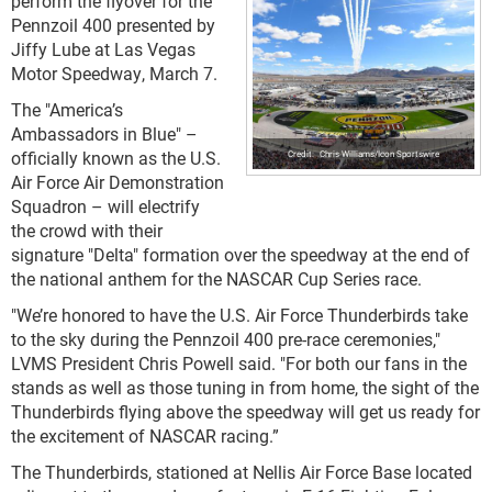
perform the flyover for the
Pennzoil 400 presented by
Jiffy Lube at Las Vegas
Motor Speedway, March 7.
The "America’s
Ambassadors in Blue" –
officially known as the U.S.
Chris Williams/Icon Sportswire
Air Force Air Demonstration
Squadron – will electrify
the crowd with their
signature "Delta" formation over the speedway at the end of
the national anthem for the NASCAR Cup Series race.
"We’re honored to have the U.S. Air Force Thunderbirds take
to the sky during the Pennzoil 400 pre-race ceremonies,"
LVMS President Chris Powell said. "For both our fans in the
stands as well as those tuning in from home, the sight of the
Thunderbirds flying above the speedway will get us ready for
the excitement of NASCAR racing.”
The Thunderbirds, stationed at Nellis Air Force Base located