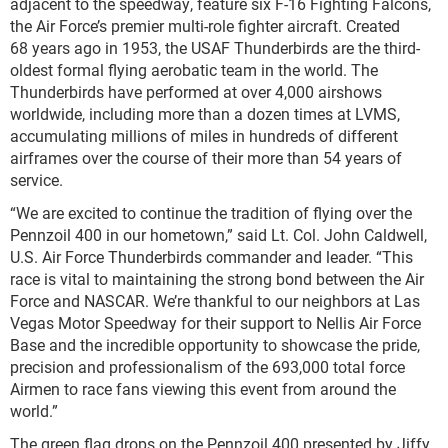
adjacent to the speedway, feature six F-16 Fighting Falcons,
the Air Force’s premier multi-role fighter aircraft. Created
68 years ago in 1953, the USAF Thunderbirds are the third-
oldest formal flying aerobatic team in the world. The
Thunderbirds have performed at over 4,000 airshows
worldwide, including more than a dozen times at LVMS,
accumulating millions of miles in hundreds of different
airframes over the course of their more than 54 years of
service.
“We are excited to continue the tradition of flying over the
Pennzoil 400 in our hometown,” said Lt. Col. John Caldwell,
U.S. Air Force Thunderbirds commander and leader. “This
race is vital to maintaining the strong bond between the Air
Force and NASCAR. We’re thankful to our neighbors at Las
Vegas Motor Speedway for their support to Nellis Air Force
Base and the incredible opportunity to showcase the pride,
precision and professionalism of the 693,000 total force
Airmen to race fans viewing this event from around the
world.”
The green flag drops on the Pennzoil 400 presented by Jiffy