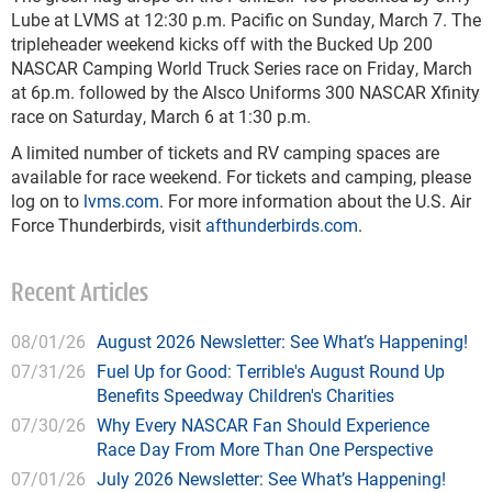
Lube at LVMS at 12:30 p.m. Pacific on Sunday, March 7. The
tripleheader weekend kicks off with the Bucked Up 200
NASCAR Camping World Truck Series race on Friday, March
at 6p.m. followed by the Alsco Uniforms 300 NASCAR Xfinity
race on Saturday, March 6 at 1:30 p.m.
A limited number of tickets and RV camping spaces are
available for race weekend. For tickets and camping, please
log on to
lvms.com
. For more information about the U.S. Air
Force Thunderbirds, visit
afthunderbirds.com
.
Recent Articles
08/01/26
August 2026 Newsletter: See What’s Happening!
07/31/26
Fuel Up for Good: Terrible's August Round Up
Benefits Speedway Children's Charities
07/30/26
Why Every NASCAR Fan Should Experience
Race Day From More Than One Perspective
07/01/26
July 2026 Newsletter: See What’s Happening!