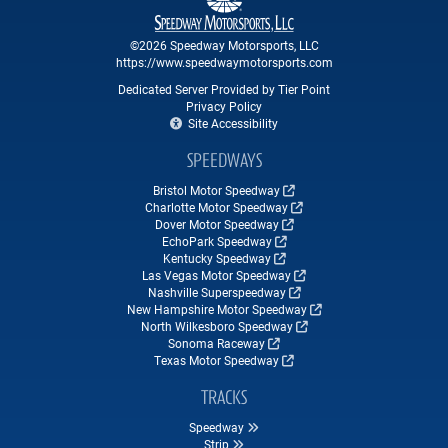
©2026 Speedway Motorsports, LLC
https://www.speedwaymotorsports.com
Dedicated Server Provided by Tier Point
Privacy Policy
Site Accessibility
SPEEDWAYS
Bristol Motor Speedway
Charlotte Motor Speedway
Dover Motor Speedway
EchoPark Speedway
Kentucky Speedway
Las Vegas Motor Speedway
Nashville Superspeedway
New Hampshire Motor Speedway
North Wilkesboro Speedway
Sonoma Raceway
Texas Motor Speedway
TRACKS
Speedway
Strip