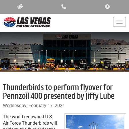
ACCESSIBIL
Togg
Thunderbirds to perform flyover for
Pennzoil 400 presented by Jiffy Lube
Wednesday, February 17, 2021
The world-renowned U.S.
Air Force Thunderbirds will