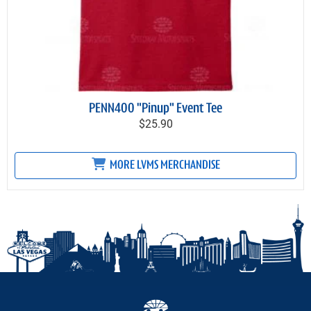
PENN400 "Pinup" Event Tee
$25.90
MORE LVMS MERCHANDISE