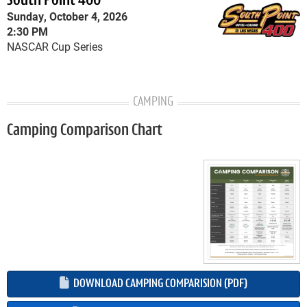
South Point 400
Sunday, October 4, 2026
2:30 PM
NASCAR Cup Series
CAMPING
Camping Comparison Chart
DOWNLOAD CAMPING COMPARISION (PDF)