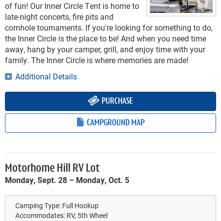
of fun! Our Inner Circle Tent is home to
late-night concerts, fire pits and
cornhole tournaments. If you're looking for something to do,
the Inner Circle is the place to be! And when you need time
away, hang by your camper, grill, and enjoy time with your
family. The Inner Circle is where memories are made!
Additional Details
PURCHASE
CAMPGROUND MAP
Motorhome Hill RV Lot
Monday, Sept. 28 – Monday, Oct. 5
Camping Type:
Full Hookup
Accommodates:
RV, 5th Wheel