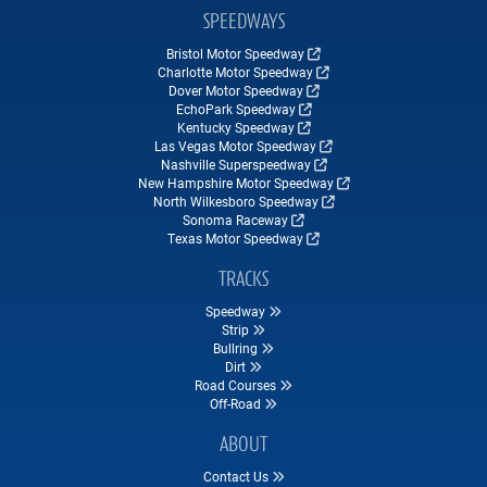
SPEEDWAYS
Bristol Motor Speedway
Charlotte Motor Speedway
Dover Motor Speedway
EchoPark Speedway
Kentucky Speedway
Las Vegas Motor Speedway
Nashville Superspeedway
New Hampshire Motor Speedway
North Wilkesboro Speedway
Sonoma Raceway
Texas Motor Speedway
TRACKS
Speedway
Strip
Bullring
Dirt
Road Courses
Off-Road
ABOUT
Contact Us