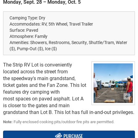
Monday, Sept. 28 – Monday, Oct. 5
Camping Type:
Dry
Accommodates:
RV, 5th Wheel, Travel Trailer
Surface:
Paved
Atmosphere:
Family
Amenities:
Showers, Restrooms, Security, Shuttle/Tram, Water
($), Pump-Out ($), Ice ($)
The Strip RV Lot is conveniently
located across the street from
the speedway's main grandstand,
ticket gates and the Fan Zone. This lot
features dry camping with
most spaces on paved asphalt. Lot A
is closer to the gates and main
grandstand than Lot B. This lot has full in-and-out privileges.
Note:
Fully enclosed cooking pits/outdoor fire pits are permitted.
PURCHASE