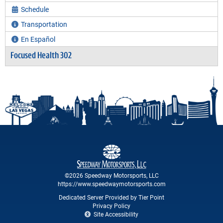
Schedule
Transportation
En Español
Focused Health 302
©2026 Speedway Motorsports, LLC
https://www.speedwaymotorsports.com
Dedicated Server Provided by Tier Point
Privacy Policy
Site Accessibility