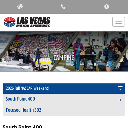
ACCESSIBIL
Togg
SOUTH POINT 400
CAMPING
2026 Fall NASCAR Weekend
South Point 400
Ex
Focused Health 302