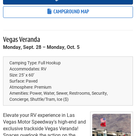
CAMPGROUND MAP
Vegas Veranda
Monday, Sept. 28 – Monday, Oct. 5
Camping Type:
Full Hookup
Accommodates:
RV
Size:
25’ x 60’
Surface:
Paved
Atmosphere:
Premium
Amenities:
Power, Water, Sewer, Restrooms, Security,
Concierge, Shuttle/Tram, Ice ($)
Elevate your RV experience in Las
Vegas Motor Speedway's high-end and
exclusive trackside Vegas Veranda!
Spaces overlook the action on the