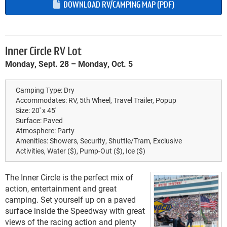
DOWNLOAD RV/CAMPING MAP (PDF)
Inner Circle RV Lot
Monday, Sept. 28 – Monday, Oct. 5
Camping Type:
Dry
Accommodates:
RV, 5th Wheel, Travel Trailer, Popup
Size:
20' x 45'
Surface:
Paved
Atmosphere:
Party
Amenities:
Showers, Security, Shuttle/Tram, Exclusive
Activities, Water ($), Pump-Out ($), Ice ($)
The Inner Circle is the perfect mix of
action, entertainment and great
camping. Set yourself up on a paved
surface inside the Speedway with great
views of the racing action and plenty