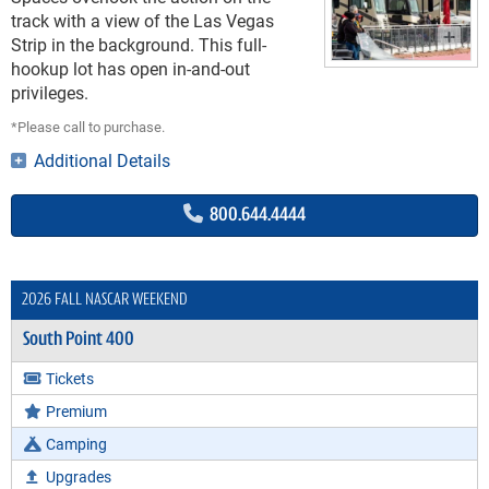
track with a view of the Las Vegas
Strip in the background. This full-
hookup lot has open in-and-out
privileges.
*Please call to purchase.
Additional Details
800.644.4444
2026 FALL NASCAR WEEKEND
South Point 400
Tickets
Premium
Camping
Upgrades