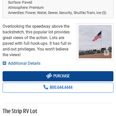
Surface:
Paved
Atmosphere:
Premium
Amenities:
Power, Water, Sewer, Security, Shuttle/Tram, Ice ($)
Overlooking the speedway above the
backstretch, this popular lot provides
great views of the action. Lots are
paved with full hook-ups. It has full in-
and-out privileges. You won't believe
the views!
Additional Details
PURCHASE
800.644.4444
The Strip RV Lot