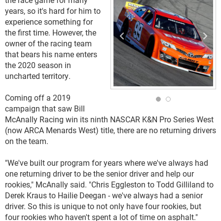
years, so it's hard for him to
experience something for
the first time. However, the
owner of the racing team
that bears his name enters
the 2020 season in
uncharted territory.
Coming off a 2019
campaign that saw Bill
McAnally Racing win its ninth NASCAR K&N Pro Series West
(now ARCA Menards West) title, there are no returning drivers
on the team.
"We've built our program for years where we've always had
one returning driver to be the senior driver and help our
rookies," McAnally said. "Chris Eggleston to Todd Gilliland to
Derek Kraus to Hailie Deegan - we've always had a senior
driver. So this is unique to not only have four rookies, but
four rookies who haven't spent a lot of time on asphalt."