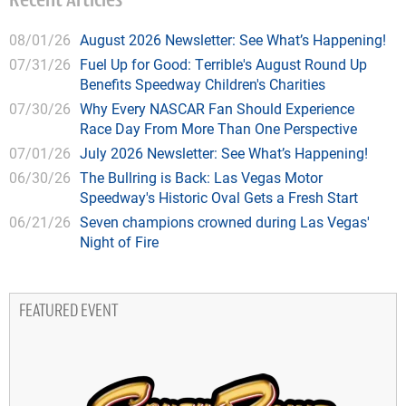
Recent Articles
08/01/26
August 2026 Newsletter: See What’s Happening!
07/31/26
Fuel Up for Good: Terrible's August Round Up
Benefits Speedway Children's Charities
07/30/26
Why Every NASCAR Fan Should Experience
Race Day From More Than One Perspective
07/01/26
July 2026 Newsletter: See What’s Happening!
06/30/26
The Bullring is Back: Las Vegas Motor
Speedway's Historic Oval Gets a Fresh Start
06/21/26
Seven champions crowned during Las Vegas'
Night of Fire
FEATURED EVENT