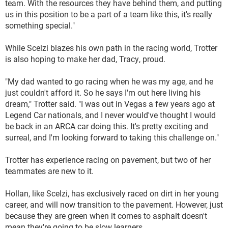
team. With the resources they have behind them, and putting
us in this position to be a part of a team like this, it's really
something special."
While Scelzi blazes his own path in the racing world, Trotter
is also hoping to make her dad, Tracy, proud.
"My dad wanted to go racing when he was my age, and he
just couldn't afford it. So he says I'm out here living his
dream," Trotter said. "I was out in Vegas a few years ago at
Legend Car nationals, and I never would've thought I would
be back in an ARCA car doing this. It's pretty exciting and
surreal, and I'm looking forward to taking this challenge on."
Trotter has experience racing on pavement, but two of her
teammates are new to it.
Hollan, like Scelzi, has exclusively raced on dirt in her young
career, and will now transition to the pavement. However, just
because they are green when it comes to asphalt doesn't
mean they're going to be slow learners.