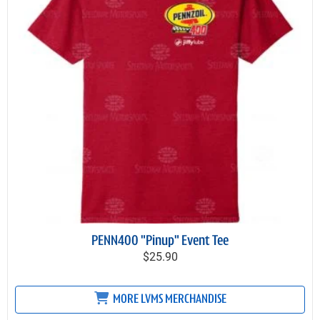
PENN400 "Pinup" Event Tee
$25.90
MORE LVMS MERCHANDISE