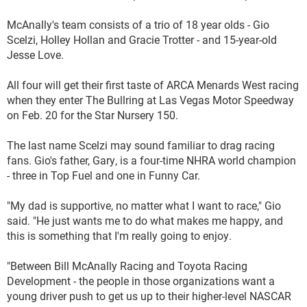
McAnally's team consists of a trio of 18 year olds - Gio
Scelzi, Holley Hollan and Gracie Trotter - and 15-year-old
Jesse Love.
All four will get their first taste of ARCA Menards West racing
when they enter The Bullring at Las Vegas Motor Speedway
on Feb. 20 for the Star Nursery 150.
The last name Scelzi may sound familiar to drag racing
fans. Gio's father, Gary, is a four-time NHRA world champion
- three in Top Fuel and one in Funny Car.
"My dad is supportive, no matter what I want to race," Gio
said. "He just wants me to do what makes me happy, and
this is something that I'm really going to enjoy.
"Between Bill McAnally Racing and Toyota Racing
Development - the people in those organizations want a
young driver push to get us up to their higher-level NASCAR