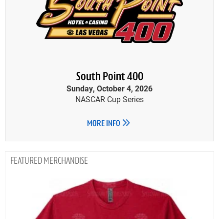
South Point 400
Sunday, October 4, 2026
NASCAR Cup Series
MORE INFO
MERCHANDISE