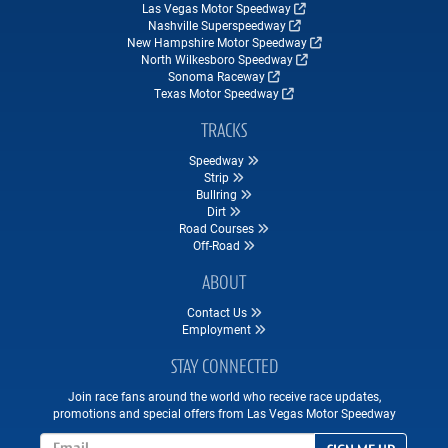
Las Vegas Motor Speedway
Nashville Superspeedway
New Hampshire Motor Speedway
North Wilkesboro Speedway
Sonoma Raceway
Texas Motor Speedway
TRACKS
Speedway
Strip
Bullring
Dirt
Road Courses
Off-Road
ABOUT
Contact Us
Employment
STAY CONNECTED
Join race fans around the world who receive race updates,
promotions and special offers from Las Vegas Motor Speedway
Email Address