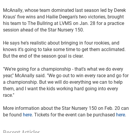
McAnally, whose team dominated last season led by Derek
Kraus' five wins and Hailie Deegan's two victories, brought
his team to The Bullring at LVMS on Jan. 28 for a practice
session ahead of the Star Nursery 150.
He says he's realistic about bringing in four rookies, and
knows it's going to take some time to get them acclimated.
But the end of the season goal is clear.
"We're going for a championship - that's what we do every
year," McAnally said. "We go out to win every race and go for
a championship. But we will do everything we can to help
them, and I want the kids working hard going into every
race."
More information about the Star Nursery 150 on Feb. 20 can
be found
here
. Tickets for the event can be purchased
here
.