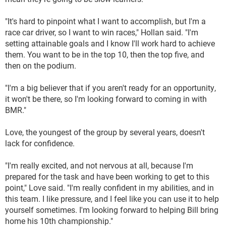
"It's hard to pinpoint what I want to accomplish, but I'm a
race car driver, so I want to win races," Hollan said. "I'm
setting attainable goals and I know I'll work hard to achieve
them. You want to be in the top 10, then the top five, and
then on the podium.
"I'm a big believer that if you aren't ready for an opportunity,
it won't be there, so I'm looking forward to coming in with
BMR."
Love, the youngest of the group by several years, doesn't
lack for confidence.
"I'm really excited, and not nervous at all, because I'm
prepared for the task and have been working to get to this
point," Love said. "I'm really confident in my abilities, and in
this team. I like pressure, and I feel like you can use it to help
yourself sometimes. I'm looking forward to helping Bill bring
home his 10th championship."