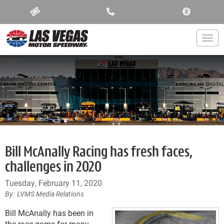
ACCESSIBIL
Togg
Bill McAnally Racing has fresh faces,
challenges in 2020
Tuesday, February 11, 2020
LVMS Media Relations
Bill McAnally has been in
the race game for many