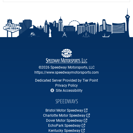
©2026 Speedway Motorsports, LLC
https://www.speedwaymotorsports.com
Dedicated Server Provided by Tier Point
Privacy Policy
Site Accessibility
SPEEDWAYS
Bristol Motor Speedway
Charlotte Motor Speedway
Dover Motor Speedway
EchoPark Speedway
Kentucky Speedway