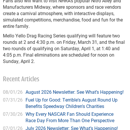
Fans also will want to visit NHRA's popular Nitro Alley and
Manufacturers Midway, where sponsors and race vendors
create a carnival atmosphere, with interactive displays,
simulated competitions, merchandise, food and fun for the
entire family.
Mello Yello Drag Racing Series qualifying will feature two
rounds at 2 and 4:30 p.m. on Friday, March 31, and the final
two rounds of qualifying on Saturday, April 1, at 1:40 and
4:05 p.m. Final eliminations are scheduled for noon on
Sunday, April 2.
Recent Articles
08/01/26
August 2026 Newsletter: See What’s Happening!
07/31/26
Fuel Up for Good: Terrible's August Round Up
Benefits Speedway Children's Charities
07/30/26
Why Every NASCAR Fan Should Experience
Race Day From More Than One Perspective
07/01/26
July 2026 Newsletter: See What’s Happening!