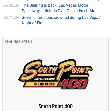
06/30/26
The Bullring is Back: Las Vegas Motor
Speedway's Historic Oval Gets a Fresh Start
06/21/26
Seven champions crowned during Las Vegas'
Night of Fire
FEATURED EVENT
South Point 400