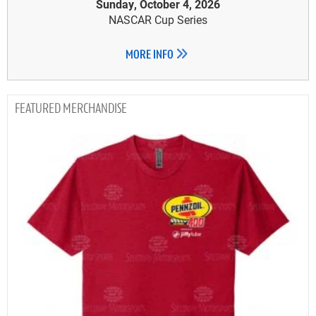
Sunday, October 4, 2026
NASCAR Cup Series
MORE INFO
MERCHANDISE