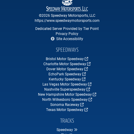
©2026 Speedway Motorsports, LLC
https://www.speedwaymotorsports.com
Dedicated Server Provided by Tier Point
Privacy Policy
Site Accessibility
SPEEDWAYS
Bristol Motor Speedway
Charlotte Motor Speedway
Dover Motor Speedway
EchoPark Speedway
Kentucky Speedway
Las Vegas Motor Speedway
Nashville Superspeedway
New Hampshire Motor Speedway
North Wilkesboro Speedway
Sonoma Raceway
Texas Motor Speedway
TRACKS
Speedway