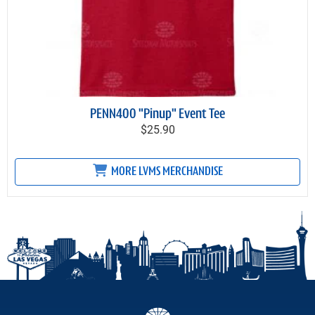
PENN400 "Pinup" Event Tee
$25.90
MORE LVMS MERCHANDISE