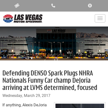
ACCESSIBIL
Togg
Defending DENSO Spark Plugs NHRA
Nationals Funny Car champ DeJoria
arriving at LVMS determined, focused
Wednesday, March 29, 2017
If anything, Alexis DeJoria