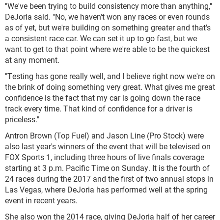
"We've been trying to build consistency more than anything,"
DeJoria said. "No, we haven't won any races or even rounds
as of yet, but we're building on something greater and that's
a consistent race car. We can set it up to go fast, but we
want to get to that point where we're able to be the quickest
at any moment.
"Testing has gone really well, and I believe right now we're on
the brink of doing something very great. What gives me great
confidence is the fact that my car is going down the race
track every time. That kind of confidence for a driver is
priceless."
Antron Brown (Top Fuel) and Jason Line (Pro Stock) were
also last year's winners of the event that will be televised on
FOX Sports 1, including three hours of live finals coverage
starting at 3 p.m. Pacific Time on Sunday. It is the fourth of
24 races during the 2017 and the first of two annual stops in
Las Vegas, where DeJoria has performed well at the spring
event in recent years.
She also won the 2014 race, giving DeJoria half of her career