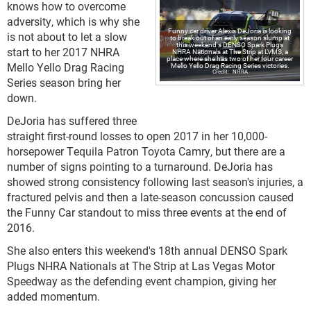
knows how to overcome
adversity, which is why she
Funny car driver Alexis DeJoria is looking
is not about to let a slow
to break out of an early season slump at
this weekend's DENSO Spark Plugs
start to her 2017 NHRA
NHRA Nationals at The Strip at LVMS, a
place where she has two of her four career
Mello Yello Drag Racing
Mello Yello Drag Racing Series victories.
NHRA
Series season bring her
down.
DeJoria has suffered three
straight first-round losses to open 2017 in her 10,000-
horsepower Tequila Patron Toyota Camry, but there are a
number of signs pointing to a turnaround. DeJoria has
showed strong consistency following last season's injuries, a
fractured pelvis and then a late-season concussion caused
the Funny Car standout to miss three events at the end of
2016.
She also enters this weekend's 18th annual DENSO Spark
Plugs NHRA Nationals at The Strip at Las Vegas Motor
Speedway as the defending event champion, giving her
added momentum.