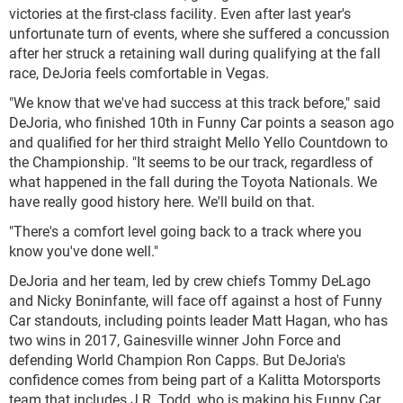
victories at the first-class facility. Even after last year's
unfortunate turn of events, where she suffered a concussion
after her struck a retaining wall during qualifying at the fall
race, DeJoria feels comfortable in Vegas.
"We know that we've had success at this track before," said
DeJoria, who finished 10th in Funny Car points a season ago
and qualified for her third straight Mello Yello Countdown to
the Championship. "It seems to be our track, regardless of
what happened in the fall during the Toyota Nationals. We
have really good history here. We'll build on that.
"There's a comfort level going back to a track where you
know you've done well."
DeJoria and her team, led by crew chiefs Tommy DeLago
and Nicky Boninfante, will face off against a host of Funny
Car standouts, including points leader Matt Hagan, who has
two wins in 2017, Gainesville winner John Force and
defending World Champion Ron Capps. But DeJoria's
confidence comes from being part of a Kalitta Motorsports
team that includes J.R. Todd, who is making his Funny Car