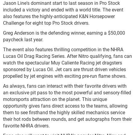
Jason Line's dominant start to last season in Pro Stock
included a victory and ended with a world title. The event
also features the highly-anticipated K&N Horsepower
Challenge for eight top Pro Stock drivers.
Greg Anderson is the defending winner, earning a $50,000
paycheck last year.
The event also features thrilling competition in the NHRA
Lucas Oil Drag Racing Series. After Nitro qualifying, fans can
watch the spectacular Muy Caliente Racing jet dragsters
sponsored by Lucas Oil. Jet cars are thrust driven vehicles
propelled by jet engines with exciting pre-run flame shows.
As always, fans can interact with their favorite drivers with
an exclusive pit pass to the most powerful and sensory-filled
motorsports attraction on the planet. This unique
opportunity gives fans direct access to the teams, allowing
them to see firsthand the highly skilled mechanics service
their hot rods between rounds, and get autographs from their
favorite NHRA drivers.