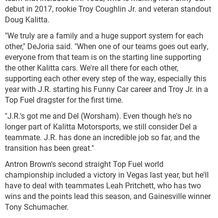
debut in 2017, rookie Troy Coughlin Jr. and veteran standout
Doug Kalitta.
"We truly are a family and a huge support system for each
other," DeJoria said. "When one of our teams goes out early,
everyone from that team is on the starting line supporting
the other Kalitta cars. We're all there for each other,
supporting each other every step of the way, especially this
year with J.R. starting his Funny Car career and Troy Jr. in a
Top Fuel dragster for the first time.
"J.R.'s got me and Del (Worsham). Even though he's no
longer part of Kalitta Motorsports, we still consider Del a
teammate. J.R. has done an incredible job so far, and the
transition has been great."
Antron Brown's second straight Top Fuel world
championship included a victory in Vegas last year, but he'll
have to deal with teammates Leah Pritchett, who has two
wins and the points lead this season, and Gainesville winner
Tony Schumacher.