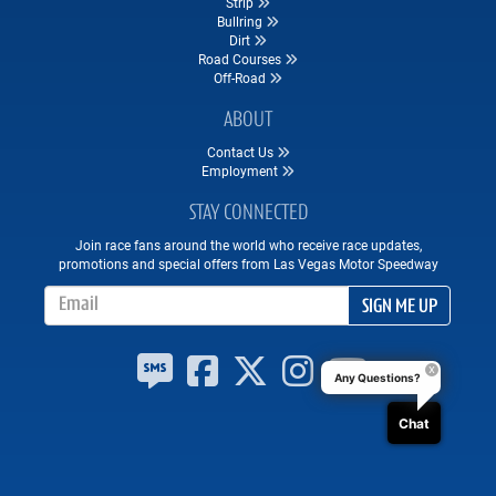
Strip
Bullring
Dirt
Road Courses
Off-Road
ABOUT
Contact Us
Employment
STAY CONNECTED
Join race fans around the world who receive race updates,
promotions and special offers from Las Vegas Motor Speedway
Email Address
SIGN ME UP
Any Questions?
Chat