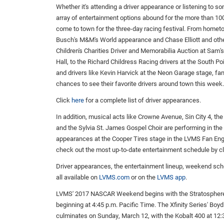
Whether it's attending a driver appearance or listening to s
array of entertainment options abound for the more than 10
come to town for the three-day racing festival. From home
Busch's M&M's World appearance and Chase Elliott and oth
Children's Charities Driver and Memorabilia Auction at Sam
Hall, to the Richard Childress Racing drivers at the South Po
and drivers like Kevin Harvick at the Neon Garage stage, f
chances to see their favorite drivers around town this week.
Click
here
for a complete list of driver appearances.
In addition, musical acts like Crowne Avenue, Sin City 4, th
and the Sylvia St. James Gospel Choir are performing in th
appearances at the Cooper Tires stage in the LVMS Fan Enga
check out the most up-to-date entertainment schedule by c
Driver appearances, the entertainment lineup, weekend sc
all available on
LVMS.com
or on the
LVMS app
.
LVMS' 2017 NASCAR Weekend begins with the Stratosphere 
beginning at 4:45 p.m. Pacific Time. The Xfinity Series' Bo
culminates on Sunday, March 12, with the Kobalt 400 at 12: