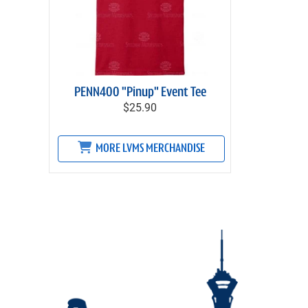
PENN400 "Pinup" Event Tee
$25.90
MORE LVMS MERCHANDISE