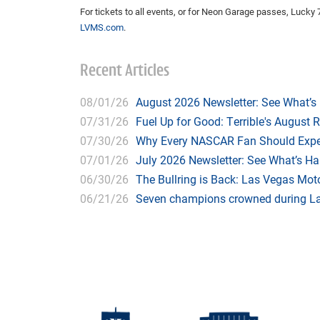
For tickets to all events, or for Neon Garage passes, Lucky 7
LVMS.com
.
Recent Articles
08/01/26
August 2026 Newsletter: See What’s
07/31/26
Fuel Up for Good: Terrible's August 
07/30/26
Why Every NASCAR Fan Should Expe
07/01/26
July 2026 Newsletter: See What’s H
06/30/26
The Bullring is Back: Las Vegas Moto
06/21/26
Seven champions crowned during Las