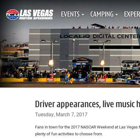
EVENTS
CAMPING
EXPER
Driver appearances, live music 
Tuesday, March 7, 2017
Fans in town for the 2017 NASCAR Weekend at Las Vegas
plenty of fun activities to choose from.