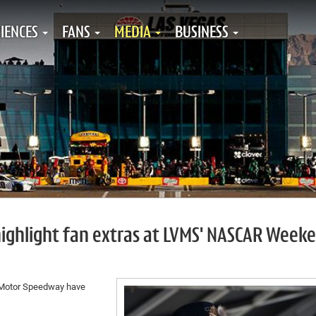
IENCES
FANS
MEDIA
BUSINESS
highlight fan extras at LVMS' NASCAR Week
 Motor Speedway have