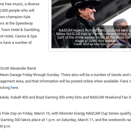
ome free music, a diverse
0,000 people who will
town champion Kyle
ers at the Speedway
's Town Hotel & Gambling
NASCAR legend Richard Petty, pictured here w
fellow NASCAR Hall of Famer Leonard Wood, wi
int Hotel, Casino & Spa
part of the driver appearances at the Neon Ga
stage at LVMS this weekend.
ans have a number of
Michael Allio/Icon Sportswire
e Scott Alexander Band
e Neon Garage Friday through Sunday. There also will be a number of bands and d
gement Area, and that information will be posted online when available. Fans 
licking
here
.
hedule, Kobalt 400 and Boyd Gaming 300 entry lists and NASCAR Weekend Fan G
Pole Day on Friday, March 10, with Monster Energy NASCAR Cup Series qualify
yd Gaming 300 takes place at 1 p.m. on Saturday, March 11, and the weekend's ra
30 p.m.