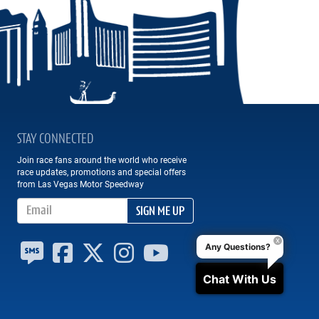
STAY CONNECTED
Join race fans around the world who receive
race updates, promotions and special offers
from Las Vegas Motor Speedway
Email Address
SIGN ME UP
Any Questions?
Chat With Us