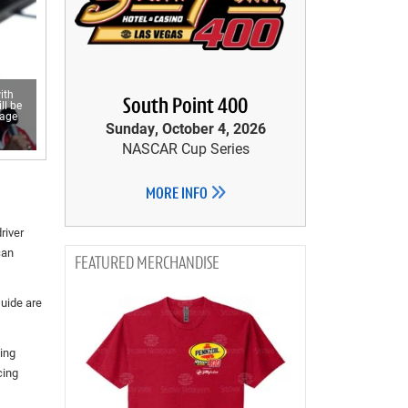
ith
South Point 400
ll be
rage
Sunday, October 4, 2026
NASCAR Cup Series
MORE INFO
river
can
MERCHANDISE
uide are
ing
cing