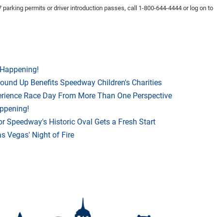
 parking permits or driver introduction passes, call 1-800-644-4444 or log on to
 Happening!
Round Up Benefits Speedway Children's Charities
rience Race Day From More Than One Perspective
appening!
r Speedway's Historic Oval Gets a Fresh Start
 Vegas' Night of Fire