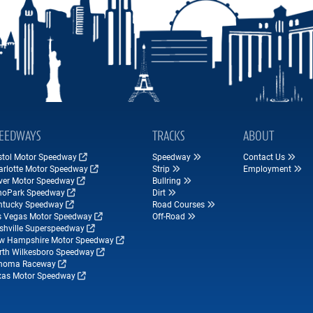
EEDWAYS
TRACKS
ABOUT
istol Motor Speedway
Speedway
Contact Us
arlotte Motor Speedway
Strip
Employment
ver Motor Speedway
Bullring
hoPark Speedway
Dirt
ntucky Speedway
Road Courses
s Vegas Motor Speedway
Off-Road
shville Superspeedway
w Hampshire Motor Speedway
rth Wilkesboro Speedway
noma Raceway
xas Motor Speedway