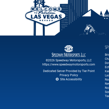
SP
Br
Ch
©2026 Speedway Motorsports, LLC
Do
https://www.speedwaymotorsports.com
Ec
Dedicated Server Provided by Tier Point
Ke
Privacy Policy
La
Site Accessibility
Na
Ne
No
So
Te