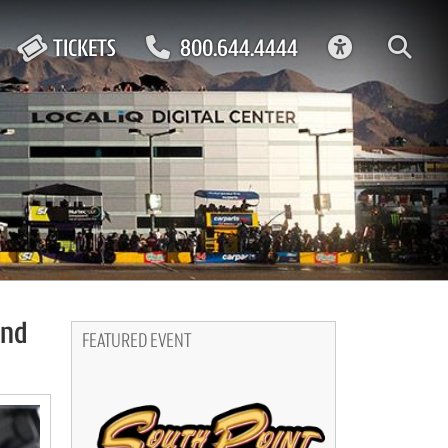
ACCESSIBIL
TICKETS
800.644.4444
end
FEATURED EVENT