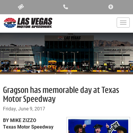
ACCESSIBIL
Togg
Gragson has memorable day at Texas
Motor Speedway
Friday, June 9, 2017
BY MIKE ZIZZO
Texas Motor Speedway