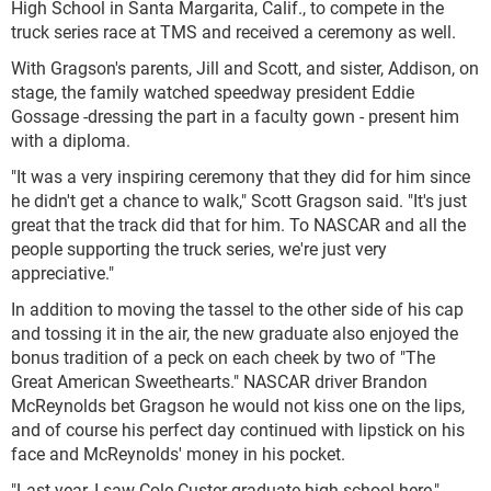
High School in Santa Margarita, Calif., to compete in the
truck series race at TMS and received a ceremony as well.
With Gragson's parents, Jill and Scott, and sister, Addison, on
stage, the family watched speedway president Eddie
Gossage
-
dressing the part in a faculty gown - present him
with a diploma.
"It was a very inspiring ceremony that they did for him since
he didn't get a chance to walk," Scott Gragson said. "It's just
great that the track did that for him. To NASCAR and all the
people supporting the truck series, we're just very
appreciative."
In addition to moving the tassel to the other side of his cap
and tossing it in the air, the new graduate also enjoyed the
bonus tradition of a peck on each cheek by two of "The
Great American Sweethearts." NASCAR driver Brandon
McReynolds bet Gragson he would not kiss one on the lips,
and of course his perfect day continued with lipstick on his
face and McReynolds' money in his pocket.
"Last year, I saw Cole Custer graduate high school here,"