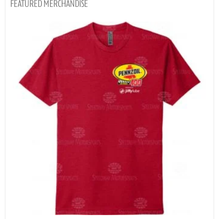
MERCHANDISE