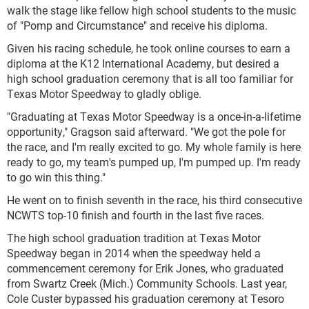
walk the stage like fellow high school students to the music
of "Pomp and Circumstance" and receive his diploma.
Given his racing schedule, he took online courses to earn a
diploma at the K12 International Academy, but desired a
high school graduation ceremony that is all too familiar for
Texas Motor Speedway to gladly oblige.
"Graduating at Texas Motor Speedway is a once-in-a-lifetime
opportunity," Gragson said afterward. "We got the pole for
the race, and I'm really excited to go. My whole family is here
ready to go, my team's pumped up, I'm pumped up. I'm ready
to go win this thing."
He went on to finish seventh in the race, his third consecutive
NCWTS top-10 finish and fourth in the last five races.
The high school graduation tradition at Texas Motor
Speedway began in 2014 when the speedway held a
commencement ceremony for Erik Jones, who graduated
from Swartz Creek (Mich.) Community Schools. Last year,
Cole Custer bypassed his graduation ceremony at Tesoro