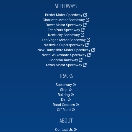
SPEEDWAYS
Bristol Motor Speedway
Charlotte Motor Speedway
Dover Motor Speedway
EchoPark Speedway
Kentucky Speedway
Las Vegas Motor Speedway
Nashville Superspeedway
New Hampshire Motor Speedway
North Wilkesboro Speedway
Sonoma Raceway
Texas Motor Speedway
TRACKS
Speedway
Strip
Bullring
Dirt
Road Courses
Off-Road
ABOUT
Contact Us