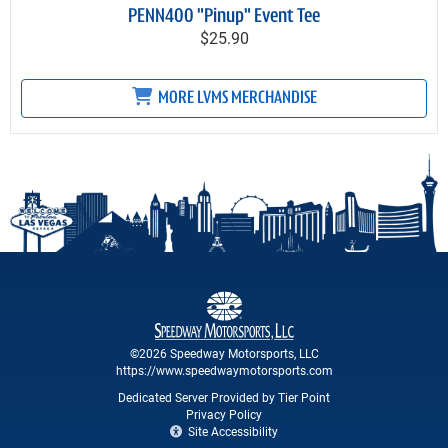
PENN400 "Pinup" Event Tee
$25.90
MORE LVMS MERCHANDISE
©2026 Speedway Motorsports, LLC
https://www.speedwaymotorsports.com
Dedicated Server Provided by Tier Point
Privacy Policy
Site Accessibility