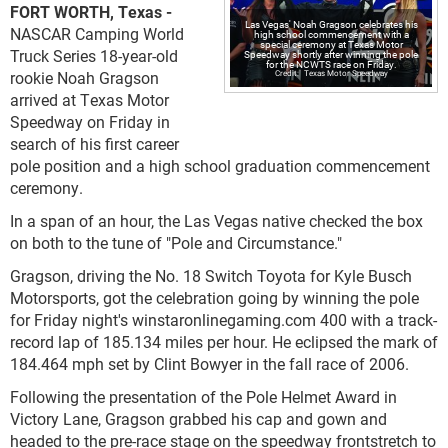
FORT WORTH, Texas -
Las Vegas' Noah Gragson celebrates his
NASCAR Camping World
high school commencement with a
special ceremony at Texas Motor
Truck Series 18-year-old
Speedway shortly after winning the pole
for the NCWTS race on Friday.
rookie Noah Gragson
Texas Motor Speedway
arrived at Texas Motor
Speedway on Friday in
search of his first career
pole position and a high school graduation commencement
ceremony.
In a span of an hour, the Las Vegas native checked the box
on both to the tune of "Pole and Circumstance."
Gragson, driving the No. 18 Switch Toyota for Kyle Busch
Motorsports, got the celebration going by winning the pole
for Friday night's winstaronlinegaming.com 400 with a track-
record lap of 185.134 miles per hour. He eclipsed the mark of
184.464 mph set by Clint Bowyer in the fall race of 2006.
Following the presentation of the Pole Helmet Award in
Victory Lane, Gragson grabbed his cap and gown and
headed to the pre-race stage on the speedway frontstretch to