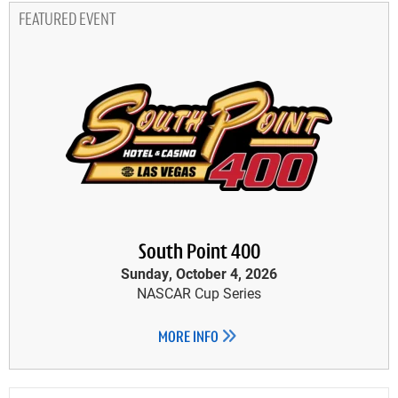
FEATURED EVENT
South Point 400
Sunday, October 4, 2026
NASCAR Cup Series
MORE INFO