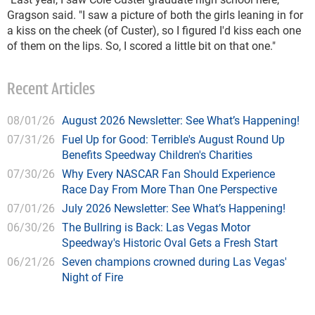
Gragson said. "I saw a picture of both the girls leaning in for
a kiss on the cheek (of Custer), so I figured I'd kiss each one
of them on the lips. So, I scored a little bit on that one."
Recent Articles
08/01/26
August 2026 Newsletter: See What’s Happening!
07/31/26
Fuel Up for Good: Terrible's August Round Up
Benefits Speedway Children's Charities
07/30/26
Why Every NASCAR Fan Should Experience
Race Day From More Than One Perspective
07/01/26
July 2026 Newsletter: See What’s Happening!
06/30/26
The Bullring is Back: Las Vegas Motor
Speedway's Historic Oval Gets a Fresh Start
06/21/26
Seven champions crowned during Las Vegas'
Night of Fire