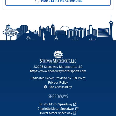
MORE LVMS MERCHANDISE
©2026 Speedway Motorsports, LLC
https://www.speedwaymotorsports.com
Dedicated Server Provided by Tier Point
Privacy Policy
Site Accessibility
SPEEDWAYS
Bristol Motor Speedway
Charlotte Motor Speedway
Dover Motor Speedway