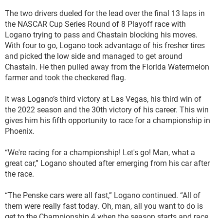
The two drivers dueled for the lead over the final 13 laps in
the NASCAR Cup Series Round of 8 Playoff race with
Logano trying to pass and Chastain blocking his moves.
With four to go, Logano took advantage of his fresher tires
and picked the low side and managed to get around
Chastain. He then pulled away from the Florida Watermelon
farmer and took the checkered flag.
It was Logano’s third victory at Las Vegas, his third win of
the 2022 season and the 30th victory of his career. This win
gives him his fifth opportunity to race for a championship in
Phoenix.
“We're racing for a championship! Let's go! Man, what a
great car,” Logano shouted after emerging from his car after
the race.
“The Penske cars were all fast,” Logano continued. “All of
them were really fast today. Oh, man, all you want to do is
get to the Championship 4 when the season starts and race