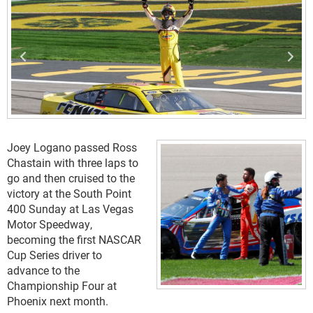
Joey Logano passed Ross
Chastain with three laps to
go and then cruised to the
victory at the South Point
400 Sunday at Las Vegas
Motor Speedway,
becoming the first NASCAR
Cup Series driver to
advance to the
Championship Four at
Phoenix next month.