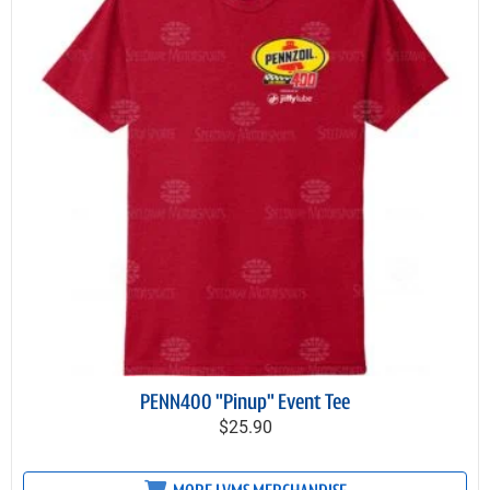
PENN400 "Pinup" Event Tee
$25.90