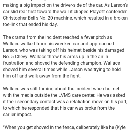
making a big impact on the driver-side of the car. As Larson’s
car slid rear-first toward the wall it clipped Playoff contender
Christopher Bell’s No. 20 machine, which resulted in a broken
toe-link that ended his day.
The drama from the incident reached a fever pitch as
Wallace walked from his wrecked car and approached
Larson, who was taking off his helmet beside his damaged
No. 5 Chevy. Wallace threw his arms up in the air in
frustration and shoved the defending champion. Wallace
shoved him several times while Larson was trying to hold
him off and walk away from the fight.
Wallace was still fuming about the incident when he met
with the media outside the LVMS care center. He was asked
if their secondary contact was a retaliation move on his part,
to which he responded that his car was broke from the
earlier impact.
“When you get shoved in the fence, deliberately like he (Kyle