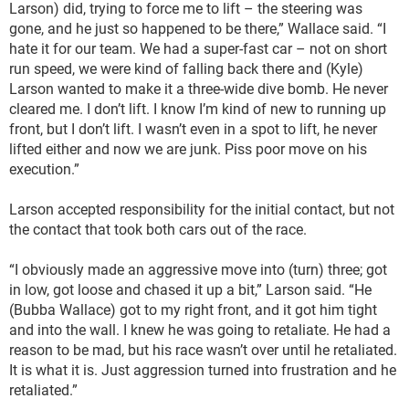
Larson) did, trying to force me to lift – the steering was
gone, and he just so happened to be there,” Wallace said. “I
hate it for our team. We had a super-fast car – not on short
run speed, we were kind of falling back there and (Kyle)
Larson wanted to make it a three-wide dive bomb. He never
cleared me. I don’t lift. I know I’m kind of new to running up
front, but I don’t lift. I wasn’t even in a spot to lift, he never
lifted either and now we are junk. Piss poor move on his
execution.”
Larson accepted responsibility for the initial contact, but not
the contact that took both cars out of the race.
“I obviously made an aggressive move into (turn) three; got
in low, got loose and chased it up a bit,” Larson said. “He
(Bubba Wallace) got to my right front, and it got him tight
and into the wall. I knew he was going to retaliate. He had a
reason to be mad, but his race wasn’t over until he retaliated.
It is what it is. Just aggression turned into frustration and he
retaliated.”