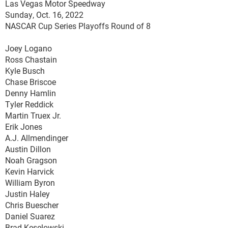
Las Vegas Motor Speedway
Sunday, Oct. 16, 2022
NASCAR Cup Series Playoffs Round of 8
Joey Logano
Ross Chastain
Kyle Busch
Chase Briscoe
Denny Hamlin
Tyler Reddick
Martin Truex Jr.
Erik Jones
A.J. Allmendinger
Austin Dillon
Noah Gragson
Kevin Harvick
William Byron
Justin Haley
Chris Buescher
Daniel Suarez
Brad Keselowski