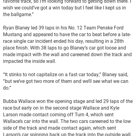
favorite track, so I’m looking forward to getting down there. I
wish we could’ve got a win today but I feel like I kept us in
the ballgame.”
Ryan Blaney led 39 laps in his No. 12 Team Penske Ford
Mustang and appeared to have the car to beat before a late-
race single car incident ended his day, resulting in a 28th
place finish. With 38 laps to go Blaney’s car got loose and
made impact with the wall and careened down the track and
impacted the inside wall.
“It stinks to not capitalize on a fast car today,” Blaney said,
“but we’ve got two more of them and we’ll see what we can
do.”
Bubba Wallace won the opening stage and led 29 laps of the
race but early on in the second stage Wallace and Kyle
Larson made contact coming off Turn 4, which sent
Wallace’s car into the wall. The two cars careened to the low
side of the track and made contact again, which sent
Larson’s car spinning back up the track into the outside wall,