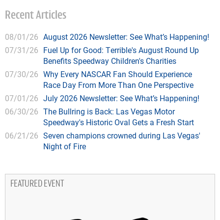
Recent Articles
08/01/26
August 2026 Newsletter: See What’s Happening!
07/31/26
Fuel Up for Good: Terrible's August Round Up
Benefits Speedway Children's Charities
07/30/26
Why Every NASCAR Fan Should Experience
Race Day From More Than One Perspective
07/01/26
July 2026 Newsletter: See What’s Happening!
06/30/26
The Bullring is Back: Las Vegas Motor
Speedway's Historic Oval Gets a Fresh Start
06/21/26
Seven champions crowned during Las Vegas'
Night of Fire
FEATURED EVENT