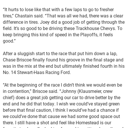
“It hurts to lose like that with a few laps to go to fresher
tires,” Chastain said. “That was all we had, there was a clear
difference in tires. Joey did a good job of getting through the
field. It’s so good to be driving these Trackhouse Chevys. To
keep bringing this kind of speed in the Playoffs, it feels
good.”
After a sluggish start to the race that put him down a lap,
Chase Briscoe finally found his groove in the final stage and
was in the mix at the end but ultimately finished fourth in his
No. 14 Stewart-Haas Racing Ford.
“At the beginning of the race I didn’t think we would even be
in contention,” Briscoe said. “Johnny (Klausmeier, crew
chief) does a great job getting our car to drive better by the
end and he did that today. I wish we could’ve stayed green
before that final caution, I think I would’ve had a chance if
we could’ve done that cause we had some good space out
there. I still have a shot and feel like Homestead is our