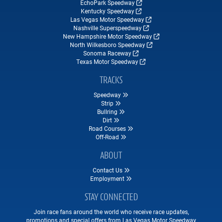
EchoPark Speedway
Kentucky Speedway
Las Vegas Motor Speedway
Nashville Superspeedway
New Hampshire Motor Speedway
North Wilkesboro Speedway
Sonoma Raceway
Texas Motor Speedway
TRACKS
Speedway
Strip
Bullring
Dirt
Road Courses
Off-Road
ABOUT
Contact Us
Employment
STAY CONNECTED
Join race fans around the world who receive race updates,
promotions and special offers from Las Vegas Motor Speedway