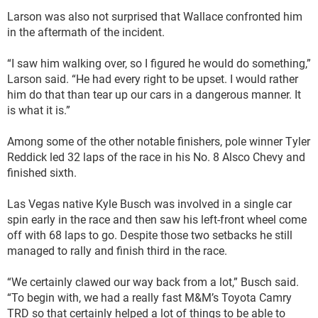
Larson was also not surprised that Wallace confronted him
in the aftermath of the incident.
“I saw him walking over, so I figured he would do something,”
Larson said. “He had every right to be upset. I would rather
him do that than tear up our cars in a dangerous manner. It
is what it is.”
Among some of the other notable finishers, pole winner Tyler
Reddick led 32 laps of the race in his No. 8 Alsco Chevy and
finished sixth.
Las Vegas native Kyle Busch was involved in a single car
spin early in the race and then saw his left-front wheel come
off with 68 laps to go. Despite those two setbacks he still
managed to rally and finish third in the race.
“We certainly clawed our way back from a lot,” Busch said.
“To begin with, we had a really fast M&M’s Toyota Camry
TRD so that certainly helped a lot of things to be able to