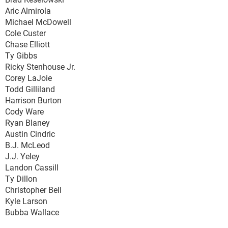
Aric Almirola
Michael McDowell
Cole Custer
Chase Elliott
Ty Gibbs
Ricky Stenhouse Jr.
Corey LaJoie
Todd Gilliland
Harrison Burton
Cody Ware
Ryan Blaney
Austin Cindric
B.J. McLeod
J.J. Yeley
Landon Cassill
Ty Dillon
Christopher Bell
Kyle Larson
Bubba Wallace