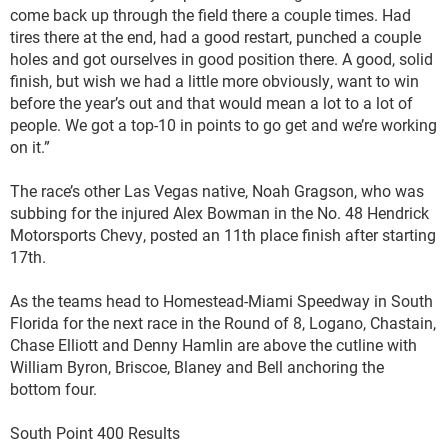
come back up through the field there a couple times. Had
tires there at the end, had a good restart, punched a couple
holes and got ourselves in good position there. A good, solid
finish, but wish we had a little more obviously, want to win
before the year’s out and that would mean a lot to a lot of
people. We got a top-10 in points to go get and we’re working
on it.”
The race’s other Las Vegas native, Noah Gragson, who was
subbing for the injured Alex Bowman in the No. 48 Hendrick
Motorsports Chevy, posted an 11th place finish after starting
17th.
As the teams head to Homestead-Miami Speedway in South
Florida for the next race in the Round of 8, Logano, Chastain,
Chase Elliott and Denny Hamlin are above the cutline with
William Byron, Briscoe, Blaney and Bell anchoring the
bottom four.
South Point 400 Results