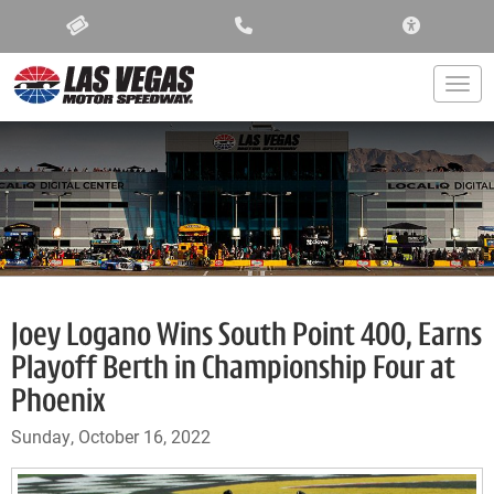
ACCESSIBIL
Togg
Joey Logano Wins South Point 400, Earns
Playoff Berth in Championship Four at
Phoenix
Sunday, October 16, 2022