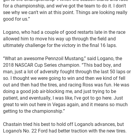
for a championship, and we've got the team to do it. I don't
see why we can't win at this point. Things are looking really
good for us.”
Logano, who had a couple of good restarts late in the race
allowed him to move his way up through the field and
ultimately challenge for the victory in the final 16 laps.
“What an awesome Pennzoil Mustang,” said Logano, the
2018 NASCAR Cup Series champion. “This bad boy, and
man, just a lot of adversity fought through the last 50 laps or
so. I thought we were going to win and then we kind of fell
out and then had the tires, and racing Ross was fun. He was
doing a good job air-blocking me, and just trying to be
patient, and eventually, I was like, I've got to go here. Just
great to win out here in Vegas again, and it means so much
getting to the championship.”
Chastain tried his best to hold off Logano’s advances, but
Logano’s No. 22 Ford had better traction with the new tires.