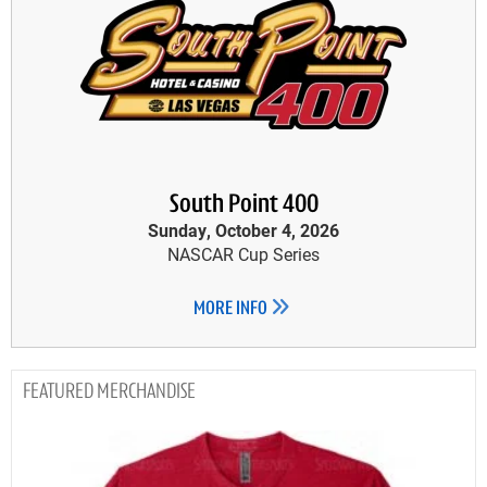
South Point 400
Sunday, October 4, 2026
NASCAR Cup Series
MORE INFO
MERCHANDISE