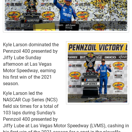
Jeff Speer
Kyle Larson dominated the
Pennzoil 400 presented by
Jiffy Lube Sunday
afternoon at Las Vegas
Motor Speedway, earning
his first win of the 2021
season.
Kyle Larson led the
NASCAR Cup Series (NCS)
Jeff Speer
field six times for a total of
103 laps during Sunday’s
Pennzoil 400 presented by
Jiffy Lube at Las Vegas Motor Speedway (LVMS), cashing in
his first win of the 2021 season for a spot in the playoffs.