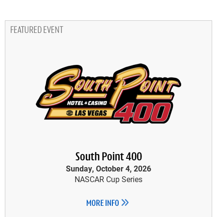
FEATURED EVENT
South Point 400
Sunday, October 4, 2026
NASCAR Cup Series
MORE INFO