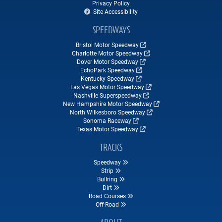
Privacy Policy
Site Accessibility
SPEEDWAYS
Bristol Motor Speedway
Charlotte Motor Speedway
Dover Motor Speedway
EchoPark Speedway
Kentucky Speedway
Las Vegas Motor Speedway
Nashville Superspeedway
New Hampshire Motor Speedway
North Wilkesboro Speedway
Sonoma Raceway
Texas Motor Speedway
TRACKS
Speedway
Strip
Bullring
Dirt
Road Courses
Off-Road