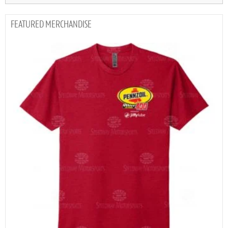
MERCHANDISE