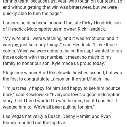
for this team, because [last year] was tough on our team. To
end without getting that win was bittersweet, but we were
quickly able to turn the page.”
Larson’s paint scheme honored the late Ricky Hendrick, son
of Hendrick Motorsports team owner, Rick Hendrick.
“My wife and I were watching, and it was emotional and it
was joy, just so many things,” said Hendrick. “I love those
colors. When we were going to be on the car, I wanted to run
those colors with that number. It meant so much to my
family to honor our son. Kyle made us proud today.”
Stage one winner Brad Keselowski finished second, but was
the first to congratulate Larson on the start/finish line.
“I’m just really happy for him and happy to see him bounce
back,” said Keselowski. “Everyone loves a good redemption
story. I told him I wanted to win the race, but if I couldn’t, I
wanted him to. We’ve all been pulling for him.”
Las Vegas native Kyle Busch, Denny Hamlin and Ryan
Blaney rounded out the top five.