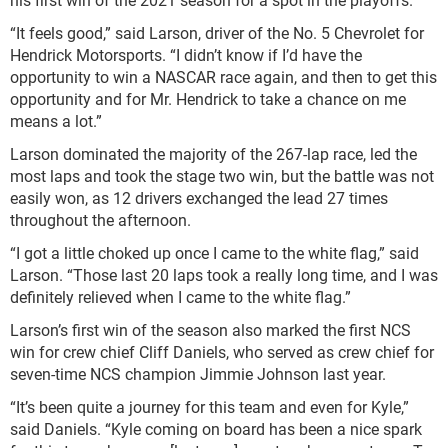
“It feels good,” said Larson, driver of the No. 5 Chevrolet for
Hendrick Motorsports. “I didn’t know if I’d have the
opportunity to win a NASCAR race again, and then to get this
opportunity and for Mr. Hendrick to take a chance on me
means a lot.”
Larson dominated the majority of the 267-lap race, led the
most laps and took the stage two win, but the battle was not
easily won, as 12 drivers exchanged the lead 27 times
throughout the afternoon.
“I got a little choked up once I came to the white flag,” said
Larson. “Those last 20 laps took a really long time, and I was
definitely relieved when I came to the white flag.”
Larson’s first win of the season also marked the first NCS
win for crew chief Cliff Daniels, who served as crew chief for
seven-time NCS champion Jimmie Johnson last year.
“It’s been quite a journey for this team and even for Kyle,”
said Daniels. “Kyle coming on board has been a nice spark