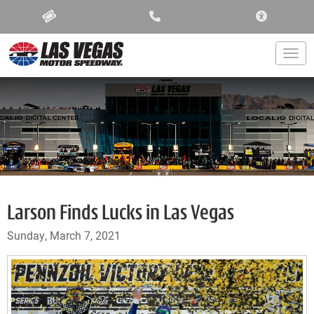
ACCESSIBIL
Togg
Larson Finds Lucks in Las Vegas
Sunday, March 7, 2021