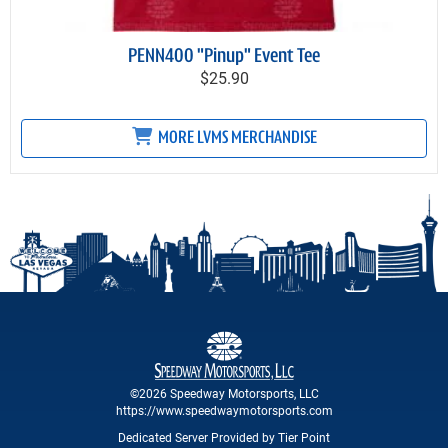
PENN400 "Pinup" Event Tee
$25.90
MORE LVMS MERCHANDISE
©2026 Speedway Motorsports, LLC
https://www.speedwaymotorsports.com
Dedicated Server Provided by Tier Point