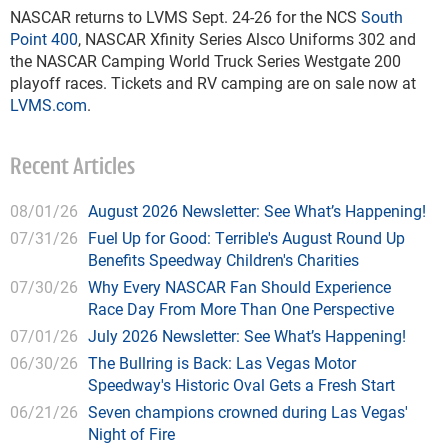
NASCAR returns to LVMS Sept. 24-26 for the NCS
South
Point 400
, NASCAR Xfinity Series Alsco Uniforms 302 and
the NASCAR Camping World Truck Series Westgate 200
playoff races. Tickets and RV camping are on sale now at
LVMS.com
.
Recent Articles
08/01/26
August 2026 Newsletter: See What’s Happening!
07/31/26
Fuel Up for Good: Terrible's August Round Up
Benefits Speedway Children's Charities
07/30/26
Why Every NASCAR Fan Should Experience
Race Day From More Than One Perspective
07/01/26
July 2026 Newsletter: See What’s Happening!
06/30/26
The Bullring is Back: Las Vegas Motor
Speedway's Historic Oval Gets a Fresh Start
06/21/26
Seven champions crowned during Las Vegas'
Night of Fire