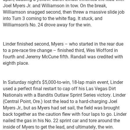
Joel Myers Jr. and Williamson in tow. On the break,
Williamson snagged second, then threw a massive slide job
into Turn 3 coming to the white flag. It stuck, and
Williamson’s No. 24 drove away for the win.
Linder finished second, Myers – who started in the rear due
to a pre-race tire change – finished third, Wes Wofford in
fourth and Jeremy McCune fifth. Randall was credited with
eighth place.
In Saturday night’s $5,000-to-win, 18-lap main event, Linder
used a perfect final restart to cap off his Las Vegas Dirt
Nationals with a Bandits Outlaw Sprint Series victory. Linder
(Central Point, Ore.) lost the lead to a hard-charging Joel
Myers Jr., but as Myers had set sail, the field was brought
back together as the caution flew with four laps to go. Linder
nailed the gas in his No. 22 sprint car and tore around the
inside of Myers to get the lead, and ultimately, the win.