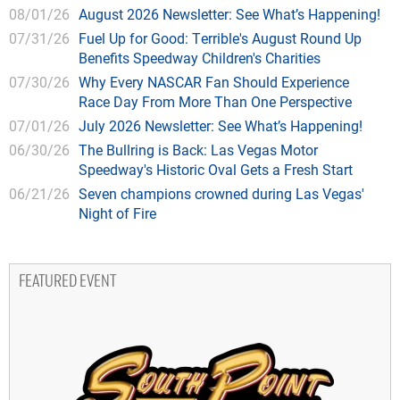
08/01/26
August 2026 Newsletter: See What’s Happening!
07/31/26
Fuel Up for Good: Terrible's August Round Up
Benefits Speedway Children's Charities
07/30/26
Why Every NASCAR Fan Should Experience
Race Day From More Than One Perspective
07/01/26
July 2026 Newsletter: See What’s Happening!
06/30/26
The Bullring is Back: Las Vegas Motor
Speedway's Historic Oval Gets a Fresh Start
06/21/26
Seven champions crowned during Las Vegas'
Night of Fire
FEATURED EVENT