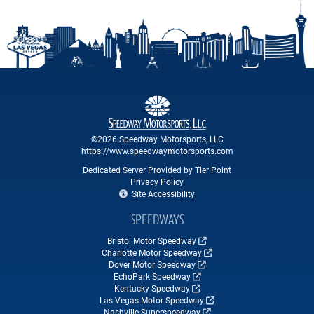
©2026 Speedway Motorsports, LLC
https://www.speedwaymotorsports.com
Dedicated Server Provided by Tier Point
Privacy Policy
Site Accessibility
SPEEDWAYS
Bristol Motor Speedway
Charlotte Motor Speedway
Dover Motor Speedway
EchoPark Speedway
Kentucky Speedway
Las Vegas Motor Speedway
Nashville Superspeedway