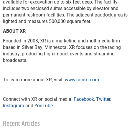
available for excavation up to six feet deep. The facility
includes two enclosed suites accessible by elevator and
permanent restroom facilities. The adjacent paddock area is
lighted and measures 500,000 square feet.
ABOUT XR
Founded in 2003, XR is a marketing and multimedia firm
based in Silver Bay, Minnesota. XR focuses on the racing
industry, producing high-impact events and streaming
broadcasts.
To learn more about XR, visit:
www.racexr.com
.
Connect with XR on social media:
Facebook
,
Twitter
,
Instagram
and
YouTube
.
Recent Articles