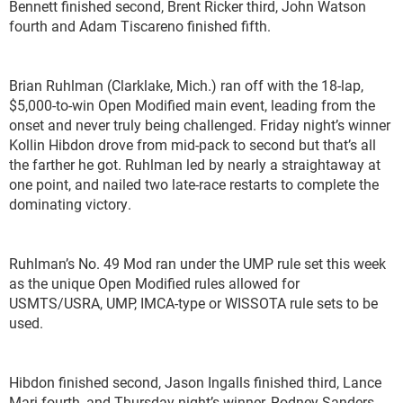
Bennett finished second, Brent Ricker third, John Watson
fourth and Adam Tiscareno finished fifth.
Brian Ruhlman (Clarklake, Mich.) ran off with the 18-lap,
$5,000-to-win Open Modified main event, leading from the
onset and never truly being challenged. Friday night’s winner
Kollin Hibdon drove from mid-pack to second but that’s all
the farther he got. Ruhlman led by nearly a straightaway at
one point, and nailed two late-race restarts to complete the
dominating victory.
Ruhlman’s No. 49 Mod ran under the UMP rule set this week
as the unique Open Modified rules allowed for
USMTS/USRA, UMP, IMCA-type or WISSOTA rule sets to be
used.
Hibdon finished second, Jason Ingalls finished third, Lance
Mari fourth, and Thursday night’s winner, Rodney Sanders