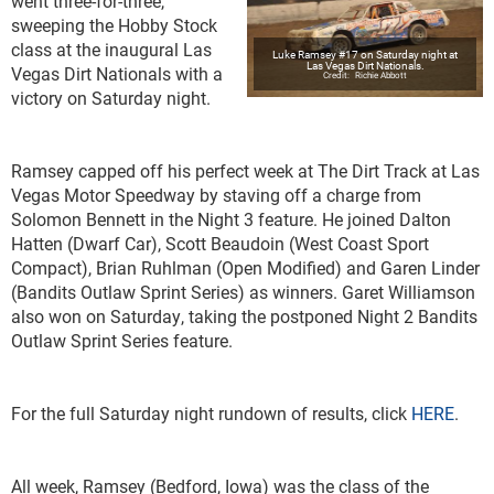
went three-for-three,
sweeping the Hobby Stock
class at the inaugural Las
Luke Ramsey #17 on Saturday night at
Las Vegas Dirt Nationals.
Vegas Dirt Nationals with a
Richie Abbott
victory on Saturday night.
Ramsey capped off his perfect week at The Dirt Track at Las
Vegas Motor Speedway by staving off a charge from
Solomon Bennett in the Night 3 feature. He joined Dalton
Hatten (Dwarf Car), Scott Beaudoin (West Coast Sport
Compact), Brian Ruhlman (Open Modified) and Garen Linder
(Bandits Outlaw Sprint Series) as winners. Garet Williamson
also won on Saturday, taking the postponed Night 2 Bandits
Outlaw Sprint Series feature.
For the full Saturday night rundown of results, click
HERE
.
All week, Ramsey (Bedford, Iowa) was the class of the