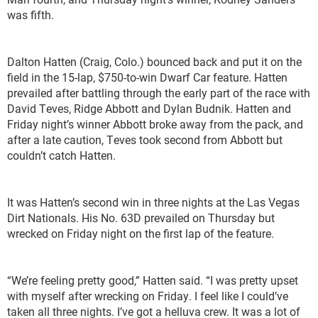
was fifth.
Dalton Hatten (Craig, Colo.) bounced back and put it on the
field in the 15-lap, $750-to-win Dwarf Car feature. Hatten
prevailed after battling through the early part of the race with
David Teves, Ridge Abbott and Dylan Budnik. Hatten and
Friday night’s winner Abbott broke away from the pack, and
after a late caution, Teves took second from Abbott but
couldn’t catch Hatten.
It was Hatten’s second win in three nights at the Las Vegas
Dirt Nationals. His No. 63D prevailed on Thursday but
wrecked on Friday night on the first lap of the feature.
“We’re feeling pretty good,” Hatten said. “I was pretty upset
with myself after wrecking on Friday. I feel like I could’ve
taken all three nights. I’ve got a helluva crew. It was a lot of