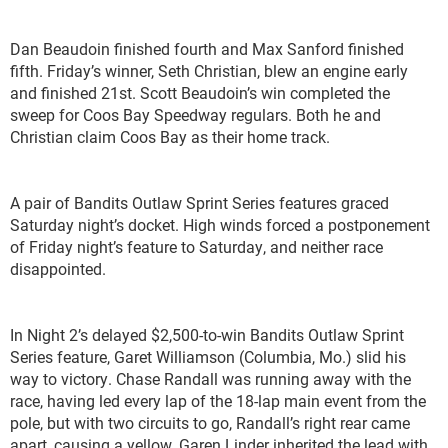
Dan Beaudoin finished fourth and Max Sanford finished
fifth. Friday’s winner, Seth Christian, blew an engine early
and finished 21
st
. Scott Beaudoin’s win completed the
sweep for Coos Bay Speedway regulars. Both he and
Christian claim Coos Bay as their home track.
A pair of Bandits Outlaw Sprint Series features graced
Saturday night’s docket. High winds forced a postponement
of Friday night’s feature to Saturday, and neither race
disappointed.
In Night 2’s delayed $2,500-to-win Bandits Outlaw Sprint
Series feature, Garet Williamson (Columbia, Mo.) slid his
way to victory. Chase Randall was running away with the
race, having led every lap of the 18-lap main event from the
pole, but with two circuits to go, Randall’s right rear came
apart, causing a yellow. Garen Linder inherited the lead with