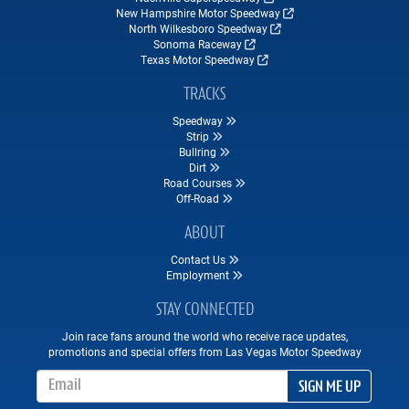
New Hampshire Motor Speedway
North Wilkesboro Speedway
Sonoma Raceway
Texas Motor Speedway
TRACKS
Speedway
Strip
Bullring
Dirt
Road Courses
Off-Road
ABOUT
Contact Us
Employment
STAY CONNECTED
Join race fans around the world who receive race updates,
promotions and special offers from Las Vegas Motor Speedway
Email Address
SIGN ME UP