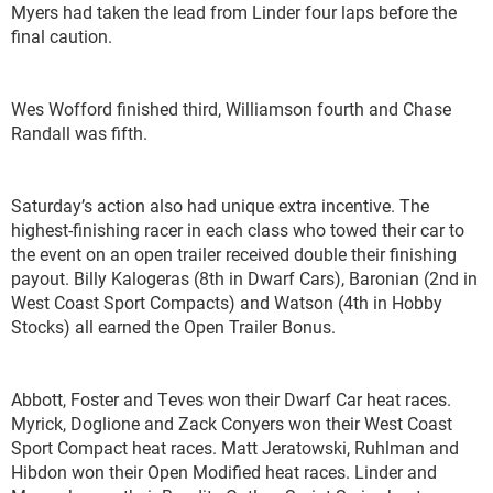
Myers had taken the lead from Linder four laps before the
final caution.
Wes Wofford finished third, Williamson fourth and Chase
Randall was fifth.
Saturday’s action also had unique extra incentive. The
highest-finishing racer in each class who towed their car to
the event on an open trailer received double their finishing
payout. Billy Kalogeras (8
th
in Dwarf Cars), Baronian (2
nd
in
West Coast Sport Compacts) and Watson (4
th
in Hobby
Stocks) all earned the Open Trailer Bonus.
Abbott, Foster and Teves won their Dwarf Car heat races.
Myrick, Doglione and Zack Conyers won their West Coast
Sport Compact heat races. Matt Jeratowski, Ruhlman and
Hibdon won their Open Modified heat races. Linder and