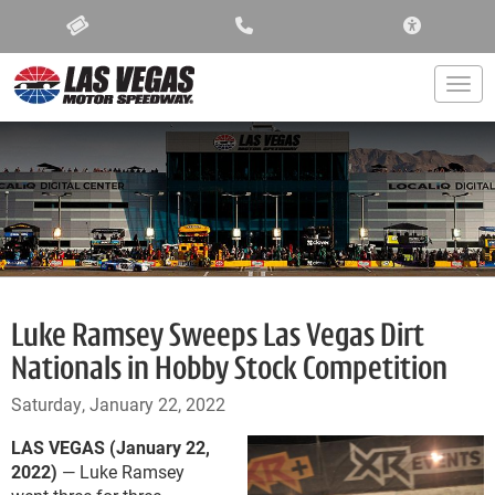
ACCESSIBIL
Togg
Luke Ramsey Sweeps Las Vegas Dirt
Nationals in Hobby Stock Competition
Saturday, January 22, 2022
LAS VEGAS (January 22,
2022)
— Luke Ramsey