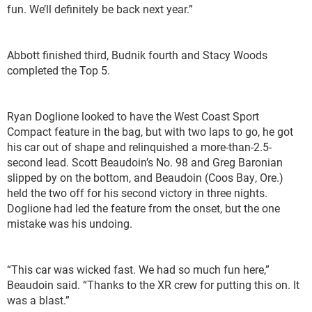
fun. We’ll definitely be back next year.”
Abbott finished third, Budnik fourth and Stacy Woods
completed the Top 5.
Ryan Doglione looked to have the West Coast Sport
Compact feature in the bag, but with two laps to go, he got
his car out of shape and relinquished a more-than-2.5-
second lead. Scott Beaudoin’s No. 98 and Greg Baronian
slipped by on the bottom, and Beaudoin (Coos Bay, Ore.)
held the two off for his second victory in three nights.
Doglione had led the feature from the onset, but the one
mistake was his undoing.
“This car was wicked fast. We had so much fun here,”
Beaudoin said. “Thanks to the XR crew for putting this on. It
was a blast.”