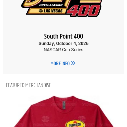
South Point 400
Sunday, October 4, 2026
NASCAR Cup Series
MORE INFO
MERCHANDISE