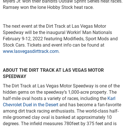
Myers Jr. won their Bandits Outlaw Sprint Series heat races.
Ramsey won the lone Hobby Stock heat race.
The next event at the Dirt Track at Las Vegas Motor
Speedway will be the inaugural Workin’ Man Nationals
February 9-12, 2022 featuring Modifieds, Sport Mods and
Stock Cars. Tickets and event info can be found at
www.lasvegasdirttrack.com
.
ABOUT THE DIRT TRACK AT LAS VEGAS MOTOR
SPEEDWAY
The Dirt Track at Las Vegas Motor Speedway is one of the
hidden gems on the speedway’s 1,000-acre property. The
half-mile oval hosts a variety of races, including the
Karl
Chevrolet Duel in the Desert
and has become a fan-favorite
among dirt track racing enthusiasts. The world-class half-
mile groomed clay oval is banked at approximately 10
degrees. The infield measures 780feet by 375 feet and is