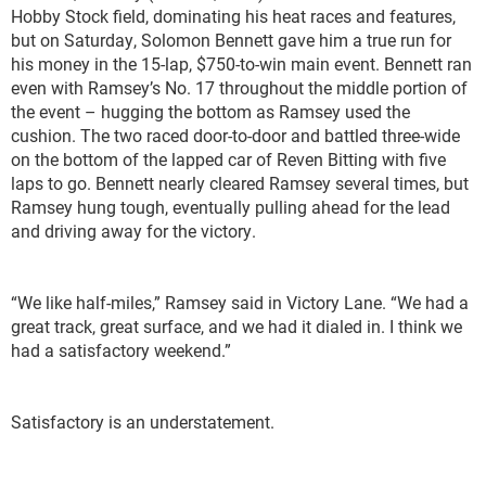
Hobby Stock field, dominating his heat races and features,
but on Saturday, Solomon Bennett gave him a true run for
his money in the 15-lap, $750-to-win main event. Bennett ran
even with Ramsey’s No. 17 throughout the middle portion of
the event – hugging the bottom as Ramsey used the
cushion. The two raced door-to-door and battled three-wide
on the bottom of the lapped car of Reven Bitting with five
laps to go. Bennett nearly cleared Ramsey several times, but
Ramsey hung tough, eventually pulling ahead for the lead
and driving away for the victory.
“We like half-miles,” Ramsey said in Victory Lane. “We had a
great track, great surface, and we had it dialed in. I think we
had a satisfactory weekend.”
Satisfactory is an understatement.