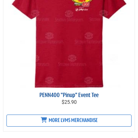
PENN400 "Pinup" Event Tee
$25.90
MORE LVMS MERCHANDISE