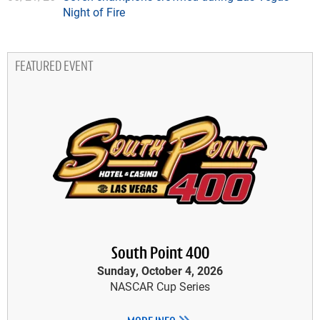
Night of Fire
FEATURED EVENT
South Point 400
Sunday, October 4, 2026
NASCAR Cup Series