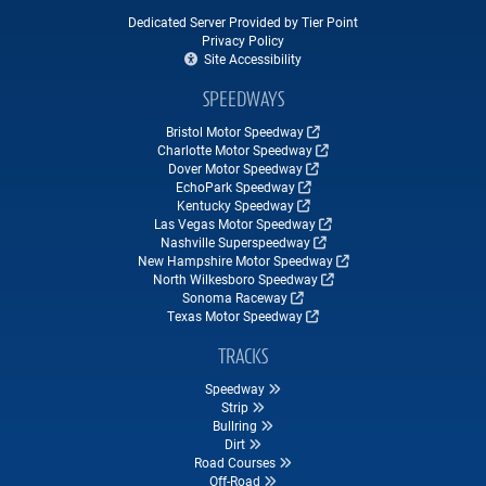
Dedicated Server Provided by Tier Point
Privacy Policy
Site Accessibility
SPEEDWAYS
Bristol Motor Speedway
Charlotte Motor Speedway
Dover Motor Speedway
EchoPark Speedway
Kentucky Speedway
Las Vegas Motor Speedway
Nashville Superspeedway
New Hampshire Motor Speedway
North Wilkesboro Speedway
Sonoma Raceway
Texas Motor Speedway
TRACKS
Speedway
Strip
Bullring
Dirt
Road Courses
Off-Road