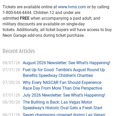
Tickets are available online at
www.lvms.com
or by calling
1-800-644-4444. Children 12 and under are
admitted
FREE
when accompanying a paid adult, and
military discounts are available on single-day
tickets. Additionally, all ticket buyers will have access to buy
Neon Garage add-ons during ticket purchase.
Recent Articles
08/01/26
August 2026 Newsletter: See What’s Happening!
07/31/26
Fuel Up for Good: Terrible's August Round Up
Benefits Speedway Children's Charities
07/30/26
Why Every NASCAR Fan Should Experience
Race Day From More Than One Perspective
07/01/26
July 2026 Newsletter: See What’s Happening!
06/30/26
The Bullring is Back: Las Vegas Motor
Speedway's Historic Oval Gets a Fresh Start
06/21/26
Seven champions crowned during Las Vegas'