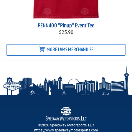
PENN400 "Pinup" Event Tee
$25.90
MORE LVMS MERCHANDISE
©2026 Speedway Motorsports, LLC
https://www.speedwaymotorsports.com