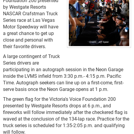
Foundation 200 presented
by Westgate Resorts
NASCAR Crafstman Truck
Series race at Las Vegas
Motor Speedway will have
a great chance to get up
close and personal with
Jeff Speer
their favorite drivers.
A large contingent of Truck
Series drivers are
participating in an autograph session in the Neon Garage
inside the LVMS infield from 3:30 p.m.- 4:15 p.m. Pacific
Time. Autograph seekers can line up on a first-come, first-
serve basis once the Neon Garage opens at 1 p.m.
The green flag for the Victoria's Voice Foundation 200
presented by Westgate Resorts drops at 6 p.m., and
fireworks will follow immediately after the checkered flag is
waved at the conclusion of the 134-lap race. Practice for the
truck series is scheduled for 1:35-2:05 p.m. and qualifying
will follow.