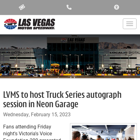
ACCESSIBIL
Togg
LVMS to host Truck Series autograph
session in Neon Garage
Wednesday, February 15, 2023
Fans attending Friday
night's Victoria's Voice