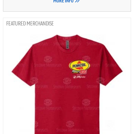
MORE INFO
MERCHANDISE