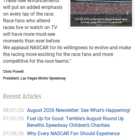
These new enhancements
will put an added emphasis
on every lap of the race.
NASCAR implements stage-based race
Race fans who attend
format, playoff-point incentives
races live or watch on TV
will have more must-see
moments than ever before.
We applaud NASCAR for its willingness to evolve and make
the racing more exciting for the race fans and more
competitive for the race teams."
Chris Powell
President, Las Vegas Motor Speedway
Recent Articles
08/01/26
August 2026 Newsletter: See What’s Happening!
07/31/26
Fuel Up for Good: Terrible's August Round Up
Benefits Speedway Children's Charities
07/30/26
Why Every NASCAR Fan Should Experience