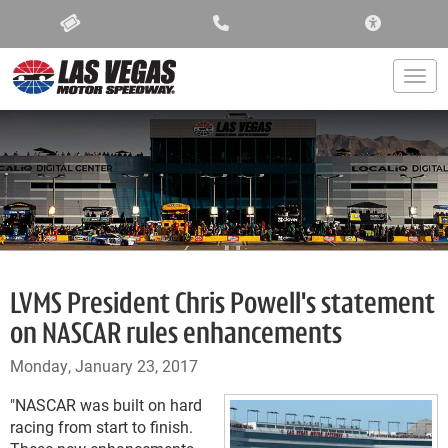
ACCESSIBIL
Togg
LVMS President Chris Powell's statement
on NASCAR rules enhancements
Monday, January 23, 2017
"NASCAR was built on hard
racing from start to finish.