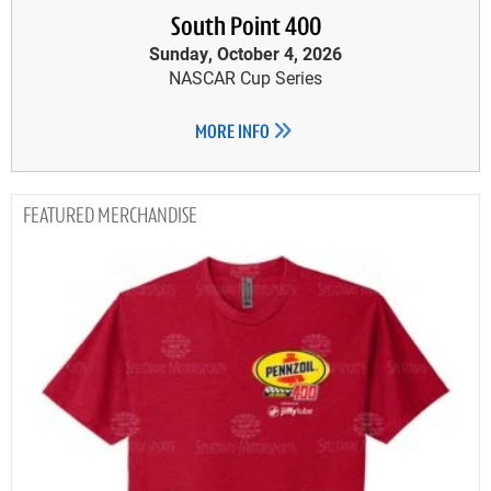
South Point 400
Sunday, October 4, 2026
NASCAR Cup Series
MORE INFO
MERCHANDISE