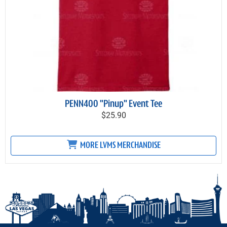
PENN400 "Pinup" Event Tee
$25.90
MORE LVMS MERCHANDISE