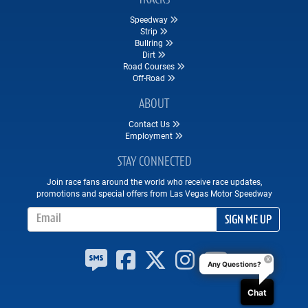
Speedway
Strip
Bullring
Dirt
Road Courses
Off-Road
ABOUT
Contact Us
Employment
STAY CONNECTED
Join race fans around the world who receive race updates,
promotions and special offers from Las Vegas Motor Speedway
Email Address
SIGN ME UP
Any Questions?
Chat