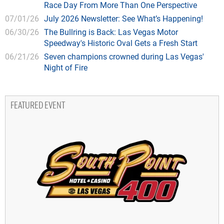
Race Day From More Than One Perspective
07/01/26
July 2026 Newsletter: See What’s Happening!
06/30/26
The Bullring is Back: Las Vegas Motor
Speedway's Historic Oval Gets a Fresh Start
06/21/26
Seven champions crowned during Las Vegas'
Night of Fire
FEATURED EVENT