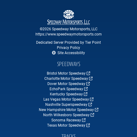
©2026 Speedway Motorsports, LLC
https://www.speedwaymotorsports.com
Dedicated Server Provided by Tier Point
Privacy Policy
Site Accessibility
SPEEDWAYS
Bristol Motor Speedway
Charlotte Motor Speedway
Dover Motor Speedway
EchoPark Speedway
Kentucky Speedway
Las Vegas Motor Speedway
Nashville Superspeedway
New Hampshire Motor Speedway
North Wilkesboro Speedway
Sonoma Raceway
Texas Motor Speedway
TRACKS