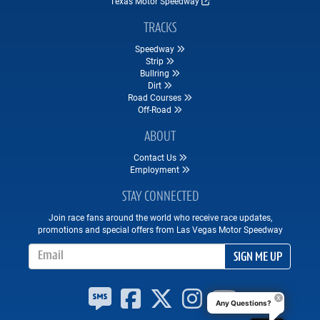
Texas Motor Speedway
TRACKS
Speedway
Strip
Bullring
Dirt
Road Courses
Off-Road
ABOUT
Contact Us
Employment
STAY CONNECTED
Join race fans around the world who receive race updates,
promotions and special offers from Las Vegas Motor Speedway
Email Address
SIGN ME UP
Any Questions?