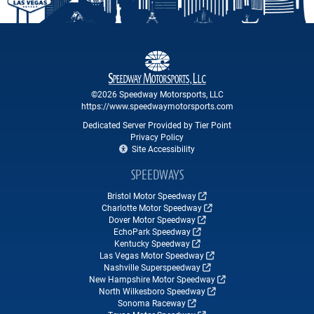
©2026 Speedway Motorsports, LLC
https://www.speedwaymotorsports.com
Dedicated Server Provided by Tier Point
Privacy Policy
Site Accessibility
SPEEDWAYS
Bristol Motor Speedway
Charlotte Motor Speedway
Dover Motor Speedway
EchoPark Speedway
Kentucky Speedway
Las Vegas Motor Speedway
Nashville Superspeedway
New Hampshire Motor Speedway
North Wilkesboro Speedway
Sonoma Raceway