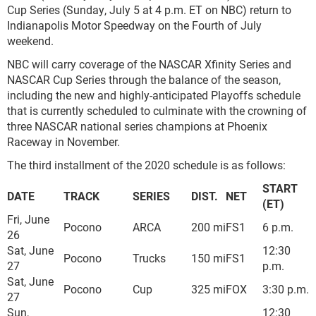
Cup Series (Sunday, July 5 at 4 p.m. ET on NBC) return to
Indianapolis Motor Speedway on the Fourth of July
weekend.
NBC will carry coverage of the NASCAR Xfinity Series and
NASCAR Cup Series through the balance of the season,
including the new and highly-anticipated Playoffs schedule
that is currently scheduled to culminate with the crowning of
three NASCAR national series champions at Phoenix
Raceway in November.
The third installment of the 2020 schedule is as follows:
START
DATE
TRACK
SERIES
DIST.
NET
(ET)
Fri, June
Pocono
ARCA
200 mi
FS1
6 p.m.
26
Sat, June
12:30
Pocono
Trucks
150 mi
FS1
27
p.m.
Sat, June
Pocono
Cup
325 mi
FOX
3:30 p.m.
27
Sun,
12:30