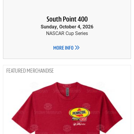
South Point 400
Sunday, October 4, 2026
NASCAR Cup Series
MORE INFO
MERCHANDISE