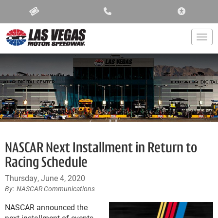
ACCESSIBIL
Togg
NASCAR Next Installment in Return to
Racing Schedule
Thursday, June 4, 2020
NASCAR Communications
NASCAR announced the
next installment of events