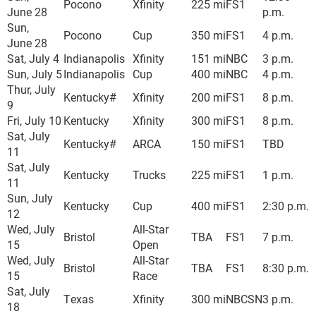
Pocono
Xfinity
225 mi
FS1
June 28
p.m.
Sun,
Pocono
Cup
350 mi
FS1
4 p.m.
June 28
Sat, July 4
Indianapolis
Xfinity
151 mi
NBC
3 p.m.
Sun, July 5
Indianapolis
Cup
400 mi
NBC
4 p.m.
Thur, July
Kentucky#
Xfinity
200 mi
FS1
8 p.m.
9
Fri, July 10
Kentucky
Xfinity
300 mi
FS1
8 p.m.
Sat, July
Kentucky#
ARCA
150 mi
FS1
TBD
11
Sat, July
Kentucky
Trucks
225 mi
FS1
1 p.m.
11
Sun, July
Kentucky
Cup
400 mi
FS1
2:30 p.m.
12
Wed, July
All-Star
Bristol
TBA
FS1
7 p.m.
15
Open
Wed, July
All-Star
Bristol
TBA
FS1
8:30 p.m.
15
Race
Sat, July
Texas
Xfinity
300 mi
NBCSN
3 p.m.
18