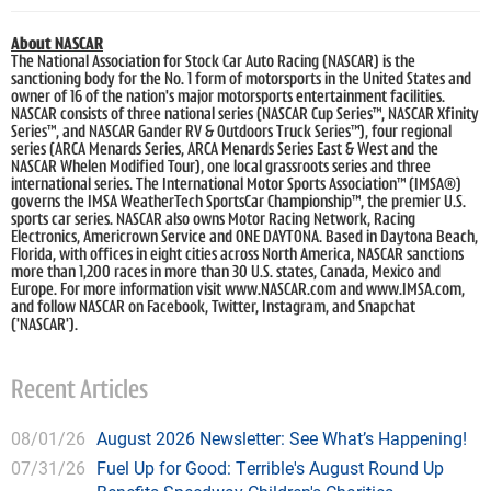
About NASCAR
The National Association for Stock Car Auto Racing (NASCAR) is the
sanctioning body for the No. 1 form of motorsports in the United States and
owner of 16 of the nation's major motorsports entertainment facilities.
NASCAR consists of three national series (NASCAR Cup Series™, NASCAR Xfinity
Series™, and NASCAR Gander RV & Outdoors Truck Series™), four regional
series (ARCA Menards Series, ARCA Menards Series East & West and the
NASCAR Whelen Modified Tour), one local grassroots series and three
international series. The International Motor Sports Association™ (IMSA®)
governs the IMSA WeatherTech SportsCar Championship™, the premier U.S.
sports car series. NASCAR also owns Motor Racing Network, Racing
Electronics, Americrown Service and ONE DAYTONA. Based in Daytona Beach,
Florida, with offices in eight cities across North America, NASCAR sanctions
more than 1,200 races in more than 30 U.S. states, Canada, Mexico and
Europe. For more information visit www.NASCAR.com and www.IMSA.com,
and follow NASCAR on Facebook, Twitter, Instagram, and Snapchat
('NASCAR').
Recent Articles
08/01/26
August 2026 Newsletter: See What’s Happening!
07/31/26
Fuel Up for Good: Terrible's August Round Up