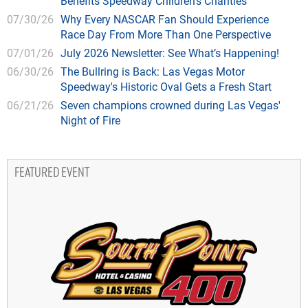
Benefits Speedway Children's Charities
07/30/26
Why Every NASCAR Fan Should Experience
Race Day From More Than One Perspective
07/01/26
July 2026 Newsletter: See What’s Happening!
06/30/26
The Bullring is Back: Las Vegas Motor
Speedway's Historic Oval Gets a Fresh Start
06/21/26
Seven champions crowned during Las Vegas'
Night of Fire
FEATURED EVENT