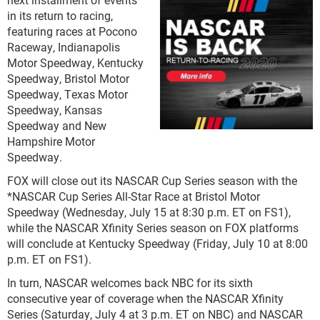
in its return to racing,
featuring races at Pocono
Raceway, Indianapolis
Motor Speedway, Kentucky
Speedway, Bristol Motor
Speedway, Texas Motor
Speedway, Kansas
Speedway and New
Hampshire Motor
Speedway.
FOX will close out its NASCAR Cup Series season with the
*NASCAR Cup Series All-Star Race at Bristol Motor
Speedway (Wednesday, July 15 at 8:30 p.m. ET on FS1),
while the NASCAR Xfinity Series season on FOX platforms
will conclude at Kentucky Speedway (Friday, July 10 at 8:00
p.m. ET on FS1).
In turn, NASCAR welcomes back NBC for its sixth
consecutive year of coverage when the NASCAR Xfinity
Series (Saturday, July 4 at 3 p.m. ET on NBC) and NASCAR