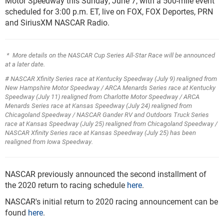
Motor Speedway this Sunday, June 7, with a 500-mile event
scheduled for 3:00 p.m. ET, live on FOX, FOX Deportes, PRN
and SiriusXM NASCAR Radio.
* More details on the NASCAR Cup Series All-Star Race will be announced
at a later date.
# NASCAR Xfinity Series race at Kentucky Speedway (July 9) realigned from
New Hampshire Motor Speedway
/ ARCA Menards Series race at Kentucky
Speedway (July 11) realigned from Charlotte Motor Speedway
/ ARCA
Menards Series race at Kansas Speedway (July 24) realigned from
Chicagoland Speedway / NASCAR Gander RV and Outdoors Truck Series
race at Kansas Speedway (July 25) realigned from Chicagoland Speedway /
NASCAR Xfinity Series race at Kansas Speedway (July 25) has been
realigned from Iowa Speedway.
NASCAR previously announced the second installment of
the 2020 return to racing schedule
here
.
NASCAR's initial return to 2020 racing announcement can be
found
here
.