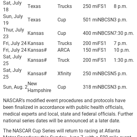
Sat, July
Texas
Trucks
250 mi
FS1
8 p.m.
18
Sun, July
Texas
Cup
501 mi
NBCSN
3 p.m.
19
Thur, July
Kansas
Cup
400 mi
NBCSN
7:30 p.m.
23
Fri, July 24
Kansas
Trucks
200 mi
FS1
7 p.m.
Fri, July 24
Kansas#
ARCA
150 mi
FS1
10 p.m.
Sat, July
Kansas#
Truck
200 mi
FS1
1:30 p.m.
25
Sat, July
Kansas#
Xfinity
250 mi
NBCSN
5 p.m.
25
New
Sun, Aug. 2
Cup
318 mi
NBCSN
3 p.m.
Hampshire
NASCAR's modified event procedures and protocols have
been finalized in accordance with public health officials,
medical experts and local, state and federal officials. Further
national series dates will be announced at a later date.
The NASCAR Cup Series will return to racing at Atlanta