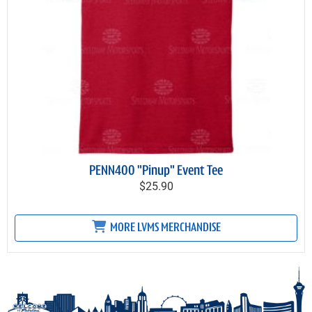
PENN400 "Pinup" Event Tee
$25.90
MORE LVMS MERCHANDISE