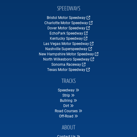
SPEEDWAYS
Bristol Motor Speedway
Charlotte Motor Speedway
Dover Motor Speedway
EchoPark Speedway
Kentucky Speedway
Las Vegas Motor Speedway
Nashville Superspeedway
New Hampshire Motor Speedway
North Wilkesboro Speedway
Sonoma Raceway
Texas Motor Speedway
TRACKS
Speedway
Strip
Bullring
Dirt
Road Courses
Off-Road
ABOUT
Contact Us