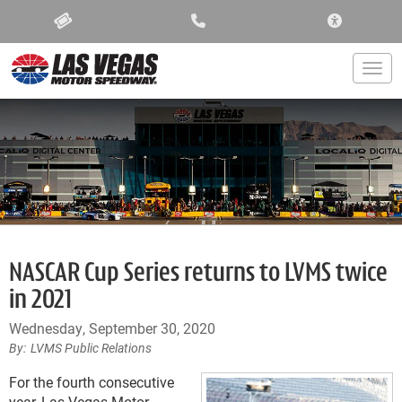
ACCESSIBIL
Togg
NASCAR Cup Series returns to LVMS twice
in 2021
Wednesday, September 30, 2020
LVMS Public Relations
For the fourth consecutive
year, Las Vegas Motor