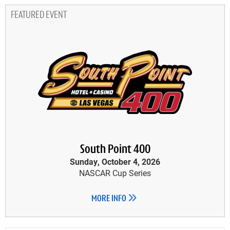
FEATURED EVENT
South Point 400
Sunday, October 4, 2026
NASCAR Cup Series
MORE INFO