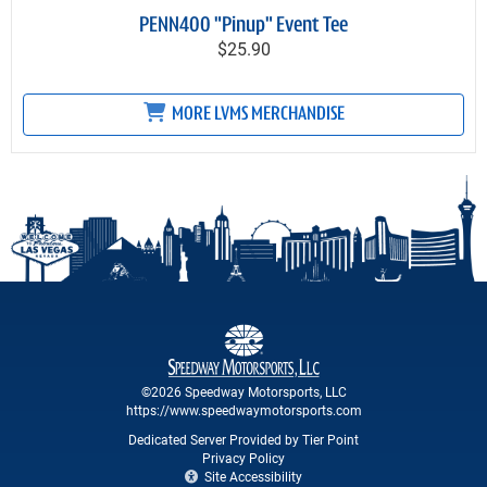
PENN400 "Pinup" Event Tee
$25.90
MORE LVMS MERCHANDISE
©2026 Speedway Motorsports, LLC
https://www.speedwaymotorsports.com
Dedicated Server Provided by Tier Point
Privacy Policy
Site Accessibility