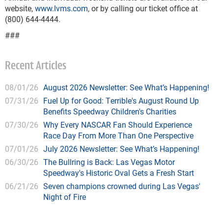
website,
www.lvms.com
, or by calling our ticket office at
(800) 644-4444.
###
Recent Articles
08/01/26
August 2026 Newsletter: See What’s Happening!
07/31/26
Fuel Up for Good: Terrible's August Round Up
Benefits Speedway Children's Charities
07/30/26
Why Every NASCAR Fan Should Experience
Race Day From More Than One Perspective
07/01/26
July 2026 Newsletter: See What’s Happening!
06/30/26
The Bullring is Back: Las Vegas Motor
Speedway's Historic Oval Gets a Fresh Start
06/21/26
Seven champions crowned during Las Vegas'
Night of Fire