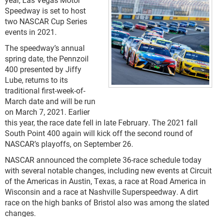
Speedway is set to host
two NASCAR Cup Series
events in 2021.
The speedway’s annual
spring date, the Pennzoil
400 presented by Jiffy
Lube, returns to its
traditional first-week-of-
March date and will be run
on March 7, 2021. Earlier
this year, the race date fell in late February. The 2021 fall
South Point 400 again will kick off the second round of
NASCAR’s playoffs, on September 26.
NASCAR announced the complete 36-race schedule today
with several notable changes, including new events at Circuit
of the Americas in Austin, Texas, a race at Road America in
Wisconsin and a race at Nashville Superspeedway. A dirt
race on the high banks of Bristol also was among the slated
changes.