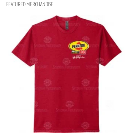
MERCHANDISE