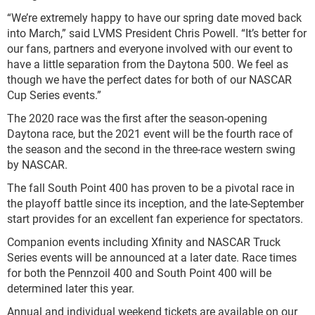
“We’re extremely happy to have our spring date moved back
into March,” said LVMS President Chris Powell. “It’s better for
our fans, partners and everyone involved with our event to
have a little separation from the Daytona 500. We feel as
though we have the perfect dates for both of our NASCAR
Cup Series events.”
The 2020 race was the first after the season-opening
Daytona race, but the 2021 event will be the fourth race of
the season and the second in the three-race western swing
by NASCAR.
The fall South Point 400 has proven to be a pivotal race in
the playoff battle since its inception, and the late-September
start provides for an excellent fan experience for spectators.
Companion events including Xfinity and NASCAR Truck
Series events will be announced at a later date. Race times
for both the Pennzoil 400 and South Point 400 will be
determined later this year.
Annual and individual weekend tickets are available on our