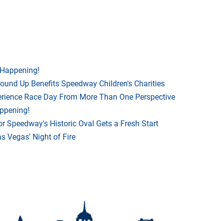
 Happening!
Round Up Benefits Speedway Children's Charities
rience Race Day From More Than One Perspective
appening!
r Speedway's Historic Oval Gets a Fresh Start
 Vegas' Night of Fire