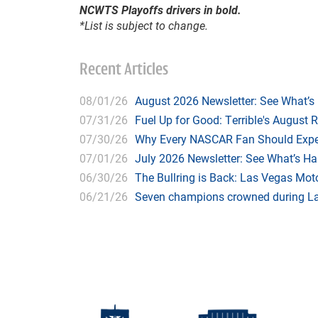
NCWTS Playoffs drivers in bold.
*List is subject to change.
Recent Articles
08/01/26
August 2026 Newsletter: See What’s
07/31/26
Fuel Up for Good: Terrible's August 
07/30/26
Why Every NASCAR Fan Should Expe
07/01/26
July 2026 Newsletter: See What’s H
06/30/26
The Bullring is Back: Las Vegas Moto
06/21/26
Seven champions crowned during Las