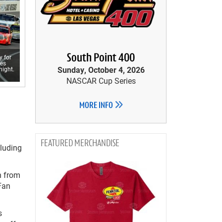
South Point 400
 for
ies
Sunday, October 4, 2026
night.
NASCAR Cup Series
MORE INFO
MERCHANDISE
cluding
n from
 Fan
s