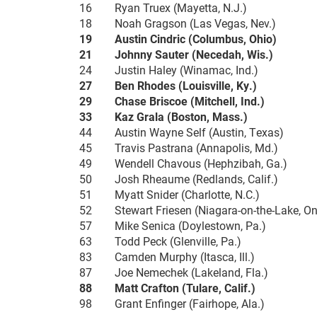
16 Ryan Truex (Mayetta, N.J.)
18 Noah Gragson (Las Vegas, Nev.)
19 Austin Cindric (Columbus, Ohio)
21 Johnny Sauter (Necedah, Wis.)
24 Justin Haley (Winamac, Ind.)
27 Ben Rhodes (Louisville, Ky.)
29 Chase Briscoe (Mitchell, Ind.)
33 Kaz Grala (Boston, Mass.)
44 Austin Wayne Self (Austin, Texas)
45 Travis Pastrana (Annapolis, Md.)
49 Wendell Chavous (Hephzibah, Ga.)
50 Josh Rheaume (Redlands, Calif.)
51 Myatt Snider (Charlotte, N.C.)
52 Stewart Friesen (Niagara-on-the-Lake, On
57 Mike Senica (Doylestown, Pa.)
63 Todd Peck (Glenville, Pa.)
83 Camden Murphy (Itasca, Ill.)
87 Joe Nemechek (Lakeland, Fla.)
88 Matt Crafton (Tulare, Calif.)
98 Grant Enfinger (Fairhope, Ala.)