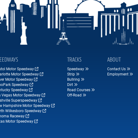
EEDWAYS
TRACKS
ABOUT
istol Motor Speedway
Speedway
Contact Us
arlotte Motor Speedway
Strip
Employment
ver Motor Speedway
Bullring
hoPark Speedway
Dirt
ntucky Speedway
Road Courses
s Vegas Motor Speedway
Off-Road
shville Superspeedway
w Hampshire Motor Speedway
rth Wilkesboro Speedway
noma Raceway
xas Motor Speedway