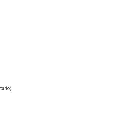
tario)