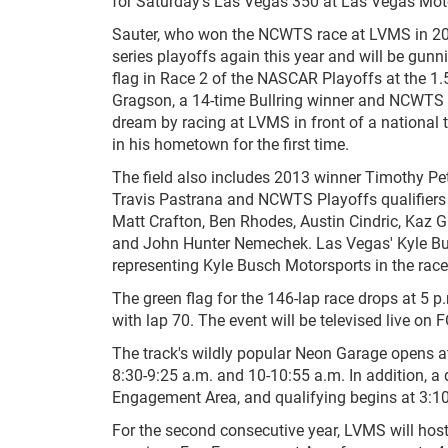
for Saturday's Las Vegas 350 at Las Vegas Mo
Sauter, who won the NCWTS race at LVMS in 200
series playoffs again this year and will be gunn
flag in Race 2 of the NASCAR Playoffs at the 1
Gragson, a 14-time Bullring winner and NCWTS ro
dream by racing at LVMS in front of a national 
in his hometown for the first time.
The field also includes 2013 winner Timothy Pet
Travis Pastrana and NCWTS Playoffs qualifiers 
Matt Crafton, Ben Rhodes, Austin Cindric, Kaz G
and John Hunter Nemechek. Las Vegas' Kyle Busch
representing Kyle Busch Motorsports in the race
The green flag for the 146-lap race drops at 5 
with lap 70. The event will be televised live on
The track's wildly popular Neon Garage opens at 
8:30-9:25 a.m. and 10-10:55 a.m. In addition, a 
Engagement Area, and qualifying begins at 3:1
For the second consecutive year, LVMS will host "