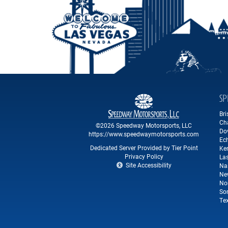
SP
Br
Ch
©2026 Speedway Motorsports, LLC
Do
https://www.speedwaymotorsports.com
Ec
Dedicated Server Provided by Tier Point
Ke
Privacy Policy
La
Site Accessibility
Na
Ne
No
So
Te