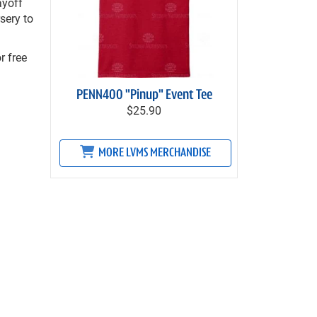
ayoff
sery to
r free
PENN400 "Pinup" Event Tee
$25.90
MORE LVMS MERCHANDISE