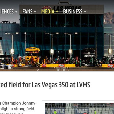
IENCES
FANS
MEDIA
BUSINESS
ed field for Las Vegas 350 at LVMS
es Champion Johnny
ight a strong field