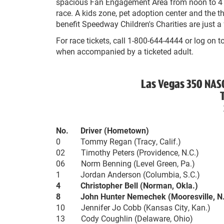
spacious Fan Engagement Area from noon to 4 
race. A kids zone, pet adoption center and the
benefit Speedway Children's Charities are just a 
For race tickets, call 1-800-644-4444 or log on t
when accompanied by a ticketed adult.
Las Vegas 350 NAS
No. Driver (Hometown)
0 Tommy Regan (Tracy, Calif.)
02 Timothy Peters (Providence, N.C.)
06 Norm Benning (Level Green, Pa.)
1 Jordan Anderson (Columbia, S.C.)
4 Christopher Bell (Norman, Okla.)
8 John Hunter Nemechek (Mooresville, N.
10 Jennifer Jo Cobb (Kansas City, Kan.)
13 Cody Coughlin (Delaware, Ohio)