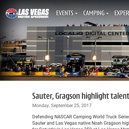
EVENTS
CAMPING
EXPER
Sauter, Gragson highlight talent
Monday, September 25, 2017
Defending NASCAR Camping World Truck Seri
Sauter and Las Vegas native Noah Gragson highl