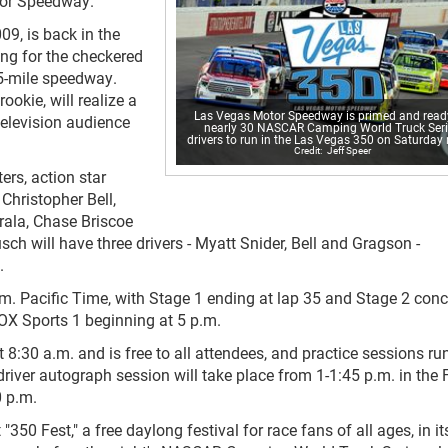
tor Speedway.
9, is back in the
ing for the checkered
.5-mile speedway.
okie, will realize a
Las Vegas Motor Speedway is primed and ready
television audience
nearly 30 NASCAR Camping World Truck Ser
drivers to run in the Las Vegas 350 on Saturday 
Jeff Speer
ers, action star
Christopher Bell,
rala, Chase Briscoe
 will have three drivers - Myatt Snider, Bell and Gragson -
.
p.m. Pacific Time, with Stage 1 ending at lap 35 and Stage 2 con
 FOX Sports 1 beginning at 5 p.m.
8:30 a.m. and is free to all attendees, and practice sessions ru
driver autograph session will take place from 1-1:45 p.m. in the
0 p.m.
350 Fest," a free daylong festival for race fans of all ages, in it