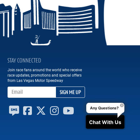
STAY CONNECTED
Join race fans around the world who receive
race updates, promotions and special offers
from Las Vegas Motor Speedway
Email Address
SIGN ME UP
Any Questions?
Chat With Us