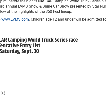
p.m. before the night's NASCAR Camping World Truck Series pl
 third annual LVMS Show & Shine Car Show presented by Star Nur
few of the highlights of the 350 Fest lineup.
o
www.LVMS.com
. Children age 12 and under will be admitted fo
CAR Camping World Truck Series race
Tentative Entry List
Saturday, Sept. 30
C.)