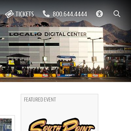
ACCESSIBIL
TICKETS
800.644.4444
FEATURED EVENT