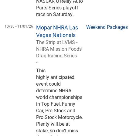
NASCAR O'Reilly Auto
Parts Series playoff
race on Saturday.
10/30 -
11/01/26
Mopar NHRA Las
Weekend Packages
Vegas Nationals
The Strip at LVMS
-
NHRA Mission Foods
Drag Racing Series
-
This
highly anticipated
event could
determine NHRA
world championships
in Top Fuel, Funny
Car, Pro Stock and
Pro Stock Motorcycle.
Plenty will be at
stake, so don't miss