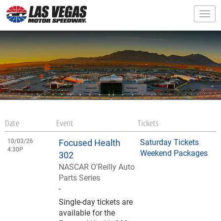
Togg
Date
Event
Tickets
10/03/26
Focused Health
Saturday Tickets
4:30P
Weekend Packages
302
NASCAR O'Reilly Auto
Parts Series
-
Single-day tickets are
available for the