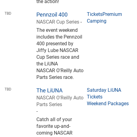
the action!
TBD
Pennzoil 400
Tickets
Premium
Camping
NASCAR Cup Series
-
The event weekend
includes the Pennzoil
400 presented by
Jiffy Lube NASCAR
Cup Series race and
the LiUNA
NASCAR O'Reilly Auto
Parts Series race.
TBD
The LiUNA
Saturday LiUNA
Tickets
NASCAR O'Reilly Auto
Weekend Packages
Parts Series
-
Catch all of your
favorite up-and-
coming NASCAR