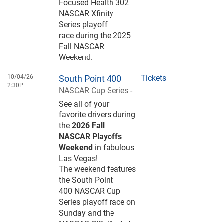
Focused Health 302
NASCAR Xfinity
Series playoff
race during the 2025
Fall NASCAR
Weekend.
10/04/26
South Point 400
Tickets
2:30P
NASCAR Cup Series
-
See all of your
favorite drivers during
the
2026 Fall
NASCAR Playoffs
Weekend
in fabulous
Las Vegas!
The weekend features
the South Point
400 NASCAR Cup
Series playoff race on
Sunday and the