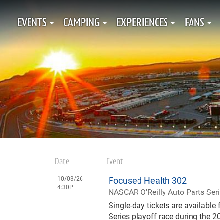
EVENTS
CAMPING
EXPERIENCES
FANS
Date
Event
10/03/26
Focused Health 302
4:30P
NASCAR O'Reilly Auto Parts Ser
Single-day tickets are availabl
Series playoff race during the