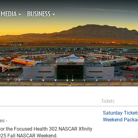
MEDIA
BUSINESS
Tickets
Saturday Ticket
Weekend Packa
ies
-
e for the Focused Health 302 NASCAR Xfinity
 2025 Fall NASCAR Weekend.