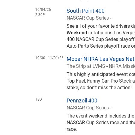
10/04/26
South Point 400
2:30P
NASCAR Cup Series
-
See all of your favorite drivers 
Weekend
in fabulous Las Vegas
400 NASCAR Cup Series playoff
Auto Parts Series playoff race 
10/30 -
11/01/26
Mopar NHRA Las Vegas Nati
The Strip at LVMS
-
NHRA Missio
This highly anticipated event 
Top Fuel, Funny Car, Pro Stock a
stake, so don't miss the action!
TBD
Pennzoil 400
NASCAR Cup Series
-
The event weekend includes the 
NASCAR Cup Series race and the
race.