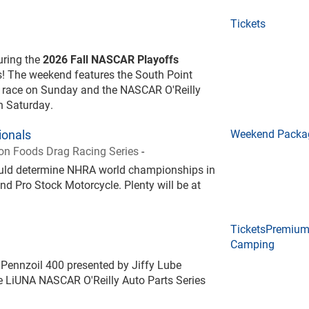
Tickets
during the
2026 Fall NASCAR Playoffs
! The weekend features the South Point
 race on Sunday and the NASCAR O'Reilly
on Saturday.
onals
Weekend Packa
n Foods Drag Racing Series
-
could determine NHRA world championships in
nd Pro Stock Motorcycle. Plenty will be at
Tickets
Premiu
Camping
Pennzoil 400 presented by Jiffy Lube
 LiUNA NASCAR O'Reilly Auto Parts Series