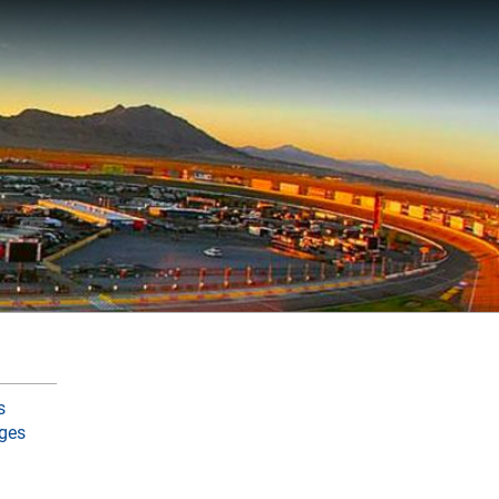
s
ges