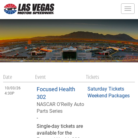
Togg
Date
Event
Tickets
10/03/26
Focused Health
Saturday Tickets
4:30P
Weekend Packages
302
NASCAR O'Reilly Auto
Parts Series
-
Single-day tickets are
available for the