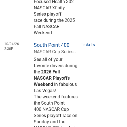
Focused Health 302
NASCAR Xfinity
Series playoff
race during the 2025
Fall NASCAR
Weekend.
10/04/26
South Point 400
Tickets
2:30P
NASCAR Cup Series
-
See all of your
favorite drivers during
the
2026 Fall
NASCAR Playoffs
Weekend
in fabulous
Las Vegas!
The weekend features
the South Point
400 NASCAR Cup
Series playoff race on
Sunday and the