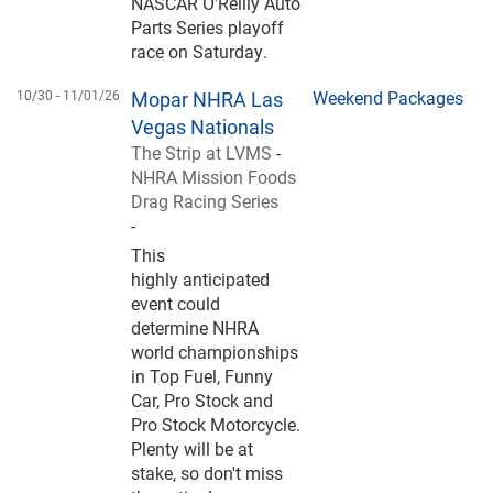
NASCAR O'Reilly Auto
Parts Series playoff
race on Saturday.
10/30 -
11/01/26
Mopar NHRA Las
Weekend Packages
Vegas Nationals
The Strip at LVMS
-
NHRA Mission Foods
Drag Racing Series
-
This
highly anticipated
event could
determine NHRA
world championships
in Top Fuel, Funny
Car, Pro Stock and
Pro Stock Motorcycle.
Plenty will be at
stake, so don't miss