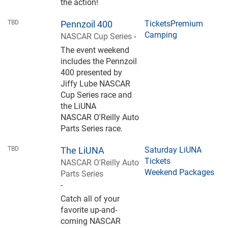
the action!
TBD
Pennzoil 400
Tickets
Premium
Camping
NASCAR Cup Series
-
The event weekend
includes the Pennzoil
400 presented by
Jiffy Lube NASCAR
Cup Series race and
the LiUNA
NASCAR O'Reilly Auto
Parts Series race.
TBD
The LiUNA
Saturday LiUNA
Tickets
NASCAR O'Reilly Auto
Weekend Packages
Parts Series
-
Catch all of your
favorite up-and-
coming NASCAR