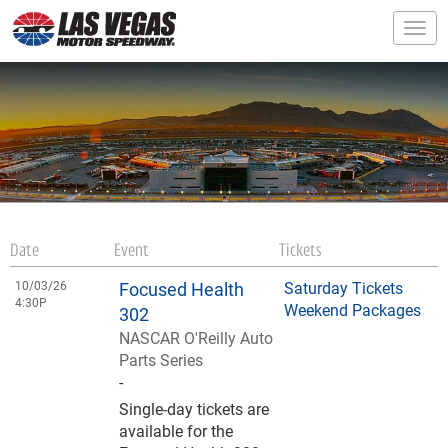
Togg
Date
Event
Tickets
10/03/26
Focused Health
Saturday Tickets
4:30P
Weekend Packages
302
NASCAR O'Reilly Auto
Parts Series
-
Single-day tickets are
available for the