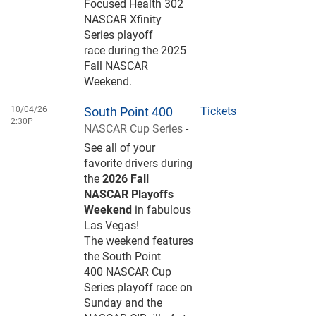
Focused Health 302
NASCAR Xfinity
Series playoff
race during the 2025
Fall NASCAR
Weekend.
10/04/26
South Point 400
Tickets
2:30P
NASCAR Cup Series
-
See all of your
favorite drivers during
the
2026 Fall
NASCAR Playoffs
Weekend
in fabulous
Las Vegas!
The weekend features
the South Point
400 NASCAR Cup
Series playoff race on
Sunday and the