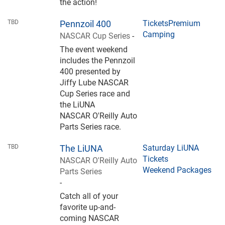
the action!
TBD
Pennzoil 400
Tickets
Premium
Camping
NASCAR Cup Series
-
The event weekend
includes the Pennzoil
400 presented by
Jiffy Lube NASCAR
Cup Series race and
the LiUNA
NASCAR O'Reilly Auto
Parts Series race.
TBD
The LiUNA
Saturday LiUNA
Tickets
NASCAR O'Reilly Auto
Weekend Packages
Parts Series
-
Catch all of your
favorite up-and-
coming NASCAR