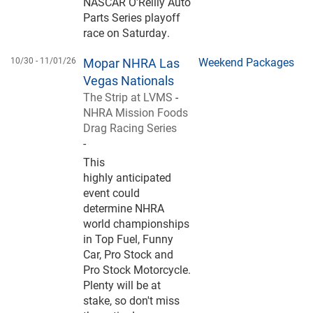
NASCAR O'Reilly Auto
Parts Series playoff
race on Saturday.
10/30 -
11/01/26
Mopar NHRA Las
Weekend Packages
Vegas Nationals
The Strip at LVMS
-
NHRA Mission Foods
Drag Racing Series
-
This
highly anticipated
event could
determine NHRA
world championships
in Top Fuel, Funny
Car, Pro Stock and
Pro Stock Motorcycle.
Plenty will be at
stake, so don't miss