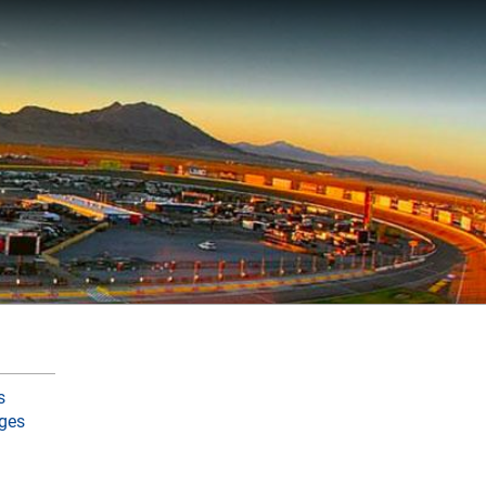
s
ges