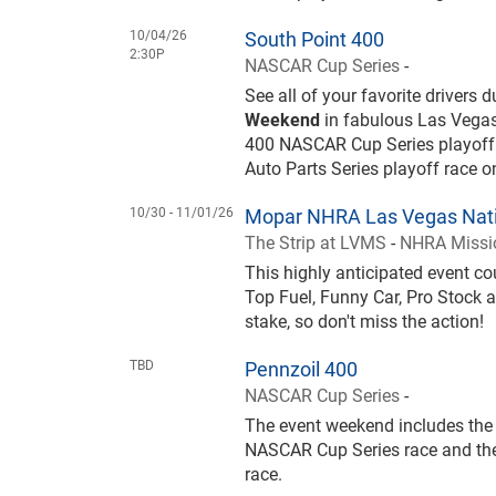
10/04/26
South Point 400
2:30P
NASCAR Cup Series
-
See all of your favorite drivers 
Weekend
in fabulous Las Vegas
400 NASCAR Cup Series playoff
Auto Parts Series playoff race 
10/30 -
11/01/26
Mopar NHRA Las Vegas Nati
The Strip at LVMS
-
NHRA Missio
This highly anticipated event 
Top Fuel, Funny Car, Pro Stock a
stake, so don't miss the action!
TBD
Pennzoil 400
NASCAR Cup Series
-
The event weekend includes the 
NASCAR Cup Series race and the
race.