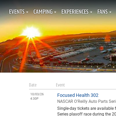
EVENTS
CAMPING
EXPERIENCES
FANS
Date
Event
10/03/26
Focused Health 302
4:30P
NASCAR O'Reilly Auto Parts Ser
Single-day tickets are availabl
Series playoff race during the