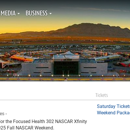
MEDIA
BUSINESS
Tickets
Saturday Ticket
Weekend Packa
ies
-
e for the Focused Health 302 NASCAR Xfinity
 2025 Fall NASCAR Weekend.