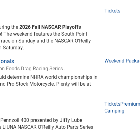
Tickets
during the
2026 Fall NASCAR Playoffs
! The weekend features the South Point
 race on Sunday and the NASCAR O'Reilly
on Saturday.
onals
Weekend Packa
n Foods Drag Racing Series
-
could determine NHRA world championships in
nd Pro Stock Motorcycle. Plenty will be at
Tickets
Premiu
Camping
Pennzoil 400 presented by Jiffy Lube
 LiUNA NASCAR O'Reilly Auto Parts Series