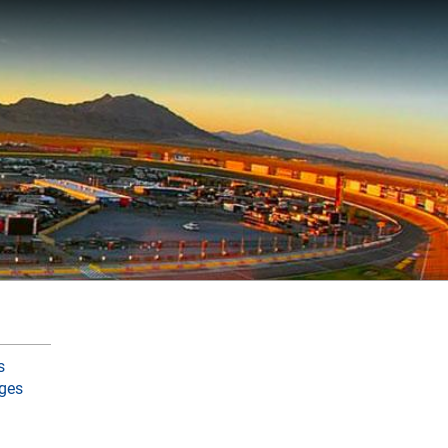
s
ges