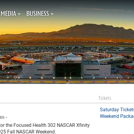
MEDIA
BUSINESS
Tickets
Saturday Ticket
Weekend Packa
ies
-
e for the Focused Health 302 NASCAR Xfinity
 2025 Fall NASCAR Weekend.