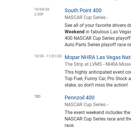
10/04/26
South Point 400
2:30P
NASCAR Cup Series
-
See all of your favorite drivers 
Weekend
in fabulous Las Vegas
400 NASCAR Cup Series playoff
Auto Parts Series playoff race 
10/30 -
11/01/26
Mopar NHRA Las Vegas Nati
The Strip at LVMS
-
NHRA Missio
This highly anticipated event 
Top Fuel, Funny Car, Pro Stock a
stake, so don't miss the action!
TBD
Pennzoil 400
NASCAR Cup Series
-
The event weekend includes the 
NASCAR Cup Series race and the
race.