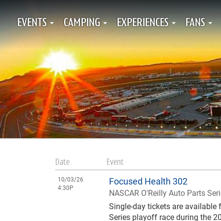
EVENTS
CAMPING
EXPERIENCES
FANS
Date
Event
10/03/26
Focused Health 302
4:30P
NASCAR O'Reilly Auto Parts Ser
Single-day tickets are availabl
Series playoff race during the