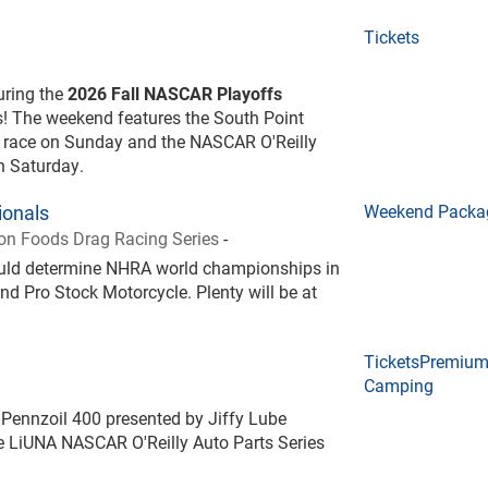
Tickets
during the
2026 Fall NASCAR Playoffs
! The weekend features the South Point
 race on Sunday and the NASCAR O'Reilly
on Saturday.
onals
Weekend Packa
n Foods Drag Racing Series
-
could determine NHRA world championships in
nd Pro Stock Motorcycle. Plenty will be at
Tickets
Premiu
Camping
Pennzoil 400 presented by Jiffy Lube
 LiUNA NASCAR O'Reilly Auto Parts Series