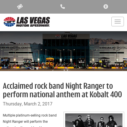
ACCESSIBIL
Togg
Acclaimed rock band Night Ranger to
perform national anthem at Kobalt 400
Thursday, March 2, 2017
Multiple platinum-selling rock band
Night Ranger will perform the