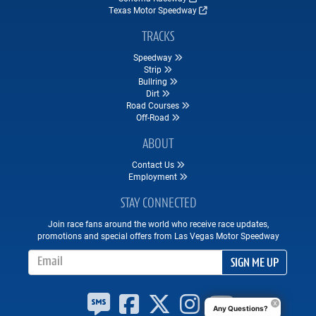
Texas Motor Speedway
TRACKS
Speedway
Strip
Bullring
Dirt
Road Courses
Off-Road
ABOUT
Contact Us
Employment
STAY CONNECTED
Join race fans around the world who receive race updates,
promotions and special offers from Las Vegas Motor Speedway
Email Address
SIGN ME UP
Any Questions?