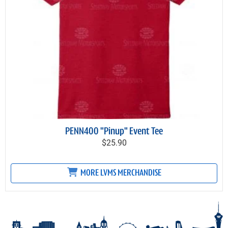
PENN400 "Pinup" Event Tee
$25.90
MORE LVMS MERCHANDISE