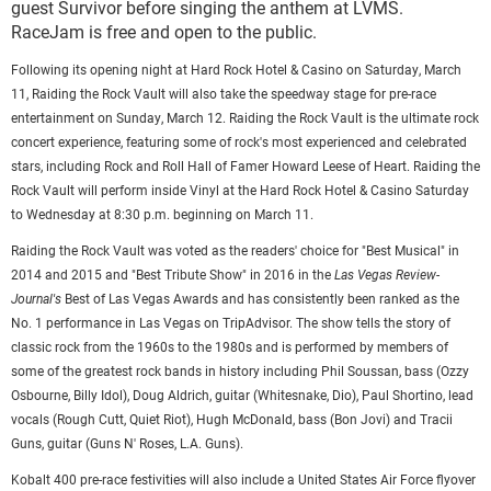
guest Survivor before singing the anthem at LVMS.
RaceJam is free and open to the public.
Following its opening night at Hard Rock Hotel & Casino on Saturday, March
11, Raiding the Rock Vault will also take the speedway stage for pre-race
entertainment on Sunday, March 12. Raiding the Rock Vault is the ultimate rock
concert experience, featuring some of rock's most experienced and celebrated
stars, including Rock and Roll Hall of Famer Howard Leese of Heart. Raiding the
Rock Vault will perform inside Vinyl at the Hard Rock Hotel & Casino Saturday
to Wednesday at 8:30 p.m. beginning on March 11.
Raiding the Rock Vault was voted as the readers' choice for "Best Musical" in
2014 and 2015 and "Best Tribute Show" in 2016 in the
Las Vegas Review-
Journal's
Best of Las Vegas Awards and has consistently been ranked as the
No. 1 performance in Las Vegas on TripAdvisor. The show tells the story of
classic rock from the 1960s to the 1980s and is performed by members of
some of the greatest rock bands in history including Phil Soussan, bass (Ozzy
Osbourne, Billy Idol), Doug Aldrich, guitar (Whitesnake, Dio), Paul Shortino, lead
vocals (Rough Cutt, Quiet Riot), Hugh McDonald, bass (Bon Jovi) and Tracii
Guns, guitar (Guns N' Roses, L.A. Guns).
Kobalt 400 pre-race festivities will also include a United States Air Force flyover