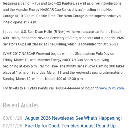
featuring a pair of F-15s and two F-22 Raptors, as well as driver introductions
and the Monster Energy NASCAR Cup Series drivers' meeting in the Neon
Garage at 10:30 a.m. Pacific Time. The Neon Garage in the superspeedway's
infield opens at 7 a.m.
In addition, U.S. Sen. Dean Heller (R-Nev.) will drive the pace car for the Kobalt
400. Heller, the former Nevada Secretary of State, sponsors and supports LVMS'
Senator's Cup Fall Classic at The Bullring, which is scheduled for Oct. 20-21.
LVMS' 2017 NASCAR Weekend begins with the Stratosphere Pole Day on
Friday, March 10, with Monster Energy NASCAR Cup Series qualifying
beginning at 4:45 p.m. Pacific Time. The Xfinity Series' Boyd Gaming 300 takes
place at 1 p.m. on Saturday, March 11, and the weekend's racing culminates on
Sunday, March 12, with the Kobalt 400 at 12:30 p.m.
For tickets to all LVMS events, call 1-800-644-4444 or log on to
www.LVMS.com
.
Recent Articles
08/01/26
August 2026 Newsletter: See What’s Happening!
07/31/26
Fuel Up for Good: Terrible's August Round Up