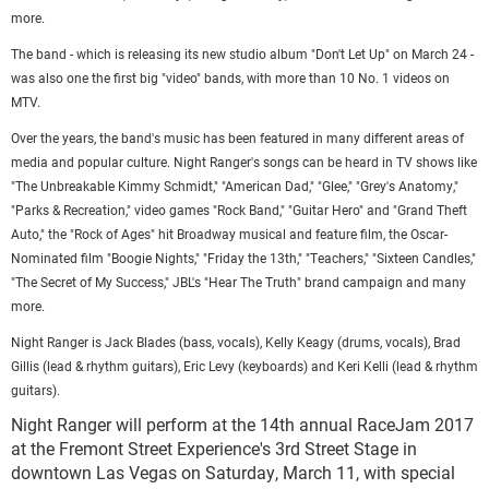
more.
The band - which is releasing its new studio album "Don't Let Up" on March 24 -
was also one the first big "video" bands, with more than 10 No. 1 videos on
MTV.
Over the years, the band's music has been featured in many different areas of
media and popular culture. Night Ranger's songs can be heard in TV shows like
"The Unbreakable Kimmy Schmidt," "American Dad," "Glee," "Grey's Anatomy,"
"Parks & Recreation," video games "Rock Band," "Guitar Hero" and "Grand Theft
Auto," the "Rock of Ages" hit Broadway musical and feature film, the Oscar-
Nominated film "Boogie Nights," "Friday the 13th," "Teachers," "Sixteen Candles,"
"The Secret of My Success," JBL's "Hear The Truth" brand campaign and many
more.
Night Ranger is Jack Blades (bass, vocals), Kelly Keagy (drums, vocals), Brad
Gillis (lead & rhythm guitars), Eric Levy (keyboards) and Keri Kelli (lead & rhythm
guitars).
Night Ranger will perform at the 14th annual RaceJam 2017
at the Fremont Street Experience's 3rd Street Stage in
downtown Las Vegas on Saturday, March 11, with special