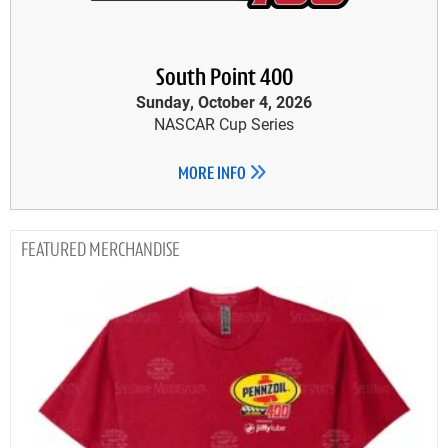
South Point 400
Sunday, October 4, 2026
NASCAR Cup Series
MORE INFO
MERCHANDISE