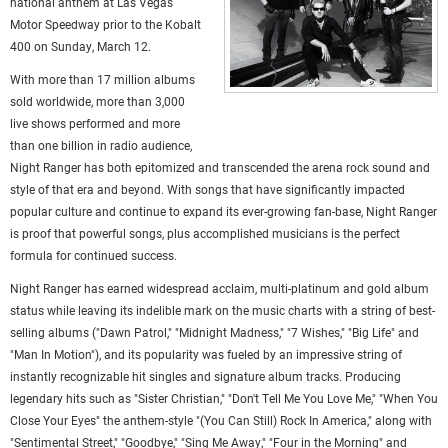
national anthem at Las Vegas
Motor Speedway prior to the Kobalt
400 on Sunday, March 12.
With more than 17 million albums
sold worldwide, more than 3,000
live shows performed and more
than one billion in radio audience,
Night Ranger has both epitomized and transcended the arena rock sound and
style of that era and beyond. With songs that have significantly impacted
popular culture and continue to expand its ever-growing fan-base, Night Ranger
is proof that powerful songs, plus accomplished musicians is the perfect
formula for continued success.
Night Ranger has earned widespread acclaim, multi-platinum and gold album
status while leaving its indelible mark on the music charts with a string of best-
selling albums ("Dawn Patrol," "Midnight Madness," "7 Wishes," "Big Life" and
"Man In Motion"), and its popularity was fueled by an impressive string of
instantly recognizable hit singles and signature album tracks. Producing
legendary hits such as "Sister Christian," "Don't Tell Me You Love Me," "When You
Close Your Eyes" the anthem-style "(You Can Still) Rock In America," along with
"Sentimental Street," "Goodbye," "Sing Me Away," "Four in the Morning" and