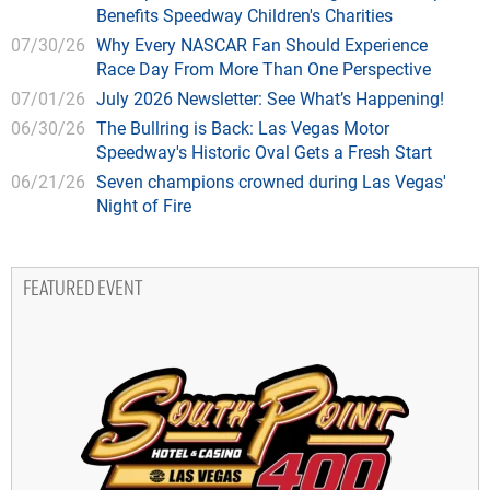
Benefits Speedway Children's Charities
07/30/26
Why Every NASCAR Fan Should Experience
Race Day From More Than One Perspective
07/01/26
July 2026 Newsletter: See What’s Happening!
06/30/26
The Bullring is Back: Las Vegas Motor
Speedway's Historic Oval Gets a Fresh Start
06/21/26
Seven champions crowned during Las Vegas'
Night of Fire
FEATURED EVENT