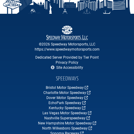
©2026 Speedway Motorsports, LLC
https://www.speedwaymotorsports.com
Dedicated Server Provided by Tier Point
Privacy Policy
Site Accessibility
SPEEDWAYS
Bristol Motor Speedway
Charlotte Motor Speedway
Dover Motor Speedway
EchoPark Speedway
Kentucky Speedway
Las Vegas Motor Speedway
Nashville Superspeedway
New Hampshire Motor Speedway
North Wilkesboro Speedway
Sonoma Raceway