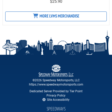
$25.90
MORE LVMS MERCHANDISE
©2026 Speedway Motorsports, LLC
https://www.speedwaymotorsports.com
Dedicated Server Provided by Tier Point
Privacy Policy
Site Accessibility
SPEEDWAYS