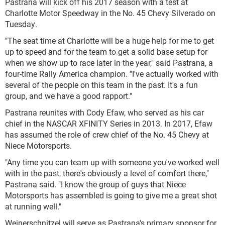
Pastrana will kick off his 2017 season with a test at
Charlotte Motor Speedway in the No. 45 Chevy Silverado on
Tuesday.
"The seat time at Charlotte will be a huge help for me to get
up to speed and for the team to get a solid base setup for
when we show up to race later in the year," said Pastrana, a
four-time Rally America champion. "I've actually worked with
several of the people on this team in the past. It's a fun
group, and we have a good rapport."
Pastrana reunites with Cody Efaw, who served as his car
chief in the NASCAR XFINITY Series in 2013. In 2017, Efaw
has assumed the role of crew chief of the No. 45 Chevy at
Niece Motorsports.
"Any time you can team up with someone you've worked well
with in the past, there's obviously a level of comfort there,"
Pastrana said. "I know the group of guys that Niece
Motorsports has assembled is going to give me a great shot
at running well."
Weinerschnitzel will serve as Pastrana's primary sponsor for