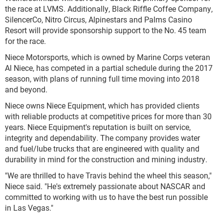
the race at LVMS. Additionally, Black Riffle Coffee Company,
SilencerCo, Nitro Circus, Alpinestars and Palms Casino
Resort will provide sponsorship support to the No. 45 team
for the race.
Niece Motorsports, which is owned by Marine Corps veteran
Al Niece, has competed in a partial schedule during the 2017
season, with plans of running full time moving into 2018
and beyond.
Niece owns Niece Equipment, which has provided clients
with reliable products at competitive prices for more than 30
years. Niece Equipment's reputation is built on service,
integrity and dependability. The company provides water
and fuel/lube trucks that are engineered with quality and
durability in mind for the construction and mining industry.
"We are thrilled to have Travis behind the wheel this season,"
Niece said. "He's extremely passionate about NASCAR and
committed to working with us to have the best run possible
in Las Vegas."