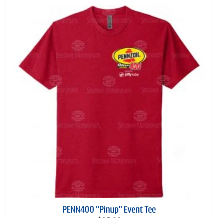
PENN400 "Pinup" Event Tee