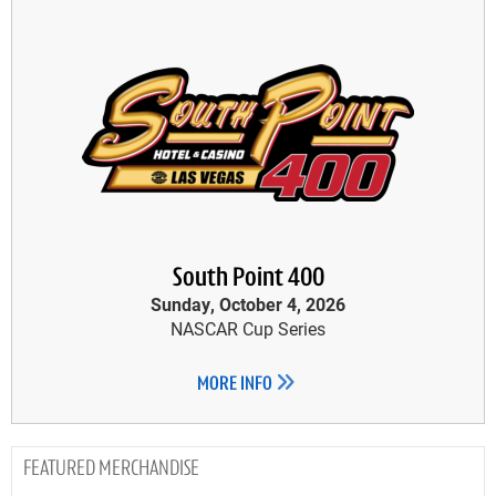
South Point 400
Sunday, October 4, 2026
NASCAR Cup Series
MORE INFO
MERCHANDISE