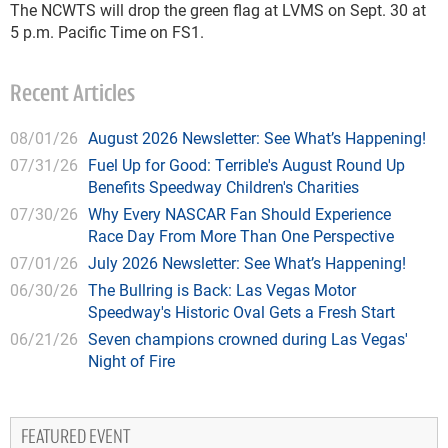
The NCWTS will drop the green flag at LVMS on Sept. 30 at
5 p.m. Pacific Time on FS1.
Recent Articles
08/01/26
August 2026 Newsletter: See What’s Happening!
07/31/26
Fuel Up for Good: Terrible's August Round Up
Benefits Speedway Children's Charities
07/30/26
Why Every NASCAR Fan Should Experience
Race Day From More Than One Perspective
07/01/26
July 2026 Newsletter: See What’s Happening!
06/30/26
The Bullring is Back: Las Vegas Motor
Speedway's Historic Oval Gets a Fresh Start
06/21/26
Seven champions crowned during Las Vegas'
Night of Fire
FEATURED EVENT