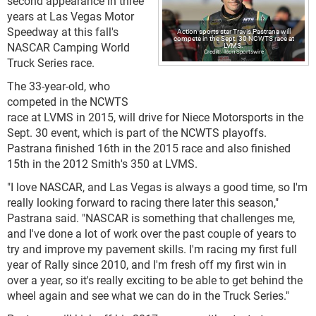
second appearance in three
years at Las Vegas Motor
Speedway at this fall's
Action sports star Travis Pastrana will
compete in the Sept. 30 NCWTS race at
NASCAR Camping World
LVMS.
Icon Sportswire
Truck Series race.
The 33-year-old, who
competed in the NCWTS
race at LVMS in 2015, will drive for Niece Motorsports in the
Sept. 30 event, which is part of the NCWTS playoffs.
Pastrana finished 16th in the 2015 race and also finished
15th in the 2012 Smith's 350 at LVMS.
"I love NASCAR, and Las Vegas is always a good time, so I'm
really looking forward to racing there later this season,"
Pastrana said. "NASCAR is something that challenges me,
and I've done a lot of work over the past couple of years to
try and improve my pavement skills. I'm racing my first full
year of Rally since 2010, and I'm fresh off my first win in
over a year, so it's really exciting to be able to get behind the
wheel again and see what we can do in the Truck Series."