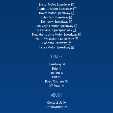
Bristol Motor Speedway
Charlotte Motor Speedway
Dover Motor Speedway
EchoPark Speedway
Kentucky Speedway
Las Vegas Motor Speedway
Nashville Superspeedway
New Hampshire Motor Speedway
North Wilkesboro Speedway
Sonoma Raceway
Texas Motor Speedway
TRACKS
Speedway
Strip
Bullring
Dirt
Road Courses
Off-Road
ABOUT
Contact Us
Employment