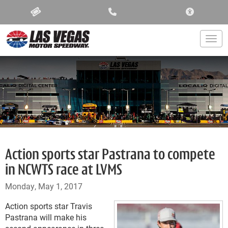
ACCESSIBIL
Togg
Action sports star Pastrana to compete
in NCWTS race at LVMS
Monday, May 1, 2017
Action sports star Travis
Pastrana will make his