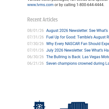
www.lvms.com
or by calling 1-800-644-4444.
Recent Articles
08/01/26
August 2026 Newsletter: See What’s
07/31/26
Fuel Up for Good: Terrible's August 
07/30/26
Why Every NASCAR Fan Should Expe
07/01/26
July 2026 Newsletter: See What’s H
06/30/26
The Bullring is Back: Las Vegas Moto
06/21/26
Seven champions crowned during Las