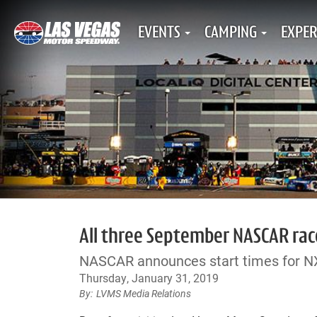
EVENTS
CAMPING
EXPER
All three September NASCAR race
NASCAR announces start times for 
Thursday, January 31, 2019
LVMS Media Relations