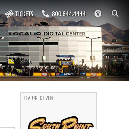
ACCESSIBIL
TICKETS
800.644.4444
FEATURED EVENT