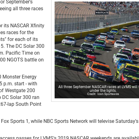
for September's
eing all three races
r its NASCAR Xfinity
s races for the
s" for each of its
-15. The DC Solar 300
.m. Pacific Time on
 200 NGOTS battle on
0 Monster Energy
 p.m. start - with
All three September NASCAR races at LVMS will 
d of Westgate 200
under the lights.
Icon Sportswire
ap DC Solar 300 ran
267-lap South Point
 Fox Sports 1, while NBC Sports Network will televise Saturday'
al-access passes for LVMS's 2019 NASCAR weekends are availabl