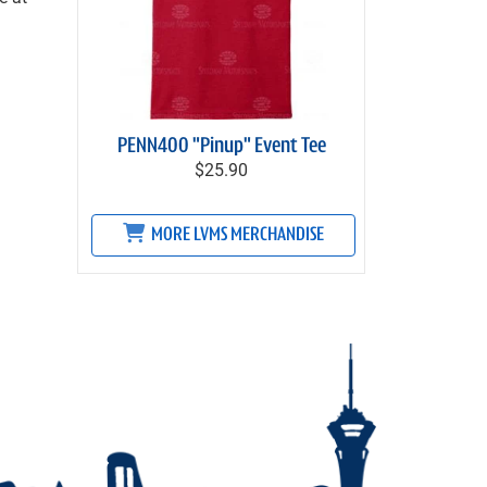
PENN400 "Pinup" Event Tee
$25.90
MORE LVMS MERCHANDISE