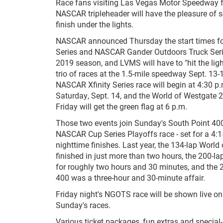
Race fans visiting Las Vegas Motor Speedway 
NASCAR tripleheader will have the pleasure of se
finish under the lights.
NASCAR announced Thursday the start times fo
Series and NASCAR Gander Outdoors Truck Serie
2019 season, and LVMS will have to "hit the light
trio of races at the 1.5-mile speedway Sept. 13
NASCAR Xfinity Series race will begin at 4:30 p
Saturday, Sept. 14, and the World of Westgate
Friday will get the green flag at 6 p.m.
Those two events join Sunday's South Point 40
NASCAR Cup Series Playoffs race - set for a 4:15
nighttime finishes. Last year, the 134-lap Worl
finished in just more than two hours, the 200-l
for roughly two hours and 30 minutes, and the 
400 was a three-hour and 30-minute affair.
Friday night's NGOTS race will be shown live on
Sunday's races.
Various ticket packages, fun extras and speci