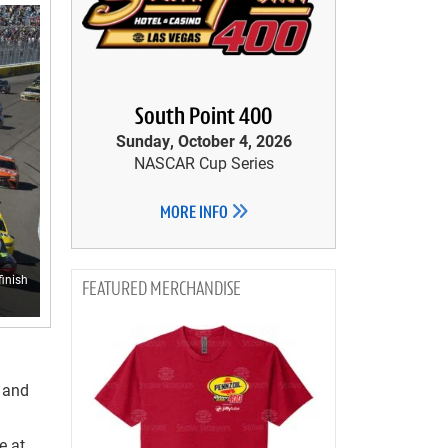
South Point 400
Sunday, October 4, 2026
NASCAR Cup Series
MORE INFO
finish
MERCHANDISE
s and
e at