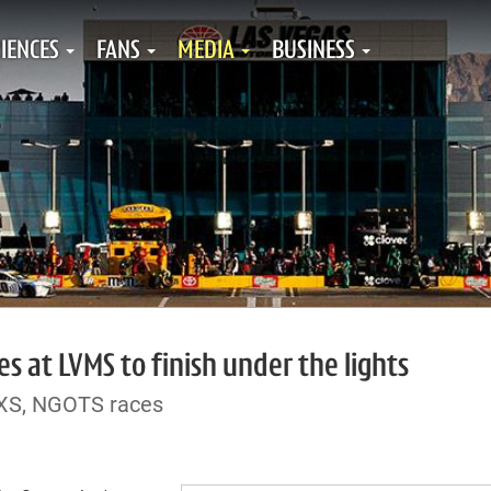
IENCES
FANS
MEDIA
BUSINESS
s at LVMS to finish under the lights
NXS, NGOTS races