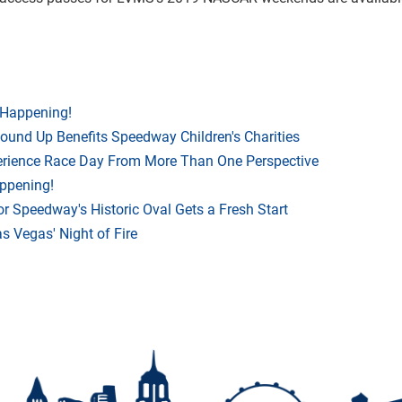
 Happening!
Round Up Benefits Speedway Children's Charities
rience Race Day From More Than One Perspective
appening!
r Speedway's Historic Oval Gets a Fresh Start
 Vegas' Night of Fire