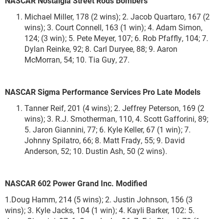
NASCAR Nostalgia Street Rods Bombers
Michael Miller, 178 (2 wins); 2. Jacob Quartaro, 167 (2
wins); 3. Court Connell, 163 (1 win); 4. Adam Simon,
124; (3 win); 5. Pete Meyer, 107; 6. Rob Pfaffly, 104; 7.
Dylan Reinke, 92; 8. Carl Duryee, 88; 9. Aaron
McMorran, 54; 10. Tia Guy, 27.
NASCAR Sigma Performance Services Pro Late Models
Tanner Reif, 201 (4 wins); 2. Jeffrey Peterson, 169 (2
wins); 3. R.J. Smotherman, 110, 4. Scott Gafforini, 89;
5. Jaron Giannini, 77; 6. Kyle Keller, 67 (1 win); 7.
Johnny Spilatro, 66; 8. Matt Frady, 55; 9. David
Anderson, 52; 10. Dustin Ash, 50 (2 wins).
NASCAR 602 Power Grand Inc. Modified
1.Doug Hamm, 214 (5 wins); 2. Justin Johnson, 156 (3
wins); 3. Kyle Jacks, 104 (1 win); 4. Kayli Barker, 102: 5.