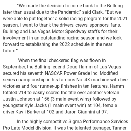
“We made the decision to come back to the Bullring
later than usual due to the Pandemic,” said Clark. “But we
were able to put together a solid racing program for the 2021
season. I want to thank the drivers, crews, sponsors, fans,
Bullring and Las Vegas Motor Speedway staffs for their
involvement in an outstanding racing season and we look
forward to establishing the 2022 schedule in the near
future.”
When the final checkered flag was flown in
September, the Bullring legend Doug Hamm of Las Vegas
secured his seventh NASCAR Power Grade Inc. Modified
series championship in his famous No. 4X machine with five
victories and four runner-up finishes in ten features. Hamm
totaled 214 to easily scored the title over another veteran
Justin Johnson at 156 (3 main event wins) followed by
youngster Kyle Jacks (1 main event win) at 104, female
driver Kayli Barker at 102 and Jaron Giannini at 97.
In the highly competitive Sigma Performance Services
Pro Late Model division, it was the talented teenager, Tanner