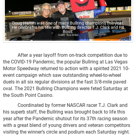
Doug Hamm was one of many Bullring champions this year.
He celebrates his title with Bullring director T.J. Clark and Pit
Boss.
Rob Street
After a year layoff from on-track competition due to
the COVID-19 Pandemic, the popular Bullring at Las Vegas
Motor Speedway returned to action with a spirited 2021 10-
event campaign which saw outstanding wheel-to-wheel
duels in all six regular divisions at the fast 3/8-mile paved
oval. The 2021 Bullring Champions were feted Saturday at
the South Point Casino.
Coordinated by former NASCAR racer T.J. Clark and
his superb staff, the Bullring was brought back to life this
year after the Pandemic shutout for its 37
th
racing season
with a great blend of young drivers and veteran competitors
visiting the winner’s circle and podium each Saturday night.