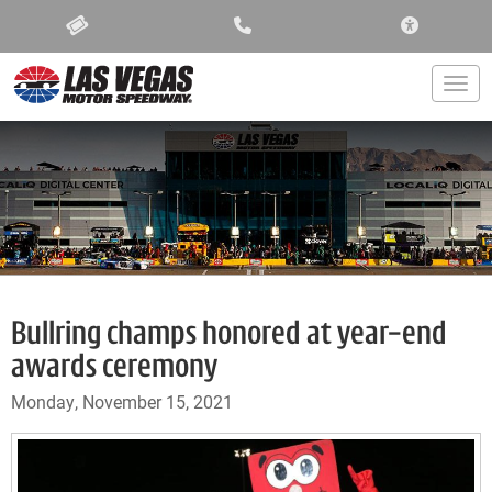
ACCESSIBIL
Togg
Bullring champs honored at year-end
awards ceremony
Monday, November 15, 2021