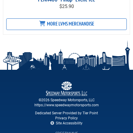
PENN400 "Pinup" Event Tee
$25.90
MORE LVMS MERCHANDISE
©2026 Speedway Motorsports, LLC
https://www.speedwaymotorsports.com
Dedicated Server Provided by Tier Point
Privacy Policy
Site Accessibility