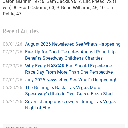
Jaron Giannini, 97; 6. Sam Jacks, 96; 7. Eric Rhead, 72 (1
win); 8. Scott Osborne, 63; 9. Brian Williams, 48; 10. Jim
Petrie, 47.
Recent Articles
08/01/26
August 2026 Newsletter: See What’s Happening!
07/31/26
Fuel Up for Good: Terrible's August Round Up
Benefits Speedway Children's Charities
07/30/26
Why Every NASCAR Fan Should Experience
Race Day From More Than One Perspective
07/01/26
July 2026 Newsletter: See What’s Happening!
06/30/26
The Bullring is Back: Las Vegas Motor
Speedway's Historic Oval Gets a Fresh Start
06/21/26
Seven champions crowned during Las Vegas'
Night of Fire