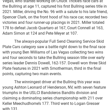
Vegas, who started working on Chuck Trickle’s race cars at
the Bullring at age 11, captured his first Bullring series title in
2021. Miller, driving the No. 96 with a salute to his late friend,
Spencer Clark, on the front hood of his race car, recorded two
victories and four runner-up placings in 2021. Miller totaled
178 to defeat Jacob Quartaro at 167, Court Connell at 163,
Adam Simon at 124 and Pete Meyer at 107.
The always-popular Full Send Cleaning Service Skid
Plate Cars category saw a battle right down to the final race
with young Ben Williams of Las Vegas collecting two wins
and four seconds to take the Bullring season title over early
series leader Dennis Dowell, 162-157. Dowell won three Skid
Plate features in 2021 with Smotherman, third in the final
points, capturing two main events.
The winningest driver at the Bullring this year was
young Ashton Leonard of Henderson, NV, with seven feature
triumphs in the USLCI Bandoleros Bandits division and
claiming a dominating series championship with 211 over
Keller Meechudhome’s 177. Third went to Logan Gresser
with 131.