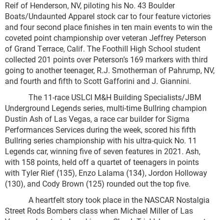
Reif of Henderson, NV, piloting his No. 43 Boulder
Boats/Undaunted Apparel stock car to four feature victories
and four second place finishes in ten main events to win the
coveted point championship over veteran Jeffrey Peterson
of Grand Terrace, Calif. The Foothill High School student
collected 201 points over Peterson’s 169 markers with third
going to another teenager, R.J. Smotherman of Pahrump, NV,
and fourth and fifth to Scott Gafforini and J. Giannini.
The 11-race USLCI M&H Building Specialists/JBM
Underground Legends series, multi-time Bullring champion
Dustin Ash of Las Vegas, a race car builder for Sigma
Performances Services during the week, scored his fifth
Bullring series championship with his ultra-quick No. 11
Legends car, winning five of seven features in 2021. Ash,
with 158 points, held off a quartet of teenagers in points
with Tyler Rief (135), Enzo Lalama (134), Jordon Holloway
(130), and Cody Brown (125) rounded out the top five.
A heartfelt story took place in the NASCAR Nostalgia
Street Rods Bombers class when Michael Miller of Las