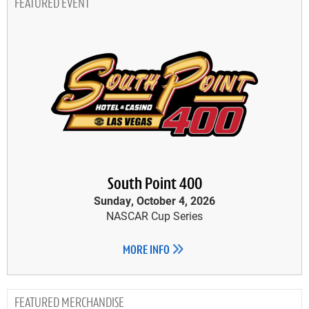
FEATURED EVENT
South Point 400
Sunday, October 4, 2026
NASCAR Cup Series
MORE INFO
MERCHANDISE