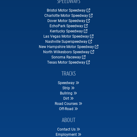
SPEEDWAYS
Bristol Motor Speedway
Charlotte Motor Speedway
Dover Motor Speedway
EchoPark Speedway
Kentucky Speedway
Las Vegas Motor Speedway
Nashville Superspeedway
New Hampshire Motor Speedway
North Wilkesboro Speedway
Sonoma Raceway
Texas Motor Speedway
TRACKS
Speedway
Strip
Bullring
Dirt
Road Courses
Off-Road
ABOUT
Contact Us
Employment