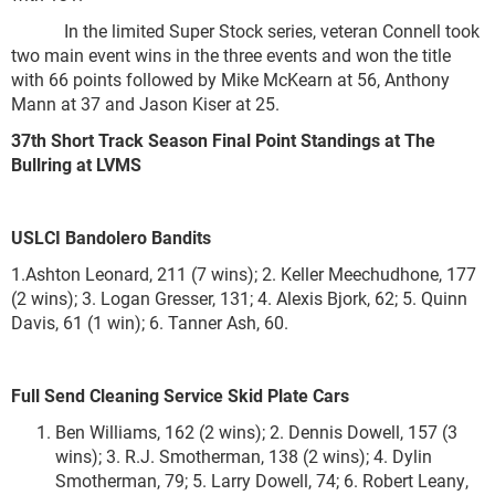
In the limited Super Stock series, veteran Connell took
two main event wins in the three events and won the title
with 66 points followed by Mike McKearn at 56, Anthony
Mann at 37 and Jason Kiser at 25.
37
th
Short Track Season Final Point Standings at The
Bullring at LVMS
USLCI Bandolero Bandits
1.Ashton Leonard, 211 (7 wins); 2. Keller Meechudhone, 177
(2 wins); 3. Logan Gresser, 131; 4. Alexis Bjork, 62; 5. Quinn
Davis, 61 (1 win); 6. Tanner Ash, 60.
Full Send Cleaning Service
Skid Plate Cars
Ben Williams, 162 (2 wins); 2. Dennis Dowell, 157 (3
wins); 3. R.J. Smotherman, 138 (2 wins); 4. Dylin
Smotherman, 79; 5. Larry Dowell, 74; 6. Robert Leany,