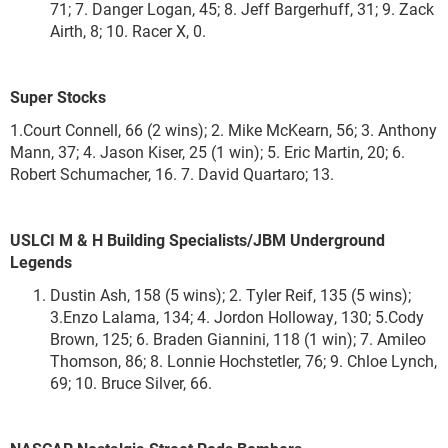
71; 7. Danger Logan, 45; 8. Jeff Bargerhuff, 31; 9. Zack
Airth, 8; 10. Racer X, 0.
Super Stocks
1.Court Connell, 66 (2 wins); 2. Mike McKearn, 56; 3. Anthony
Mann, 37; 4. Jason Kiser, 25 (1 win); 5. Eric Martin, 20; 6.
Robert Schumacher, 16. 7. David Quartaro; 13.
USLCI M & H Building Specialists/JBM Underground
Legends
Dustin Ash, 158 (5 wins); 2. Tyler Reif, 135 (5 wins);
3.Enzo Lalama, 134; 4. Jordon Holloway, 130; 5.Cody
Brown, 125; 6. Braden Giannini, 118 (1 win); 7. Amileo
Thomson, 86; 8. Lonnie Hochstetler, 76; 9. Chloe Lynch,
69; 10. Bruce Silver, 66.