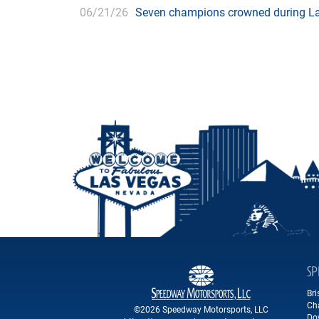
06/21/26
Seven champions crowned during Las
SP
Br
Ch
©2026 Speedway Motorsports, LLC
Do