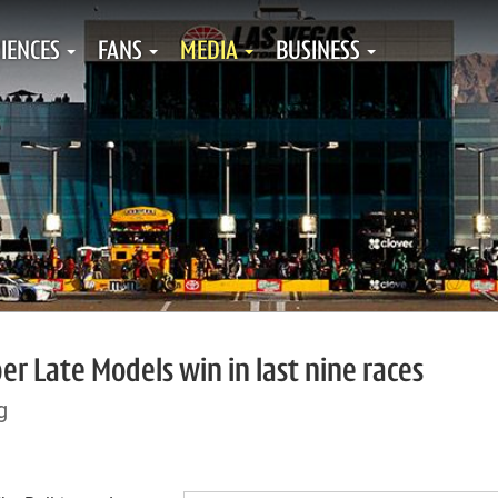
IENCES
FANS
MEDIA
BUSINESS
r Late Models win in last nine races
g