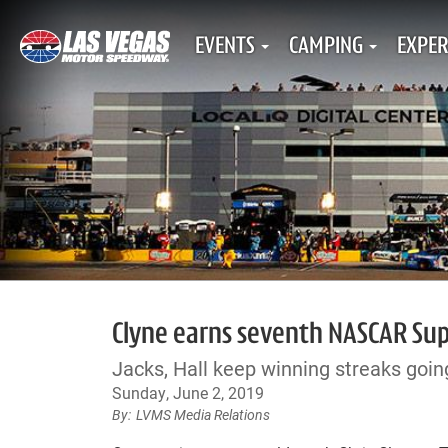
EVENTS
CAMPING
EXPER
Clyne earns seventh NASCAR Supe
Jacks, Hall keep winning streaks goin
Sunday, June 2, 2019
LVMS Media Relations