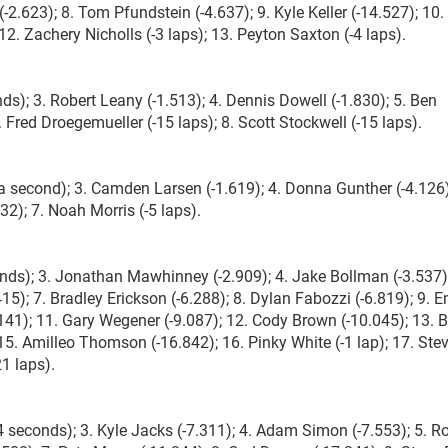
-2.623); 8. Tom Pfundstein (-4.637); 9. Kyle Keller (-14.527); 10.
 12. Zachery Nicholls (-3 laps); 13. Peyton Saxton (-4 laps).
ds); 3. Robert Leany (-1.513); 4. Dennis Dowell (-1.830); 5. Ben
7. Fred Droegemueller (-15 laps); 8. Scott Stockwell (-15 laps).
 second); 3. Camden Larsen (-1.619); 4. Donna Gunther (-4.126)
32); 7. Noah Morris (-5 laps).
nds); 3. Jonathan Mawhinney (-2.909); 4. Jake Bollman (-3.537);
415); 7. Bradley Erickson (-6.288); 8. Dylan Fabozzi (-6.819); 9. 
141); 11. Gary Wegener (-9.087); 12. Cody Brown (-10.045); 13. 
; 15. Amilleo Thomson (-16.842); 16. Pinky White (-1 lap); 17. Ste
21 laps).
4 seconds); 3. Kyle Jacks (-7.311); 4. Adam Simon (-7.553); 5. R