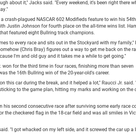
gh about it," Jacks said. "Every weekend, it's been right there 
say."
a crash-plagued NASCAR 602 Modifieds feature to win his 54th
with Justin Johnson for fourth place on the all-time wins list. H
that featured eight Bullring track champions.
omes to every race and sits out in the Stockyard with my family
somehow (Chris Bray) figures out a way to get me back on the r
ecause I'm and old guy and it takes me a while to get going."
on for the third time in four races, finishing more than seven
s the 16th Bullring win of the 20-year-old's career.
n this car during the break, and it helped a lot," Raucci Jr. said. 
st sticking to the game plan, hitting my marks and working on the 
 his second consecutive race after surviving some early race co
 the checkered flag in the 18-car field and was all smiles in Vic
said. "I got whacked on my left side, and it screwed the car up a li