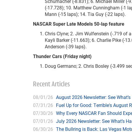
Schumacher (-8.831); 6. Michael Miller (-9.
(-17.728); 10. Matthew Cunningham (-1 lap
Mann (-15 laps); 14. Tia Guy (-22 laps).
NASCAR Super Late Models 50-lap feature
Chris Clyne; 2. Jim Wulfenstein (-.719 of a
Kayli Barker (-11.663); 6. Charlie Pike (-13.
Anderson (-39 laps).
Thunder Cars (Friday night)
Doug Germano; 2. Chris Bosley (-3.499 se
Recent Articles
08/01/26
August 2026 Newsletter: See What’s
07/31/26
Fuel Up for Good: Terrible's August 
07/30/26
Why Every NASCAR Fan Should Expe
07/01/26
July 2026 Newsletter: See What’s H
06/30/26
The Bullring is Back: Las Vegas Moto