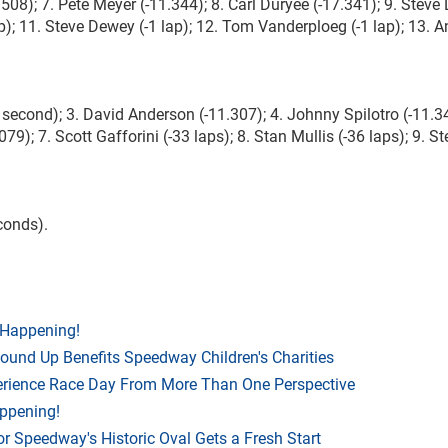
508); 7. Pete Meyer (-11.344); 8. Carl Duryee (-17.341); 9. Steve
); 11. Steve Dewey (-1 lap); 12. Tom Vanderploeg (-1 lap); 13. 
 second); 3. David Anderson (-11.307); 4. Johnny Spilotro (-11.34
079); 7. Scott Gafforini (-33 laps); 8. Stan Mullis (-36 laps); 9. S
conds).
 Happening!
Round Up Benefits Speedway Children's Charities
rience Race Day From More Than One Perspective
appening!
r Speedway's Historic Oval Gets a Fresh Start