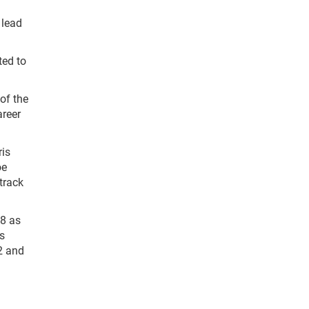
 lead
ted to
of the
areer
ris
oe
track
98 as
is
2 and