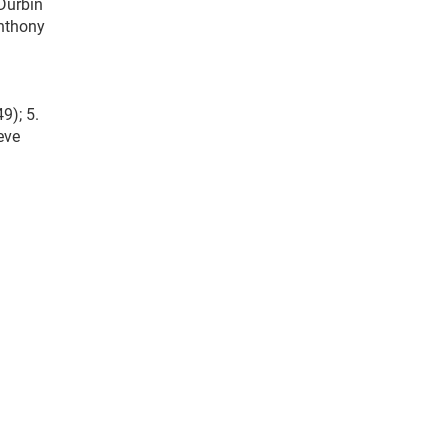
 Durbin
Anthony
9); 5.
teve