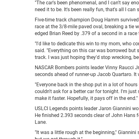
"The car's been phenomenal, and I can't say enou
need it to be. It's been really fun, that's all I can 
Five-time track champion Doug Hamm survived 
race at the 3/8-mile paved oval, breaking a tie 
edged Brian Reed by .379 of a second in a race 
"I'd like to dedicate this win to my mom, who c
said. "Everything on this car was borrowed but 
track. I was just hoping they'd stop wrecking, b
NASCAR Bombers points leader Vinny Raucci Jr. w
seconds ahead of runner-up Jacob Quartaro. It wa
"Everyone back in the shop put in a lot of hours o
couldn't ask for a better car for tonight. I'm ju
make it faster. Hopefully, it pays off in the end."
USLCI Legends points leader Jaron Giannini won
He finished 2.393 seconds clear of John Hans for
Lane.
"It was a little rough at the beginning," Giannini 
but we got through it."