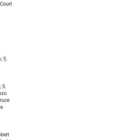
 Court
; 5.
 5.
Enzo
Bruce
ve
obert