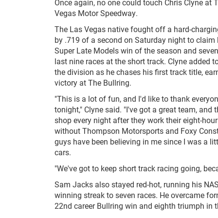
Once again, no one could touch Chris Clyne at T
Vegas Motor Speedway.
The Las Vegas native fought off a hard-chargi
by .719 of a second on Saturday night to claim
Super Late Models win of the season and seven
last nine races at the short track. Clyne added to
the division as he chases his first track title, ea
victory at The Bullring.
"This is a lot of fun, and I'd like to thank every
tonight," Clyne said. "I've got a great team, and th
shop every night after they work their eight-hour 
without Thompson Motorsports and Foxy Constr
guys have been believing in me since I was a lit
cars.
"We've got to keep short track racing going, beca
Sam Jacks also stayed red-hot, running his N
winning streak to seven races. He overcame fo
22nd career Bullring win and eighth triumph in t