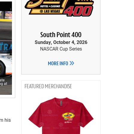
South Point 400
Sunday, October 4, 2026
NASCAR Cup Series
MORE INFO
ate
ng at
MERCHANDISE
m his