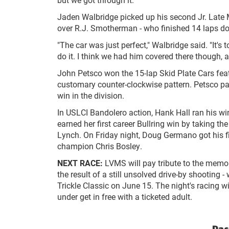
Jaden Walbridge picked up his second Jr. Late M
over R.J. Smotherman - who finished 14 laps do
"The car was just perfect," Walbridge said. "It'
do it. I think we had him covered there though, 
John Petsco won the 15-lap Skid Plate Cars featu
customary counter-clockwise pattern. Petsco pas
win in the division.
In USLCI Bandolero action, Hank Hall ran his win
earned her first career Bullring win by taking t
Lynch. On Friday night, Doug Germano got his fir
champion Chris Bosley.
NEXT RACE:
LVMS will pay tribute to the memor
the result of a still unsolved drive-by shooting
Trickle Classic on June 15. The night's racing w
under get in free with a ticketed adult.