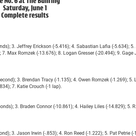
e No. 6 at The Bullring
Saturday, June 1
Complete results
s); 3. Jeffrey Erickson (-5.416); 4. Sabastian Lafia (-5.634); 5. 
0); 7. Max Romzek (-13.676); 8. Logan Gresser (-20.494); 9. Gage 
 second); 3. Brendan Tracy (-1.135); 4. Owen Romzek (-1.269); 5.
834); 7. Katie Crouch (-1 lap).
onds); 3. Braden Connor (-10.861); 4. Hailey Liles (-14.829); 5. R
); 3. Jason Irwin (-.853); 4. Ron Reed (-1.222); 5. Pat Petrie (-