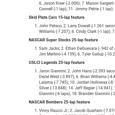
6. Jason Kiser (-2.006); 7. Mason Sargent (
Connell (-1 lap); 11. Jimmy Petrie (-1 lap);
Skid Plate Cars 15-lap feature
John Petsco; 2. Larry Dowell (-1.261 secon
Williams (-7.207); 6. Cindy Clark (-1 lap); 
NASCAR Super Stocks 25-lap feature
Sam Jacks; 2. Ethan DeGuevara (-.942 of a
Jim Merlino (-4.159); 6. Tyler Gallup (-10.2
USLCI Legends 25-lap feature
Jaron Giannini; 2. John Hans (-2.393 seco
Dezel West (-3.897); 6. Brian Williams (-4.
Lalama (-7.745); 10. Jordan Holloway (-8.
Silver (-13.848); 14. Jeff Regier (-14.941)
Giannini (-6 laps); 18. Branden Giannini (-
NASCAR Bombers 25-lap feature
Vinny Raucci Jr.; 2. Jacob Quartaro (-7.07