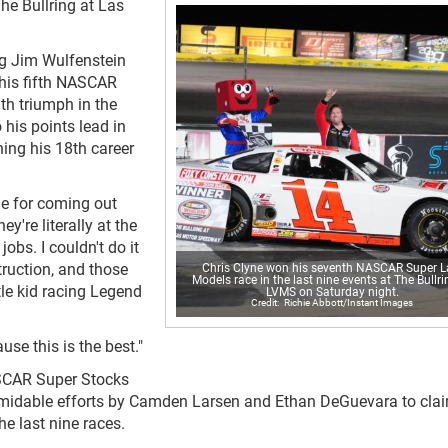
he Bullring at Las
ng Jim Wulfenstein
 his fifth NASCAR
th triumph in the
 his points lead in
rning his 18th career
one for coming out
ey're literally at the
jobs. I couldn't do it
uction, and those
Chris Clyne won his seventh NASCAR Super L
Models race in the last nine events at The Bullri
tle kid racing Legend
LVMS on Saturday night.
Richie Abbott/Instant Images
use this is the best."
ASCAR Super Stocks
rmidable efforts by Camden Larsen and Ethan DeGuevara to clai
he last nine races.