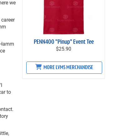
where we
 career
amm
PENN400 "Pinup" Event Tee
," Hamm
$25.90
ace
MORE LVMS MERCHANDISE
"I
car to
ntact.
tory
ttle,