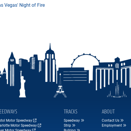
 Vegas' Night of Fire
EEDWAYS
TRACKS
ABOUT
istol Motor Speedway
Speedway
Contact Us
arlotte Motor Speedway
Strip
Employment
ver Motor Speedway
Bullring