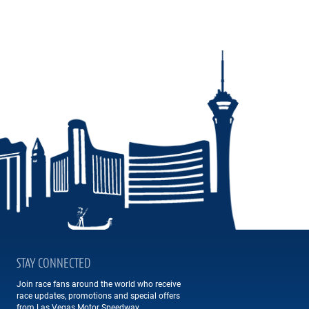
STAY CONNECTED
Join race fans around the world who receive
race updates, promotions and special offers
from Las Vegas Motor Speedway