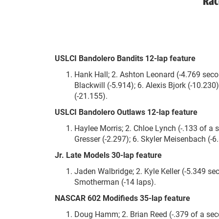
Rac
USLCI Bandolero Bandits 12-lap feature
Hank Hall; 2. Ashton Leonard (-4.769 second
Blackwill (-5.914); 6. Alexis Bjork (-10.23
(-21.155).
USLCI Bandolero Outlaws 12-lap feature
Haylee Morris; 2. Chloe Lynch (-.133 of a
Gresser (-2.297); 6. Skyler Meisenbach (-6.
Jr. Late Models 30-lap feature
Jaden Walbridge; 2. Kyle Keller (-5.349 sec
Smotherman (-14 laps).
NASCAR 602 Modifieds 35-lap feature
Doug Hamm; 2. Brian Reed (-.379 of a second