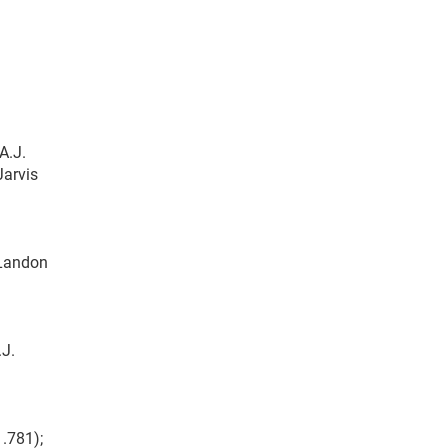
A.J.
Jarvis
 Landon
.J.
1.781);