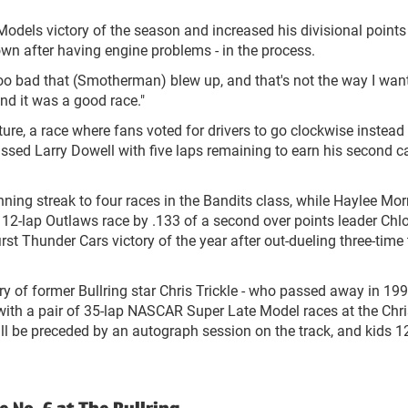
odels victory of the season and increased his divisional points
wn after having engine problems - in the process.
s too bad that (Smotherman) blew up, and that's not the way I wan
and it was a good race."
re, a race where fans voted for drivers to go clockwise instead 
sed Larry Dowell with five laps remaining to earn his second c
ning streak to four races in the Bandits class, while Haylee Mor
he 12-lap Outlaws race by .133 of a second over points leader Chl
st Thunder Cars victory of the year after out-dueling three-time 
y of former Bullring star Chris Trickle - who passed away in 19
 - with a pair of 35-lap NASCAR Super Late Model races at the Chr
ill be preceded by an autograph session on the track, and kids 1