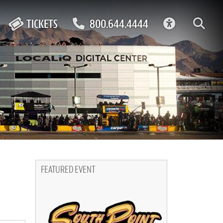
ACCESSIBIL
TICKETS
800.644.4444
FEATURED EVENT