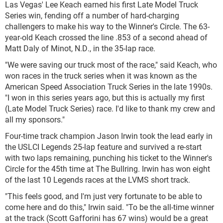
Las Vegas' Lee Keach earned his first Late Model Truck
Series win, fending off a number of hard-charging
challengers to make his way to the Winner's Circle. The 63-
year-old Keach crossed the line .853 of a second ahead of
Matt Daly of Minot, N.D., in the 35-lap race.
"We were saving our truck most of the race," said Keach, who
won races in the truck series when it was known as the
American Speed Association Truck Series in the late 1990s.
"I won in this series years ago, but this is actually my first
(Late Model Truck Series) race. I'd like to thank my crew and
all my sponsors."
Four-time track champion Jason Irwin took the lead early in
the USLCI Legends 25-lap feature and survived a re-start
with two laps remaining, punching his ticket to the Winner's
Circle for the 45th time at The Bullring. Irwin has won eight
of the last 10 Legends races at the LVMS short track.
"This feels good, and I'm just very fortunate to be able to
come here and do this," Irwin said. "To be the all-time winner
at the track (Scott Gafforini has 67 wins) would be a great