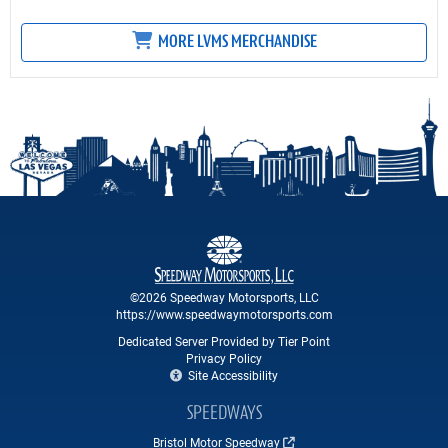
MORE LVMS MERCHANDISE
©2026 Speedway Motorsports, LLC
https://www.speedwaymotorsports.com
Dedicated Server Provided by Tier Point
Privacy Policy
Site Accessibility
SPEEDWAYS
Bristol Motor Speedway