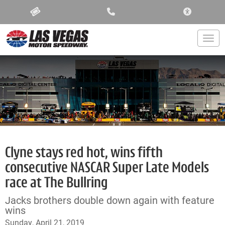
ACCESSIBIL
Togg
Clyne stays red hot, wins fifth
consecutive NASCAR Super Late Models
race at The Bullring
Jacks brothers double down again with feature
wins
Sunday, April 21, 2019