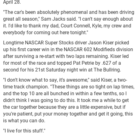
April 28.
"The car's been absolutely phenomenal and has been driving
great all season," Sam Jacks said. "I can't say enough about
it. I'd like to thank my dad, Court Connell, Kyle, my crew and
everybody for coming out here tonight."
Longtime NASCAR Super Stocks driver Jason Kiser picked
up his first career win in the NASCAR 602 Modifieds division
after surviving a re-start with two laps remaining. Kiser led
for most of the race and topped Pat Petrie by .627 of a
second for his 21st Saturday night win at The Bullring.
"I don't know what to say, it's awesome," said Kiser, a two-
time track champion. "These things are so tight on lap times,
and the top 10 are all bunched in within a few tenths, so I
didn't think I was going to do this. It took me a while to get
the car together because they are a little expensive, but if
you're patient, put your money together and get it going, this
is what you can do.
"I live for this stuff."