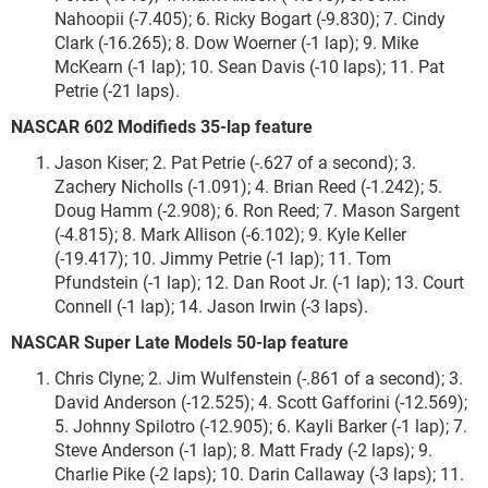
Nahoopii (-7.405); 6. Ricky Bogart (-9.830); 7. Cindy
Clark (-16.265); 8. Dow Woerner (-1 lap); 9. Mike
McKearn (-1 lap); 10. Sean Davis (-10 laps); 11. Pat
Petrie (-21 laps).
NASCAR 602 Modifieds 35-lap feature
Jason Kiser; 2. Pat Petrie (-.627 of a second); 3.
Zachery Nicholls (-1.091); 4. Brian Reed (-1.242); 5.
Doug Hamm (-2.908); 6. Ron Reed; 7. Mason Sargent
(-4.815); 8. Mark Allison (-6.102); 9. Kyle Keller
(-19.417); 10. Jimmy Petrie (-1 lap); 11. Tom
Pfundstein (-1 lap); 12. Dan Root Jr. (-1 lap); 13. Court
Connell (-1 lap); 14. Jason Irwin (-3 laps).
NASCAR Super Late Models 50-lap feature
Chris Clyne; 2. Jim Wulfenstein (-.861 of a second); 3.
David Anderson (-12.525); 4. Scott Gafforini (-12.569);
5. Johnny Spilotro (-12.905); 6. Kayli Barker (-1 lap); 7.
Steve Anderson (-1 lap); 8. Matt Frady (-2 laps); 9.
Charlie Pike (-2 laps); 10. Darin Callaway (-3 laps); 11.