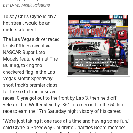
LVMS Media Relations
To say Chris Clyne is on a
hot streak would be an
understatement.
The Las Vegas driver raced
to his fifth consecutive
NASCAR Super Late
Models feature win at The
Las Vegas' Chris Clyne ran his winning
streak to five races in the NASCAR Super
Bullring, taking the
Late Model division at The Bullring on
Saturday night.
checkered flag in the Las
Richie Abbott/Instant Images
Vegas Motor Speedway
short track's premier class
for the sixth time in seven
races. Clyne got out to the front by Lap 3, then held off
veteran Jim Wulfenstein by .861 of a second in the 50-lap
race to earn the 17th Saturday night victory of his career.
"We're just taking it one race at a time and having some fun,"
said Clyne, a Speedway Children's Charities Board member