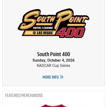
South Point 400
Sunday, October 4, 2026
NASCAR Cup Series
MORE INFO
MERCHANDISE