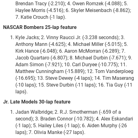
Brendan Tracy (-2.210); 4. Owen Romzek (-4.088); 5.
Haylee Morris (-4.516); 6. Skyler Meisenbach (-8.862);
7. Katie Crouch (-1 lap).
NASCAR Bombers 25-lap feature
Kyle Jacks; 2. Vinny Raucci Jr. (-3.238 seconds); 3.
Anthony Mann (-4.625); 4. Michael Miller (-5.015); 5.
Kirk Hance (-6.048); 6. Aaron McMorran (-6.289); 7.
Jacob Quartaro (-6.807); 8. Michael Durbin (-7.671); 9.
Adam Simon (-7.921); 10. Carl Duryee (-10.775); 11.
Matthew Cunningham (-15.889); 12. Tom Vanderploeg
(-16.695); 13. Steve Dewey (-4 laps); 14. Tim Maserang
(-10 laps); 15. Steve Durbin (-11 laps); 16. Tia Guy (-11
laps).
Jr. Late Models 30-lap feature
Jadan Walbridge; 2. R.J. Smotherman (-.659 of a
second); 3. Braden Connor (-10.782); 4. Alex Eskandari
(-1 lap); 5. Hailey Liles (-1 lap); 6. Aiden Murphy (-26
laps); 7. Olivia Manke (-27 laps).