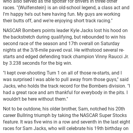
who also served as the spotter for drivers in three other
races. "(Wulfenstein) is an old-school legend, a class act and
I'm happy he's out here having fun. My guys are working
their butts off, and we're enjoying short track racing."
NASCAR Bombers points leader Kyle Jacks lost his hood on
the backstretch during qualifying, but rebounded to win his
second race of the season and 17th overall on Saturday
nights at the 3/8-mile paved oval. He withstood several re-
starts and edged defending track champion Vinny Raucci Jr.
by 3.238 seconds for the big win.
"I kept over-shooting Turn 1 on all of those re-starts, and I
was surprised I was able to pull away from those guys," said
Jacks, who holds the track record for the Bombers division. "I
had a great race and am thankful for everybody in the pits. I
wouldn't be here without them."
Not to be outdone, his older brother, Sam, notched his 20th
career Bullring triumph by taking the NASCAR Super Stocks
feature. It was five wins in a row and seventh in the last eight
races for Sam Jacks, who will celebrate his 19th birthday on