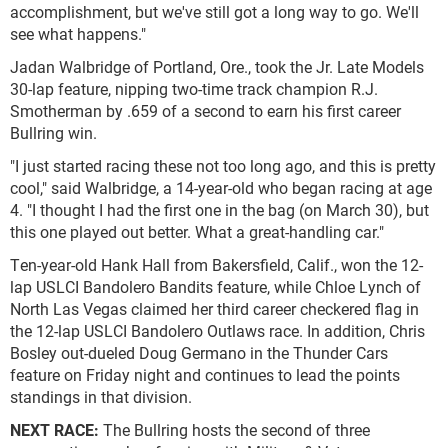
accomplishment, but we've still got a long way to go. We'll
see what happens."
Jadan Walbridge of Portland, Ore., took the Jr. Late Models
30-lap feature, nipping two-time track champion R.J.
Smotherman by .659 of a second to earn his first career
Bullring win.
"I just started racing these not too long ago, and this is pretty
cool," said Walbridge, a 14-year-old who began racing at age
4. "I thought I had the first one in the bag (on March 30), but
this one played out better. What a great-handling car."
Ten-year-old Hank Hall from Bakersfield, Calif., won the 12-
lap USLCI Bandolero Bandits feature, while Chloe Lynch of
North Las Vegas claimed her third career checkered flag in
the 12-lap USLCI Bandolero Outlaws race. In addition, Chris
Bosley out-dueled Doug Germano in the Thunder Cars
feature on Friday night and continues to lead the points
standings in that division.
NEXT RACE:
The Bullring hosts the second of three