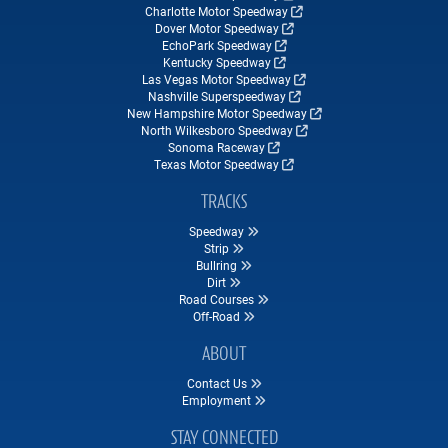
Charlotte Motor Speedway
Dover Motor Speedway
EchoPark Speedway
Kentucky Speedway
Las Vegas Motor Speedway
Nashville Superspeedway
New Hampshire Motor Speedway
North Wilkesboro Speedway
Sonoma Raceway
Texas Motor Speedway
TRACKS
Speedway
Strip
Bullring
Dirt
Road Courses
Off-Road
ABOUT
Contact Us
Employment
STAY CONNECTED