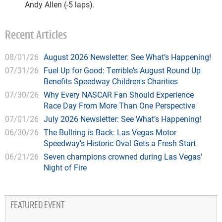
Andy Allen (-5 laps).
Recent Articles
08/01/26
August 2026 Newsletter: See What’s Happening!
07/31/26
Fuel Up for Good: Terrible's August Round Up
Benefits Speedway Children's Charities
07/30/26
Why Every NASCAR Fan Should Experience
Race Day From More Than One Perspective
07/01/26
July 2026 Newsletter: See What’s Happening!
06/30/26
The Bullring is Back: Las Vegas Motor
Speedway's Historic Oval Gets a Fresh Start
06/21/26
Seven champions crowned during Las Vegas'
Night of Fire
FEATURED EVENT