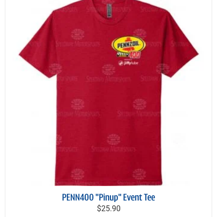
PENN400 "Pinup" Event Tee
$25.90