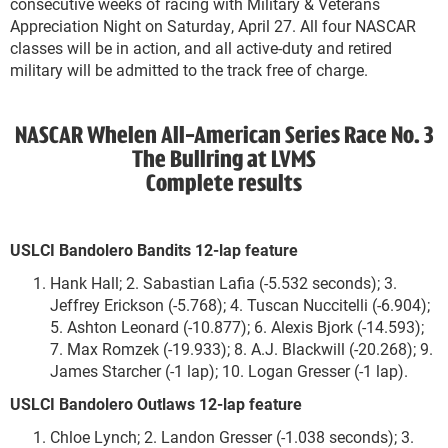
consecutive weeks of racing with Military & Veterans
Appreciation Night on Saturday, April 27. All four NASCAR
classes will be in action, and all active-duty and retired
military will be admitted to the track free of charge.
NASCAR Whelen All-American Series Race No. 3
The Bullring at LVMS
Complete results
USLCI Bandolero Bandits 12-lap feature
Hank Hall; 2. Sabastian Lafia (-5.532 seconds); 3.
Jeffrey Erickson (-5.768); 4. Tuscan Nuccitelli (-6.904);
5. Ashton Leonard (-10.877); 6. Alexis Bjork (-14.593);
7. Max Romzek (-19.933); 8. A.J. Blackwill (-20.268); 9.
James Starcher (-1 lap); 10. Logan Gresser (-1 lap).
USLCI Bandolero Outlaws 12-lap feature
Chloe Lynch; 2. Landon Gresser (-1.038 seconds); 3.