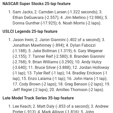
NASCAR Super Stocks 25-lap feature
Sam Jacks; 2. Camden Larsen (-1.322 seconds); 3.
Ethan DeGuevara (-2.557); 4. Jim Merlino (-12.986); 5.
Donna Gunther (-17.925); 6. Noah Morris (-2 laps).
USLCI Legends 25-lap feature
Jason Irwin; 2. Jaron Giannini (-.402 of a second); 3.
Jonathan Mawhinney (-.894); 4. Dylan Fabozzi
(-1.188); 5. Jake Bollman (-1.319); 6. Gary Wegener
(-2.155); 7. Tanner Reif (-2.580); 8. Branden Giannini
(-2.768); 9. Brian Williams (-3.290); 10. Andy Hulcy
(-3.640); 11. Bruce Silver (-3.888); 12. Jordan Holloway
(-1 lap); 13. Tyler Reif (-1 lap); 14. Bradley Erickson (-1
lap); 15. Enzo Lalama (-1 lap); 16. John Hans (-1 lap);
17. Cody Brown (-2 laps); 18. Greg Benson (-2 laps); 19.
Jeff Regier (-2 laps); 20. Amilleo Thomson (-2 laps).
Late Model Truck Series 35-lap feature
Lee Keach; 2. Matt Daly (-.853 of a second); 3. Andrew
Porter (-.913); 4. Mark Allison (-1.816); 5. John