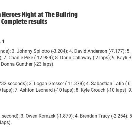
eroes Night at The Bullring
Complete results
. 1
onds); 3. Johnny Spilotro (-3.204); 4. David Anderson (-7.177); 5.
 7. Charlie Pike (-12.989); 8. Darin Callaway (-2 laps); 9. Kayli B
1. Donna Gunther (-23 laps).
732 seconds); 3. Logan Gresser (-11.378); 4. Sabastian Lafia (-6 
 laps); 7. Ashton Leonard (-10 laps); 8. Kyle Crouch (-10 laps); 9.
a second); 3. Owen Romzek (-1.879); 4. Brendan Tracy (-2.254); 5
laps).