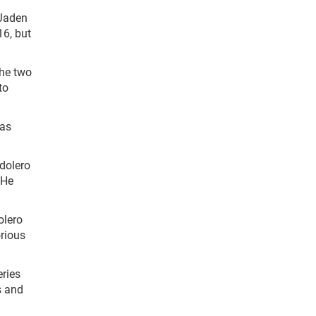
 Jaden
16, but
the two
to
was
ndolero
 He
olero
orious
eries
s and