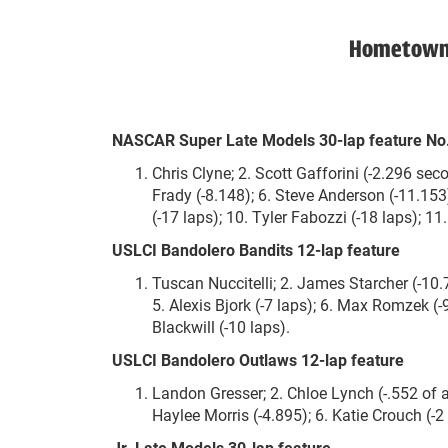
Hometown H
NASCAR Super Late Models 30-lap feature No
Chris Clyne; 2. Scott Gafforini (-2.296 sec
Frady (-8.148); 6. Steve Anderson (-11.153);
(-17 laps); 10. Tyler Fabozzi (-18 laps); 1
USLCI Bandolero Bandits 12-lap feature
Tuscan Nuccitelli; 2. James Starcher (-10.
5. Alexis Bjork (-7 laps); 6. Max Romzek (-9
Blackwill (-10 laps).
USLCI Bandolero Outlaws 12-lap feature
Landon Gresser; 2. Chloe Lynch (-.552 of 
Haylee Morris (-4.895); 6. Katie Crouch (-2 
Jr. Late Models 30-lap feature