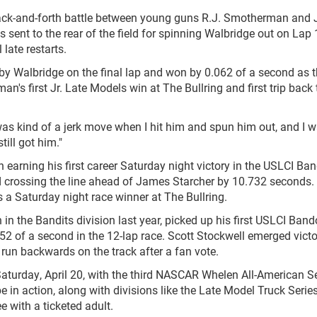
 back-and-forth battle between young guns R.J. Smotherman and
sent to the rear of the field for spinning Walbridge out on Lap 
 late restarts.
 Walbridge on the final lap and won by 0.062 of a second as 
an's first Jr. Late Models win at The Bullring and first trip back 
 was kind of a jerk move when I hit him and spun him out, and I 
till got him."
n earning his first career Saturday night victory in the USLCI Ba
and crossing the line ahead of James Starcher by 10.732 seconds.
 as a Saturday night race winner at The Bullring.
 the Bandits division last year, picked up his first USLCI Band
52 of a second in the 12-lap race. Scott Stockwell emerged vict
 run backwards on the track after a fan vote.
Saturday, April 20, with the third NASCAR Whelen All-American S
be in action, along with divisions like the Late Model Truck Serie
e with a ticketed adult.