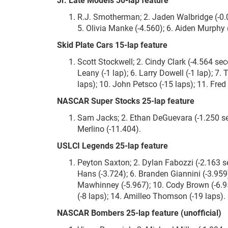
R.J. Smotherman; 2. Jaden Walbridge (-0.0
5. Olivia Manke (-4.560); 6. Aiden Murphy (-
Skid Plate Cars 15-lap feature
Scott Stockwell; 2. Cindy Clark (-4.564 sec
Leany (-1 lap); 6. Larry Dowell (-1 lap); 7. 
laps); 10. John Petsco (-15 laps); 11. Fred
NASCAR Super Stocks 25-lap feature
Sam Jacks; 2. Ethan DeGuevara (-1.250 sec
Merlino (-11.404).
USLCI Legends 25-lap feature
Peyton Saxton; 2. Dylan Fabozzi (-2.163 se
Hans (-3.724); 6. Branden Giannini (-3.959
Mawhinney (-5.967); 10. Cody Brown (-6.958
(-8 laps); 14. Amilleo Thomson (-19 laps).
NASCAR Bombers 25-lap feature (unofficial)