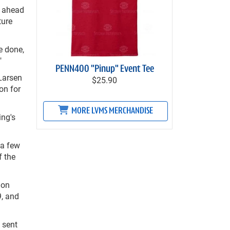
s ahead
ture
e done,
"
PENN400 "Pinup" Event Tee
Larsen
$25.90
on for
MORE LVMS MERCHANDISE
ing's
 a few
f the
ion
9, and
 sent