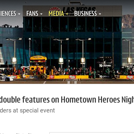
IENCES
FANS
MEDIA
BUSINESS
 double features on Hometown Heroes Nig
ders at special event