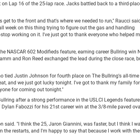
t on Lap 16 of the 25-lap race. Jacks battled back to a third-plac
s get to the front and that's where we needed to run," Raucci said
ll week on this thing trying to figure out the gas and handling
-stop working on it. I've just got to thank everyone who helped m
e NASCAR 602 Modifieds feature, earning career Bullring win 
Hamm and Ron Reed exchanged the lead during the close race, bu
 tied Justin Johnson for fourth place on The Bullring's all-time
eat, and we just got lucky tonight. I've got to thank my family for
one for coming out tonight."
ullring after a strong performance in the USLCI Legends feature
Dylan Fabozzi for his 21st career win at the 3/8-mile paved oval
on said. "I think the 25, Jaron Giannini, was faster, but I think I w
on the restarts, and I'm happy to say that because I work with t