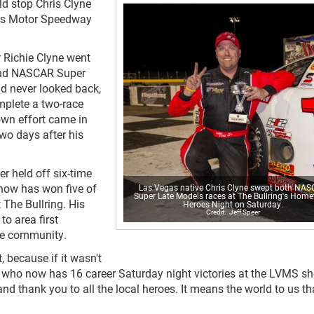
ld stop Chris Clyne
gas Motor Speedway
 Richie Clyne went
econd NASCAR Super
d never looked back,
mplete a two-race
own effort came in
two days after his
 held off six-time
 now has won five of
Las Vegas native Chris Clyne swept both NA
Super Late Models races at The Bullring's Hom
The Bullring. His
Heroes Night on Saturday.
Jeff Speer
o area first
the community.
, because if it wasn't
e, who now has 16 career Saturday night victories at the LVMS sh
 and thank you to all the local heroes. It means the world to us tha