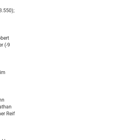
3.550);
obert
r (-9
Jim
ohn
nathan
er Reif