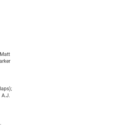
 Matt
arker
laps);
 A.J.
.