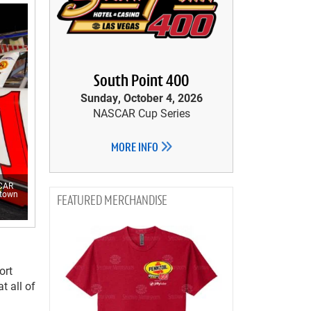
South Point 400
Sunday, October 4, 2026
NASCAR Cup Series
MORE INFO
SCAR
etown
MERCHANDISE
ort
t all of