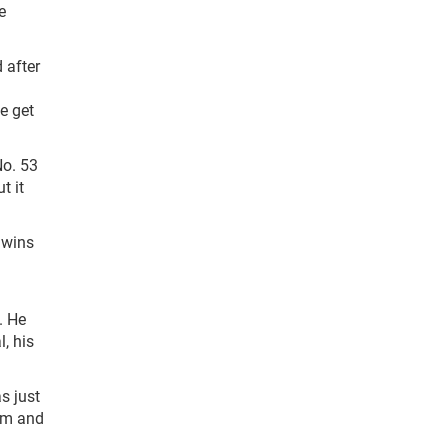
e
 after
e get
No. 53
t it
 wins
. He
, his
as just
hem and