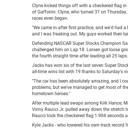
Clyne kicked things off with a checkered flag i
of Gafforini. Clyne, who turned 37 on Thursday,
races even began.
"We came in after first practice, and we'd had a
and I was freaking out. My guys worked their tails
Defending NASCAR Super Stocks Champion Sam J
challenged him on Lap 18. Larsen got loose going
the fourth straight time after leading all 25 laps.
Jacks has won six of the last seven Super Stock
all-time wins list with 19 thanks to Saturday's vi
"The car has been absolutely amazing, and I cou
problems, but we've managed to get most of them
hometown heroes."
After multiple lead swaps among Kirk Hance, 
Vinny Raucci Jr. pulled away down the stretch to 
Raucci took the checkered flag 1.904 seconds ah
Kyle Jacks - who lowered his own track record fr