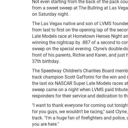
Not even starting from the back of the pack cou
from a sweet sweep at The Bullring at Las Ve
on Saturday night.
The Las Vegas native and son of LVMS founder
from last to first on the opening lap of the s
Late Models race at Hometown Heroes Night an
winning the nightcap by .887 of a second to co
sweep on the special evening. Clyne's double-d
front of his parents, Richie and Karen, and just 
37th birthday.
The Speedway Children's Charities Board member
track champion Scott Gafforini for the win and
the last six NASCAR Super Late Models races at 
sweep came on a night when LVMS paid tribute t
responders for their service and dedication to 
"I want to thank everyone for coming out tonight
for you guys, we wouldn't be racing," said Clyn
track. "I'm a huge fan of firefighters and police,
you are here."