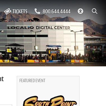
ACCESSIBIL
TICKETS
800.644.4444
ht
FEATURED EVENT