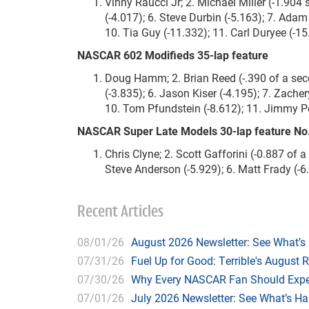
Vinny Raucci Jr; 2. Michael Miller (-1.904 
(-4.017); 6. Steve Durbin (-5.163); 7. Ada
10. Tia Guy (-11.332); 11. Carl Duryee (-
NASCAR 602 Modifieds 35-lap feature
Doug Hamm; 2. Brian Reed (-.390 of a secon
(-3.835); 6. Jason Kiser (-4.195); 7. Zacher
10. Tom Pfundstein (-8.612); 11. Jimmy Petr
NASCAR Super Late Models 30-lap feature No
Chris Clyne; 2. Scott Gafforini (-0.887 of 
Steve Anderson (-5.929); 6. Matt Frady (-6.
Recent Articles
08/01/26
August 2026 Newsletter: See What’s
07/31/26
Fuel Up for Good: Terrible's August 
07/30/26
Why Every NASCAR Fan Should Expe
07/01/26
July 2026 Newsletter: See What’s H