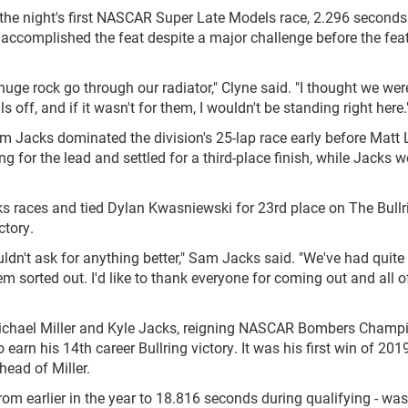
n the night's first NASCAR Super Late Models race, 2.296 second
 accomplished the feat despite a major challenge before the fea
 huge rock go through our radiator," Clyne said. "I thought we wer
 off, and if it wasn't for them, I wouldn't be standing right here.
acks dominated the division's 25-lap race early before Matt 
 for the lead and settled for a third-place finish, while Jacks w
s races and tied Dylan Kwasniewski for 23rd place on The Bullr
ctory.
ldn't ask for anything better," Sam Jacks said. "We've had quite
 sorted out. I'd like to thank everyone for coming out and all o
Michael Miller and Kyle Jacks, reigning NASCAR Bombers Champ
earn his 14th career Bullring victory. It was his first win of 201
ead of Miller.
om earlier in the year to 18.816 seconds during qualifying - was