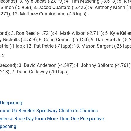
seconds); 3. Kyle Jacks (-2.819); 4. Tim Masering (-3.518); 5. Ki
m Simon (-5.968); 8. Jacob Quartaro (-6.426); 9. Anthony Mann (-
15.271); 12. Matthew Cunningham (-15 laps).
d); 3. Ron Reed (-1.721); 4. Mark Allison (-2.711); 5. Kyle Kelle
y Nicholls (-4.558); 8. Court Connell (-5.154); 9. Dan Root Jr. (-8.
ie (-1 lap); 12. Pat Petrie (-7 laps); 13. Mason Sargent (-26 laps
. 2
a second); 3. David Anderson (-4.597); 4. Johnny Spilotro (-4.761);
213); 7. Darin Callaway (-10 laps).
 Happening!
Round Up Benefits Speedway Children's Charities
rience Race Day From More Than One Perspective
appening!