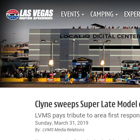
EVENTS
CAMPING
EXPER
Clyne sweeps Super Late Model
LVMS pays tribute to area first respon
Sunday, March 31, 2019
LVMS Media Relations