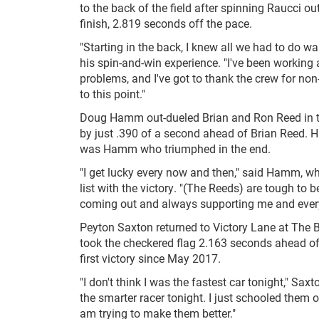
to the back of the field after spinning Raucci ou
finish, 2.819 seconds off the pace.
"Starting in the back, I knew all we had to do wa
his spin-and-win experience. "I've been working a
problems, and I've got to thank the crew for non
to this point."
Doug Hamm out-dueled Brian and Ron Reed in th
by just .390 of a second ahead of Brian Reed. 
was Hamm who triumphed in the end.
"I get lucky every now and then," said Hamm, who
list with the victory. "(The Reeds) are tough to b
coming out and always supporting me and every
Peyton Saxton returned to Victory Lane at The B
took the checkered flag 2.163 seconds ahead of 
first victory since May 2017.
"I don't think I was the fastest car tonight," Saxt
the smarter racer tonight. I just schooled them 
am trying to make them better."