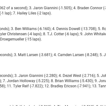
62 of a second); 3. Jaron Giannini (-1.505); 4. Braden Connor (-
1 lap); 7. Hailey Liles (-2 laps).
onds); 3. Ben Williams (-6.160); 4. Dennis Dowell (-13.708); 5. R
Tyler Christensen (-4 laps); 8. T.J. Cotter (-6 laps); 9. John Whitake
 Droegemueller (-15 laps).
onds); 3. Matt Larsen (-3.681); 4. Camden Larsen (-8.248); 5. 
conds); 3. Jaron Giannini (-2.280); 4. Dezel West (-2.716); 5. J
); 7. Jordan Holloway (-5.225); 8. Brian Williams (-5.430); 9. Jo
); 11. Tyler Reif (-7.822); 12. Bradley Ericson (-7.941); 13. Tann