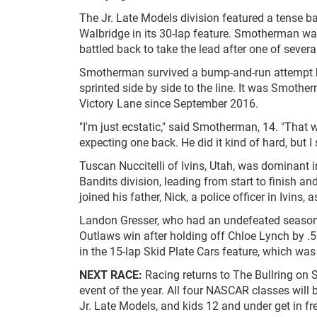
The Jr. Late Models division featured a tense
Walbridge in its 30-lap feature. Smotherman was 
battled back to take the lead after one of several
Smotherman survived a bump-and-run attempt by
sprinted side by side to the line. It was Smotherm
Victory Lane since September 2016.
"I'm just ecstatic," said Smotherman, 14. "That
expecting one back. He did it kind of hard, but I s
Tuscan Nuccitelli of Ivins, Utah, was dominant i
Bandits division, leading from start to finish 
joined his father, Nick, a police officer in Ivins,
Landon Gresser, who had an undefeated season in
Outlaws win after holding off Chloe Lynch by .5
in the 15-lap Skid Plate Cars feature, which was
NEXT RACE:
Racing returns to The Bullring on 
event of the year. All four NASCAR classes will 
Jr. Late Models, and kids 12 and under get in fre